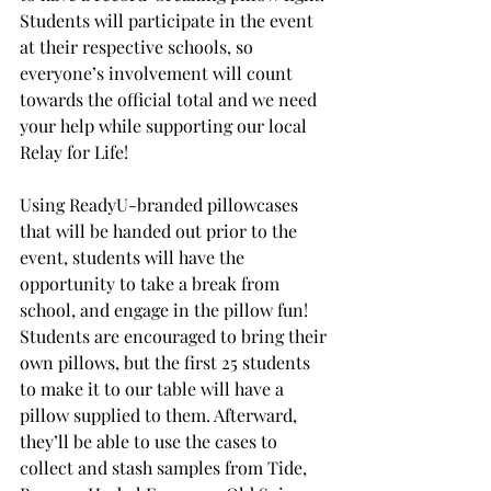
Students will participate in the event 
at their respective schools, so 
everyone’s involvement will count 
towards the official total and we need 
your help while supporting our local 
Relay for Life!
Using ReadyU-branded pillowcases 
that will be handed out prior to the 
event, students will have the 
opportunity to take a break from 
school, and engage in the pillow fun! 
Students are encouraged to bring their 
own pillows, but the first 25 students 
to make it to our table will have a 
pillow supplied to them. Afterward, 
they’ll be able to use the cases to 
collect and stash samples from Tide, 