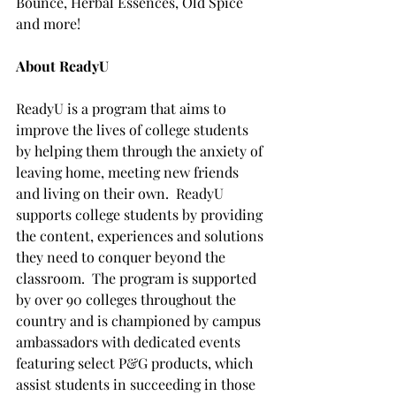
Bounce, Herbal Essences, Old Spice 
and more!
About ReadyU
ReadyU is a program that aims to 
improve the lives of college students 
by helping them through the anxiety of 
leaving home, meeting new friends 
and living on their own.  ReadyU 
supports college students by providing 
the content, experiences and solutions 
they need to conquer beyond the 
classroom.  The program is supported 
by over 90 colleges throughout the 
country and is championed by campus 
ambassadors with dedicated events 
featuring select P&G products, which 
assist students in succeeding in those 