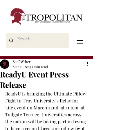
Staff Writer
Mar 21, 2013
1 min read
ReadyU Event Press
Release
ReadyU is bringing the Ultimate Pillow 
Fight to Troy University’s Relay for 
Life event on March 22nd  at 11 p.m. at 
Tailgate Terrace. Universities across 
the nation will be taking part in trying 
to have a record-breaking pillow fight. 