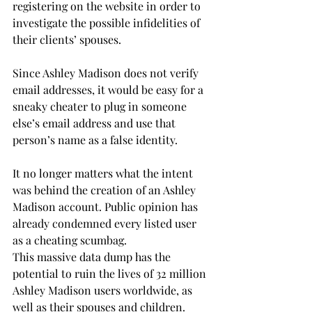
registering on the website in order to 
investigate the possible infidelities of 
their clients’ spouses.
Since Ashley Madison does not verify 
email addresses, it would be easy for a 
sneaky cheater to plug in someone 
else’s email address and use that 
person’s name as a false identity.
It no longer matters what the intent 
was behind the creation of an Ashley 
Madison account. Public opinion has 
already condemned every listed user 
as a cheating scumbag.
This massive data dump has the 
potential to ruin the lives of 32 million 
Ashley Madison users worldwide, as 
well as their spouses and children.