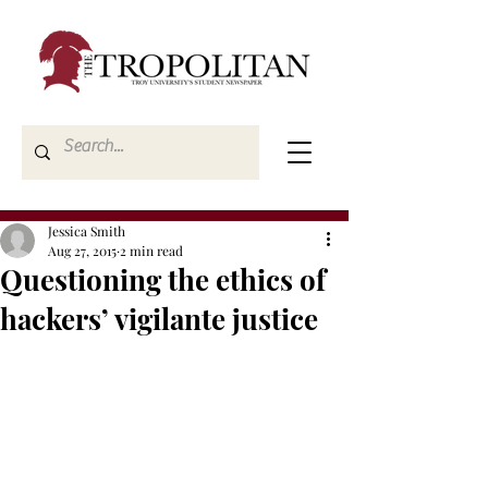
Jessica Smith
Aug 27, 2015
2 min read
Questioning the ethics of
hackers’ vigilante justice