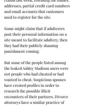
claims last week, releasing the names, 
addresses, partial credit card numbers 
and email accounts that customers 
used to register for the site.
Some might claim that if adulterers 
post their personal information on a 
site meant to facilitate adultery, then 
they had their publicly shaming 
punishment coming.
But some of the people listed among 
the leaked Ashley Madison users were 
not people who had cheated or had 
wanted to cheat. Suspicious spouses 
have created profiles in order to 
research the possible illicit 
encounters of their partners. Divorce 
attorneys have a similar practice of 