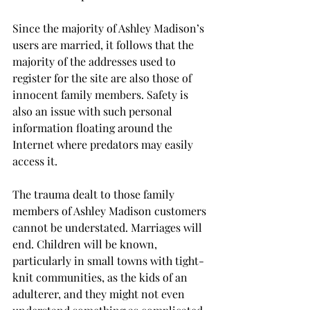
Since the majority of Ashley Madison’s 
users are married, it follows that the 
majority of the addresses used to 
register for the site are also those of 
innocent family members. Safety is 
also an issue with such personal 
information floating around the 
Internet where predators may easily 
access it.
The trauma dealt to those family 
members of Ashley Madison customers 
cannot be understated. Marriages will 
end. Children will be known, 
particularly in small towns with tight-
knit communities, as the kids of an 
adulterer, and they might not even 