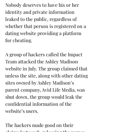
Nobody deserves to have his or her 
identity and private information 
leaked to the public, regardless of 
whether that person is registered on a 
dating website providing a platform 
for cheating.
A group of hackers called the Impact 
Team attacked the Ashley Madison 
website in July. The group claimed that 
unless the site, along with other dating 
sites owned by Ashley Madison’s 
parent company, Avid Life Media, was 
shut down, the group would leak the 
confidential information of the 
website’s users.
The hackers made good on their 