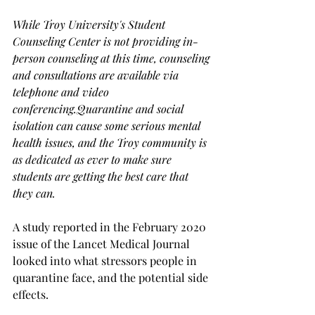
While Troy University's Student 
Counseling Center is not providing in-
person counseling at this time, counseling 
and consultations are available via 
telephone and video 
conferencing.
Quarantine and social 
isolation can cause some serious mental 
health issues, and the Troy community is 
as dedicated as ever to make sure  
students are getting the best care that 
they can.
A study reported in the February 2020 
issue of the Lancet Medical Journal 
looked into what stressors people in 
quarantine face, and the potential side 
effects.
