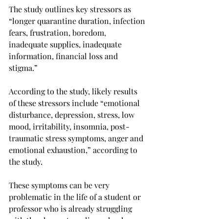
The study outlines key stressors as 
“longer quarantine duration, infection 
fears, frustration, boredom, 
inadequate supplies, inadequate 
information, financial loss and 
stigma.”

According to the study, likely results 
of these stressors include “emotional 
disturbance, depression, stress, low 
mood, irritability, insomnia, post-
traumatic stress symptoms, anger and 
emotional exhaustion,” according to 
the study.

These symptoms can be very 
problematic in the life of a student or 
professor who is already struggling 