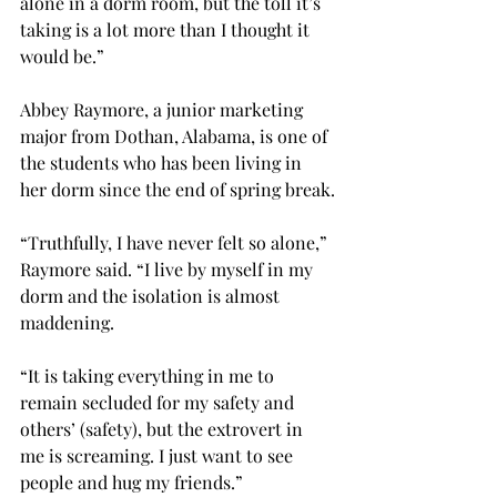
alone in a dorm room, but the toll it’s 
taking is a lot more than I thought it 
would be.”

Abbey Raymore, a junior marketing 
major from Dothan, Alabama, is one of 
the students who has been living in 
her dorm since the end of spring break.

“Truthfully, I have never felt so alone,” 
Raymore said. “I live by myself in my 
dorm and the isolation is almost 
maddening.

“It is taking everything in me to 
remain secluded for my safety and 
others’ (safety), but the extrovert in 
me is screaming. I just want to see 
people and hug my friends.”
