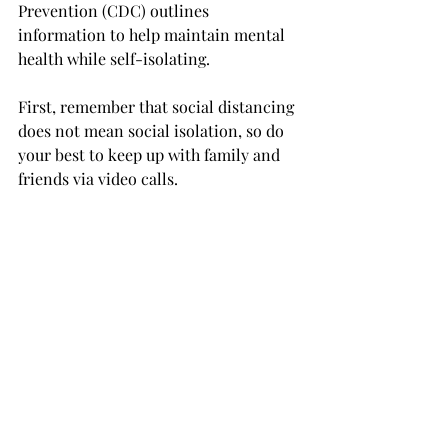
Prevention (CDC) outlines 
information to help maintain mental 
health while self-isolating.

First, remember that social distancing 
does not mean social isolation, so do 
your best to keep up with family and 
friends via video calls.

Try to maintain a healthy eating, 
exercising and sleeping routine. 
Taking care of your body will help you 
take care of your mind, according to 
the CDC.

Experts there also recommend 
consuming news in moderation. 
Remain educated on the developing 
situation without overwhelming 