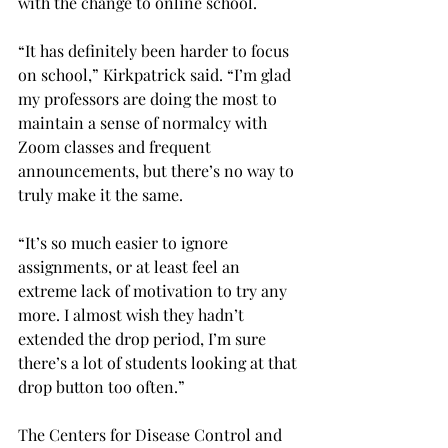
with the change to online school.

“It has definitely been harder to focus 
on school,” Kirkpatrick said. “I’m glad 
my professors are doing the most to 
maintain a sense of normalcy with 
Zoom classes and frequent 
announcements, but there’s no way to 
truly make it the same.

“It’s so much easier to ignore 
assignments, or at least feel an 
extreme lack of motivation to try any 
more. I almost wish they hadn’t 
extended the drop period, I’m sure 
there’s a lot of students looking at that 
drop button too often.”

The Centers for Disease Control and 