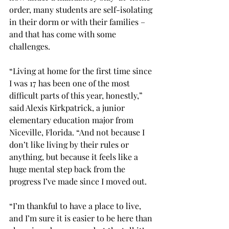
order, many students are self-isolating 
in their dorm or with their families – 
and that has come with some 
challenges.

“Living at home for the first time since 
I was 17 has been one of the most 
difficult parts of this year, honestly,” 
said Alexis Kirkpatrick, a junior 
elementary education major from 
Niceville, Florida. “And not because I 
don’t like living by their rules or 
anything, but because it feels like a 
huge mental step back from the 
progress I’ve made since I moved out.

“I’m thankful to have a place to live, 
and I’m sure it is easier to be here than 