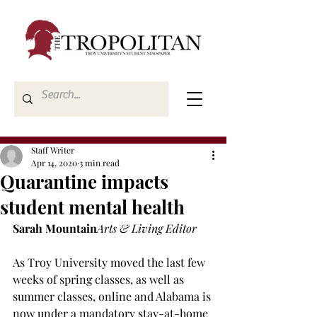
Staff Writer
Apr 14, 2020
3 min read
Quarantine impacts
student mental health
Sarah Mountain
Arts & Living Editor
As Troy University moved the last few 
weeks of spring classes, as well as 
summer classes, online and Alabama is 
now under a mandatory stay-at-home 