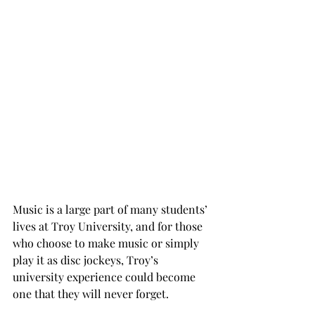
Music is a large part of many students’ 
lives at Troy University, and for those 
who choose to make music or simply 
play it as disc jockeys, Troy’s 
university experience could become 
one that they will never forget.