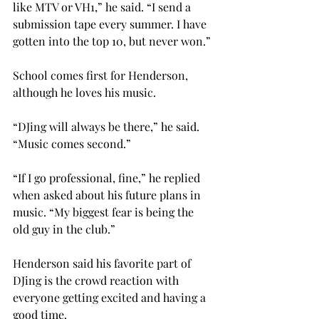
like MTV or VH1,” he said. “I send a 
submission tape every summer. I have 
gotten into the top 10, but never won.”
School comes first for Henderson, 
although he loves his music.
“DJing will always be there,” he said. 
“Music comes second.”
“If I go professional, fine,” he replied 
when asked about his future plans in 
music. “My biggest fear is being the 
old guy in the club.”
Henderson said his favorite part of 
DJing is the crowd reaction with 
everyone getting excited and having a 
good time.