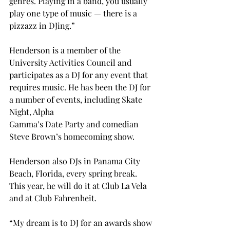
genres. Playing in a band, you usually 
play one type of music — there is a 
pizzazz in DJing.”
Henderson is a member of the 
University Activities Council and 
participates as a DJ for any event that 
requires music. He has been the DJ for 
a number of events, including Skate 
Night, Alpha
Gamma’s Date Party and comedian 
Steve Brown’s homecoming show.
Henderson also DJs in Panama City 
Beach, Florida, every spring break. 
This year, he will do it at Club La Vela 
and at Club Fahrenheit.
“My dream is to DJ for an awards show 