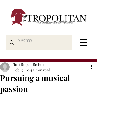
Tori Roper-Bedsole
Feb 19, 2015
2 min read
Pursuing a musical
passion