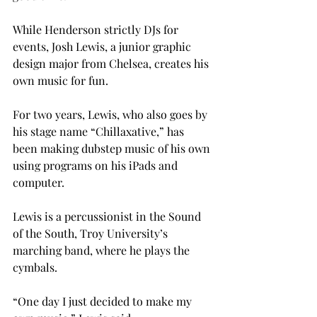
While Henderson strictly DJs for 
events, Josh Lewis, a junior graphic 
design major from Chelsea, creates his 
own music for fun.
For two years, Lewis, who also goes by 
his stage name “Chillaxative,” has 
been making dubstep music of his own 
using programs on his iPads and 
computer.
Lewis is a percussionist in the Sound 
of the South, Troy University’s 
marching band, where he plays the 
cymbals.
“One day I just decided to make my 