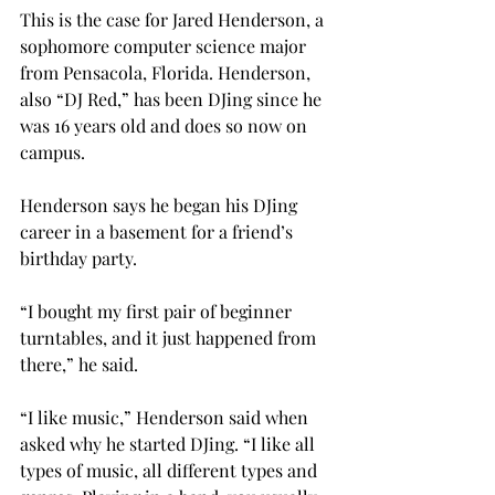
This is the case for Jared Henderson, a 
sophomore computer science major 
from Pensacola, Florida. Henderson, 
also “DJ Red,” has been DJing since he 
was 16 years old and does so now on 
campus.
Henderson says he began his DJing 
career in a basement for a friend’s 
birthday party.
“I bought my first pair of beginner 
turntables, and it just happened from 
there,” he said.
“I like music,” Henderson said when 
asked why he started DJing. “I like all 
types of music, all different types and 