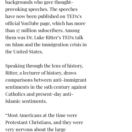
backgrounds who gave thought-
provoking speeches. The speeches 
have now been published on TEDx’s 
official YouTube page, which has more 
than 17 million subscribers. Among 
them was Dr. Luke Ritter’s TEDx talk 
on Islam and the immigration crisis in 
the United States.
Speaking through the lens of history, 
Ritter, a lecturer of history, draws 
comparisons between anti-immigrant 
sentiments in the 19th century against 
Catholics and present-day anti-
Islamic sentiments.

“Most Americans at the time were 
Protestant Christians, and they were 
very nervous about the large 