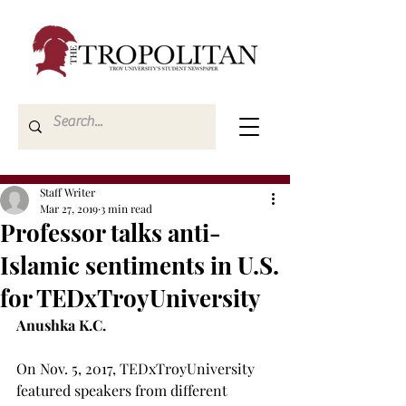
Staff Writer
Mar 27, 2019
3 min read
Professor talks anti-
Islamic sentiments in U.S.
for TEDxTroyUniversity
Anushka K.C.
On Nov. 5, 2017, TEDxTroyUniversity 
featured speakers from different 