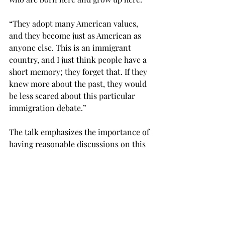
“They adopt many American values, 
and they become just as American as 
anyone else. This is an immigrant 
country, and I just think people have a 
short memory; they forget that. If they 
knew more about the past, they would 
be less scared about this particular 
immigration debate.”

The talk emphasizes the importance of 
having reasonable discussions on this 
subject matter since it ultimately 
affects the lives and livelihood of 
people who have been born into the 
Islamic faith, or have chosen to follow 
this faith in the United States.