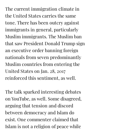
The current immigration climate in 
the United States carries the same 
tone. There has been outcry against 
immigrants in general, particularly 
Muslim immigrants. The Muslim ban 
that saw President Donald Trump sign 
an executive order banning foreign 
nationals from seven predominantly 
Muslim countries from entering the 
United States on Jan. 28, 2017 
reinforced this sentiment, as well.
The talk sparked interesting debates 
on YouTube, as well. Some disagreed, 
arguing that tension and discord 
between democracy and Islam do 
exist. One commenter claimed that 
Islam is not a religion of peace while 