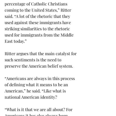
percentage of Catholic Christians 
coming to the United States,” Ritter 
said. “A lot of the rhetoric that they 
used against these immigrants have 
striking similarities to the rhetoric 
used for immigrants from the Middle 
East today.”

Ritter argues that the main catalyst for 
such sentiments is the need to 
preserve the American belief system.
“Americans are always in this process 
of defining what it means to be an 
American,” he said. “Like what is 
national American identity?
“What is it that we are all about? For 
Americans it has also always been 