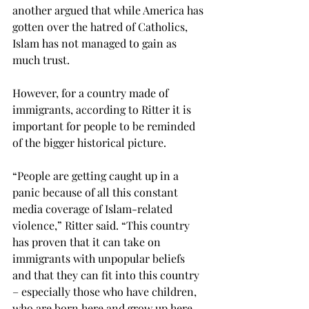
another argued that while America has 
gotten over the hatred of Catholics, 
Islam has not managed to gain as 
much trust.
However, for a country made of 
immigrants, according to Ritter it is 
important for people to be reminded 
of the bigger historical picture.
“People are getting caught up in a 
panic because of all this constant 
media coverage of Islam-related 
violence,” Ritter said. “This country 
has proven that it can take on 
immigrants with unpopular beliefs 
and that they can fit into this country 
– especially those who have children, 
who are born here and grow up here.