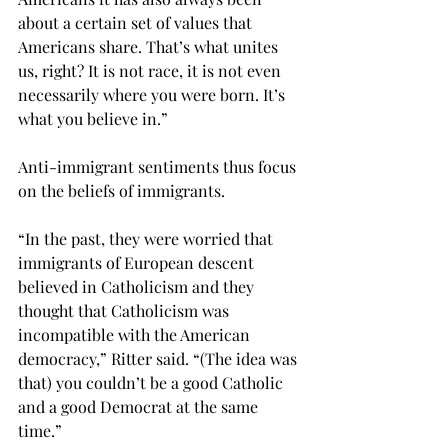
about a certain set of values that 
Americans share. That’s what unites 
us, right? It is not race, it is not even 
necessarily where you were born. It’s 
what you believe in.”
Anti-immigrant sentiments thus focus 
on the beliefs of immigrants.
“In the past, they were worried that 
immigrants of European descent 
believed in Catholicism and they 
thought that Catholicism was 
incompatible with the American 
democracy,” Ritter said. “(The idea was 
that) you couldn’t be a good Catholic 
and a good Democrat at the same 
time.”
