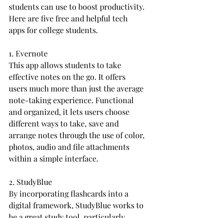
students can use to boost productivity. 
Here are five free and helpful tech 
apps for college students.
1. Evernote
This app allows students to take 
effective notes on the go. It offers 
users much more than just the average 
note-taking experience. Functional 
and organized, it lets users choose 
different ways to take, save and 
arrange notes through the use of color, 
photos, audio and file attachments 
within a simple interface.
2. StudyBlue
By incorporating flashcards into a 
digital framework, StudyBlue works to 
be a great study tool, particularly 