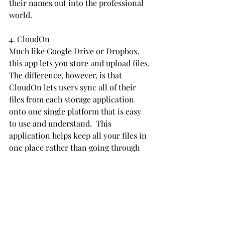
their names out into the professional 
world.
4. CloudOn
Much like Google Drive or Dropbox, 
this app lets you store and upload files. 
The difference, however, is that 
CloudOn lets users sync all of their 
files from each storage application 
onto one single platform that is easy 
to use and understand.  This 
application helps keep all your files in 
one place rather than going through 
multiple apps trying to find a single 
file.
5. Indeed
This app allows users to find part-time 
and full-time work in one easy place. 