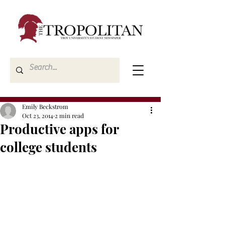
Emily Beckstrom
Oct 23, 2014
2 min read
Productive apps for
college students