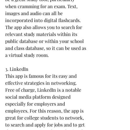
when cramming for an exam. Text, 
images and audio can all be 
incorporated into digital flashcards. 
The app also allows you to search for 
relevant study materials within its 
public database or within your school 
and class database, so it can be used as 
a virtual study room.
3. LinkedIn
This app is famous for its easy and 
effective strategies in networking. 
Free of charge, LinkedIn is a notable 
social media platform designed 
especially for employers and 
employees. For this reason, the app is 
great for college students to network, 
to search and apply for jobs and to get 