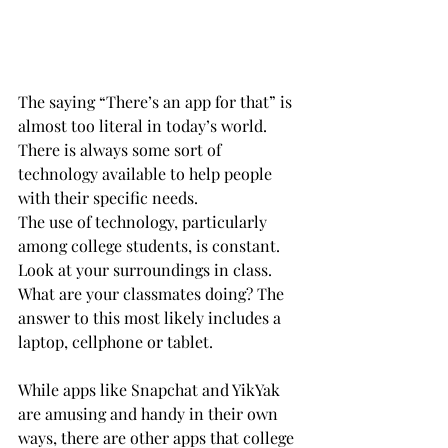
The saying “There’s an app for that” is 
almost too literal in today’s world.  
There is always some sort of 
technology available to help people 
with their specific needs.
The use of technology, particularly 
among college students, is constant. 
Look at your surroundings in class. 
What are your classmates doing? The 
answer to this most likely includes a 
laptop, cellphone or tablet.
While apps like Snapchat and YikYak 
are amusing and handy in their own 
ways, there are other apps that college 