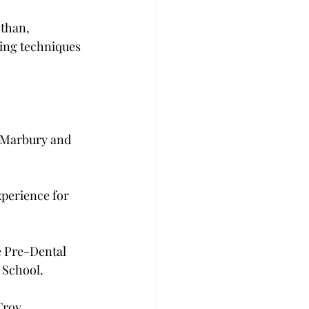
than, 
hing techniques 
 Marbury and 
xperience for 
e Pre-Dental 
School.

roy.
