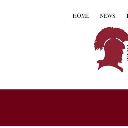
HOME
NEWS