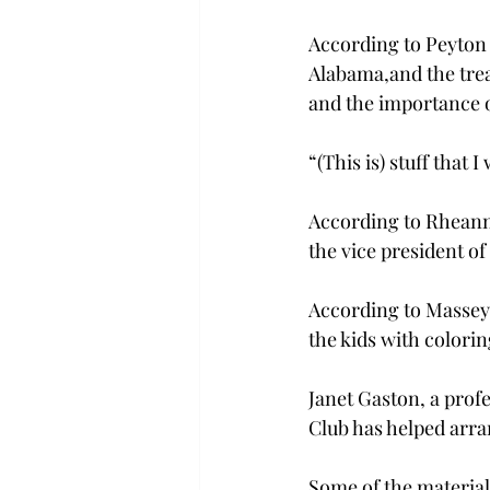
According to Peyton
Alabama,
and the tre
and the importance of
“(This is) stuff that 
According to Rheann
the vice president of 
According to Massey, 
the kids with colori
Janet Gaston, a prof
Club has helped arra
Some of the material