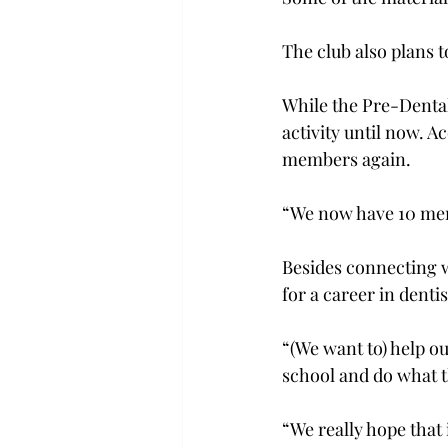
The club also plans to
While the Pre-Dental
activity until now. A
members again.

“We now have 10 membe
Besides connecting w
for a career in dentis
“(We want to) help o
school and do what th
“We really hope that 