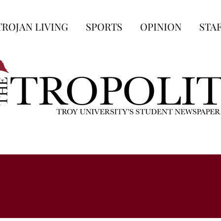
TROJAN LIVING
SPORTS
OPINION
STA