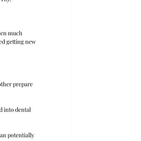
seen much 
ted getting new 
other prepare 
 into dental 
an potentially 