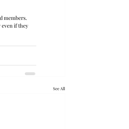
ted members. 
 even if they 
See All