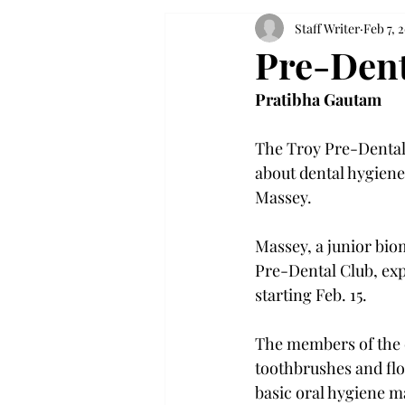
Staff Writer
Feb 7, 
Pre-Dent
Pratibha Gautam
The Troy Pre-Dental 
about dental hygiene
Massey.

Massey, a junior bio
Pre-Dental Club, exp
starting Feb. 15.

The members of the c
toothbrushes and flo
basic oral hygiene 