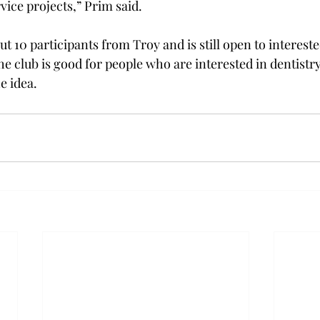
vice projects,” Prim said.
ut 10 participants from Troy and is still open to interes
e club is good for people who are interested in dentistry
e idea.