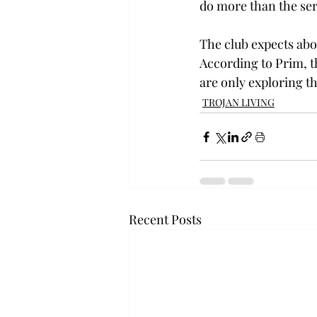
do more than the ser
The club expects abo
According to Prim, th
are only exploring th
TROJAN LIVING
Recent Posts