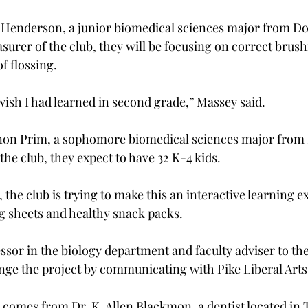
 Henderson, a junior biomedical sciences major from Do
asurer of the club, they will be focusing on correct brus
 flossing.

I wish I had learned in second grade,” Massey said.

on Prim, a sophomore biomedical sciences major from
the club, they expect to have 32 K-4 kids.

the club is trying to make this an interactive learning e
ng sheets and healthy snack packs.
essor in the biology department and faculty adviser to th
nge the project by communicating with Pike Liberal Arts 
 comes from Dr. K. Allen Blackmon, a dentist located in T