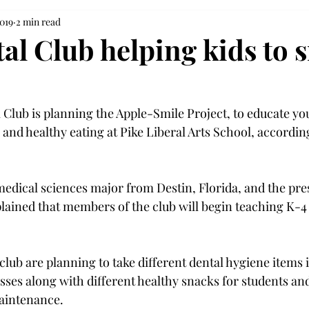
2019
2 min read
al Club helping kids to 
Club is planning the Apple-Smile Project, to educate yo
 and healthy eating at Pike Liberal Arts School, accordin
medical sciences major from Destin, Florida, and the pres
lained that members of the club will begin teaching K-4 
lub are planning to take different dental hygiene items 
sses along with different healthy snacks for students an
maintenance.