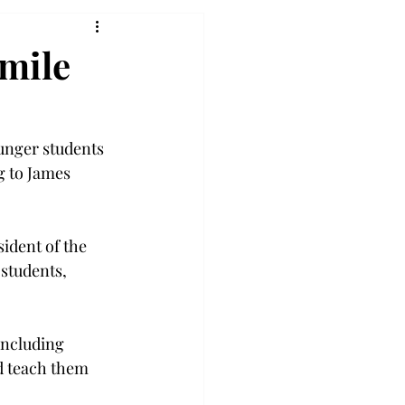
smile
unger students 
g to James 
ident of the 
students, 
including 
d teach them 