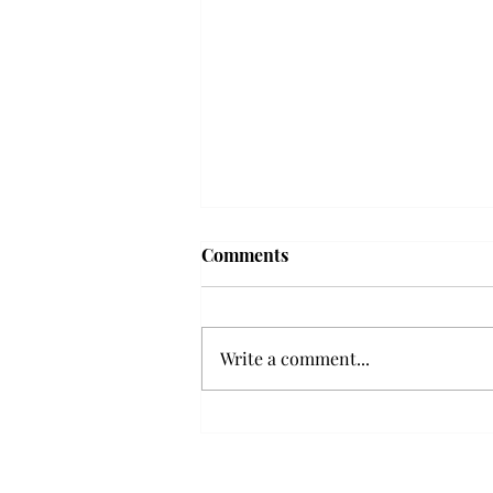
'The Romantic:' From a
Comments
smooth nostalgia perspective
From a smooth nostalgia
perspective Bruno Mars’ fourth
Write a comment...
studio album, “The Romantic,” is
a clear, straight to the point 32
minutes, nine-track project that
marks a deliberate return to his
soulful, ret