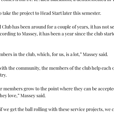
 take the project to Head Start later this semester.

 Club has been around for a couple of years, it has not 
ccording to Massey, it has been a year since the club star
rs in the club, which, for us, is a lot,” Massey said.

ith the community, the members of the club help each 
try.
ur members grow to the point where they can be accepted
ey love,” Massey said.

if we get the ball rolling with these service projects, we c