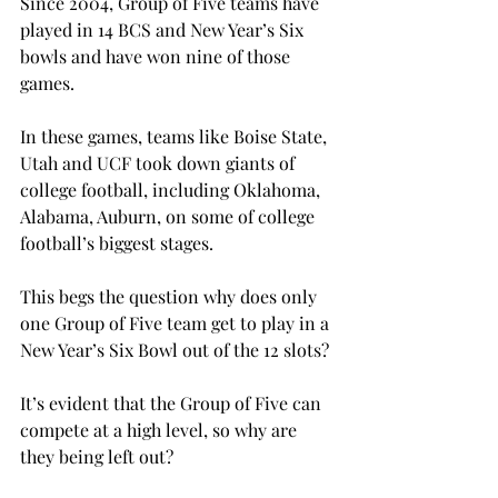
Since 2004, Group of Five teams have 
played in 14 BCS and New Year’s Six 
bowls and have won nine of those 
games.
In these games, teams like Boise State, 
Utah and UCF took down giants of 
college football, including Oklahoma, 
Alabama, Auburn, on some of college 
football’s biggest stages.

This begs the question why does only 
one Group of Five team get to play in a 
New Year’s Six Bowl out of the 12 slots?

It’s evident that the Group of Five can 
compete at a high level, so why are 
they being left out?
