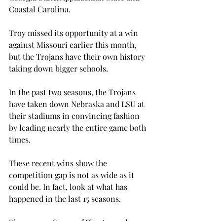
Coastal Carolina.

Troy missed its opportunity at a win 
against Missouri earlier this month, 
but the Trojans have their own history 
taking down bigger schools.
In the past two seasons, the Trojans 
have taken down Nebraska and LSU at 
their stadiums in convincing fashion 
by leading nearly the entire game both 
times.

These recent wins show the 
competition gap is not as wide as it 
could be. In fact, look at what has 
happened in the last 15 seasons.
