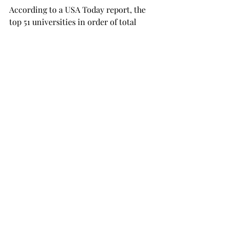
According to a USA Today report, the 
top 51 universities in order of total 
revenue in 2017-2018 are all Power 
Five schools. The top 38 of these 
schools are making over $100 million 
in revenue.
The top Group of Five team on the list 
is the University of Connecticut, 
which made $79 million in that year.
No Sun Belt Conference teams appear 
on the list until Arkansas State, who 
ranked 74th with a revenue of $40 
million.

Appalachian State is 82nd with $36.9 
million in revenue, but the 