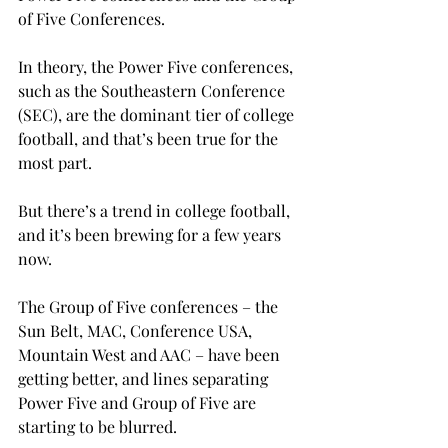
of Five Conferences.
In theory, the Power Five conferences, 
such as the Southeastern Conference 
(SEC), are the dominant tier of college 
football, and that’s been true for the 
most part.
But there’s a trend in college football, 
and it’s been brewing for a few years 
now.
The Group of Five conferences – the 
Sun Belt, MAC, Conference USA, 
Mountain West and AAC – have been 
getting better, and lines separating 
Power Five and Group of Five are 
starting to be blurred.
