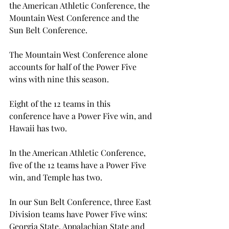
the American Athletic Conference, the 
Mountain West Conference and the 
Sun Belt Conference.
The Mountain West Conference alone 
accounts for half of the Power Five 
wins with nine this season.
Eight of the 12 teams in this 
conference have a Power Five win, and 
Hawaii has two.
In the American Athletic Conference, 
five of the 12 teams have a Power Five 
win, and Temple has two.
In our Sun Belt Conference, three East 
Division teams have Power Five wins: 
Georgia State, Appalachian State and 