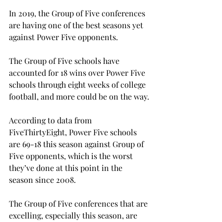
In 2019, the Group of Five conferences 
are having one of the best seasons yet 
against Power Five opponents.

The Group of Five schools have 
accounted for 18 wins over Power Five 
schools through eight weeks of college 
football, and more could be on the way.

According to data from 
FiveThirtyEight, Power Five schools 
are 69-18 this season against Group of 
Five opponents, which is the worst 
they’ve done at this point in the 
season since 2008.

The Group of Five conferences that are 
excelling, especially this season, are 