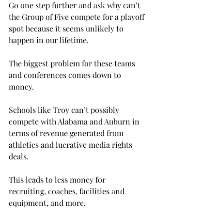
Go one step further and ask why can’t 
the Group of Five compete for a playoff 
spot because it seems unlikely to 
happen in our lifetime.

The biggest problem for these teams 
and conferences comes down to 
money.

Schools like Troy can’t possibly 
compete with Alabama and Auburn in 
terms of revenue generated from 
athletics and lucrative media rights 
deals.
This leads to less money for 
recruiting, coaches, facilities and 
equipment, and more.
