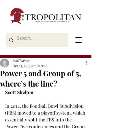
Staff Writer
Oct 23, 2019
3 min read
Power 5 and Group of 5,
where’s the line?
Scott Shelton
In 2014, the Football Bowl Subdivision 
(FBS) moved to a playoff system, which 
essentially split the FBS into the 
Power Five conferences and the Group 