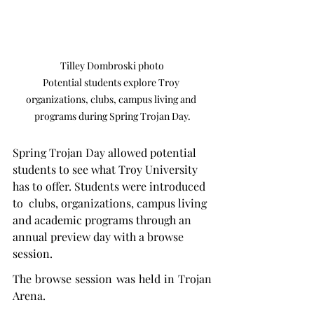
Tilley Dombroski photo

Potential students explore Troy 
organizations, clubs, campus living and 
programs during Spring Trojan Day.
Spring Trojan Day allowed potential 
students to see what Troy University 
has to offer. Students were introduced 
to  clubs, organizations, campus living 
and academic programs through an 
annual preview day with a browse 
session.
The browse session was held in Trojan 
Arena.