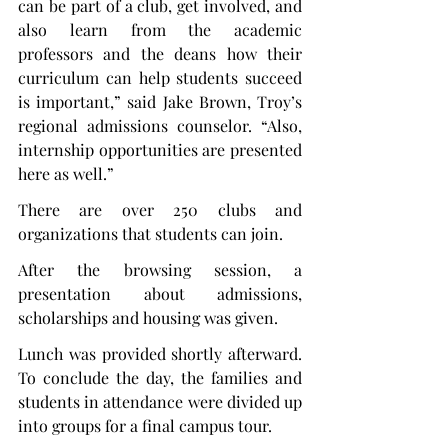
can be part of a club, get involved, and 
also learn from the academic 
professors and the deans how their 
curriculum can help students succeed 
is important,” said Jake Brown, Troy’s 
regional admissions counselor. “Also, 
internship opportunities are presented 
here as well.”
There are over 250 clubs and 
organizations that students can join.
After the browsing session, a 
presentation about admissions, 
scholarships and housing was given.
Lunch was provided shortly afterward. 
To conclude the day, the families and 
students in attendance were divided up 
into groups for a final campus tour.