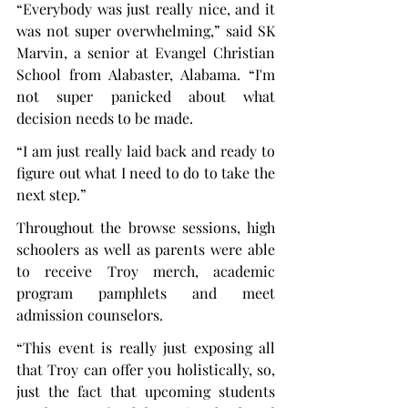
“Everybody was just really nice, and it 
was not super overwhelming,” said SK 
Marvin, a senior at Evangel Christian 
School from Alabaster, Alabama. “I'm 
not super panicked about what 
decision needs to be made.
“I am just really laid back and ready to 
figure out what I need to do to take the 
next step.”
Throughout the browse sessions, high 
schoolers as well as parents were able 
to receive Troy merch, academic 
program pamphlets and meet 
admission counselors.
“This event is really just exposing all 
that Troy can offer you holistically, so, 
just the fact that upcoming students 