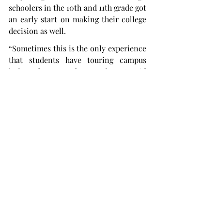
schoolers in the 10th and 11th grade got 
an early start on making their college 
decision as well.
“Sometimes this is the only experience 
that students have touring campus 
before they attend as students,” said 
Abby Reed, a Trojan Ambassador and a 
senior environmental science major 
from Talladega, Alabama. “This really 
makes a huge impression on students 
coming to Troy and deciding on their 
college search.
“It’s just a really big event because high 
schoolers and their families get to talk 
to a lot of people, and it’s a really 
exciting time.”
A browse session is usually held in the 