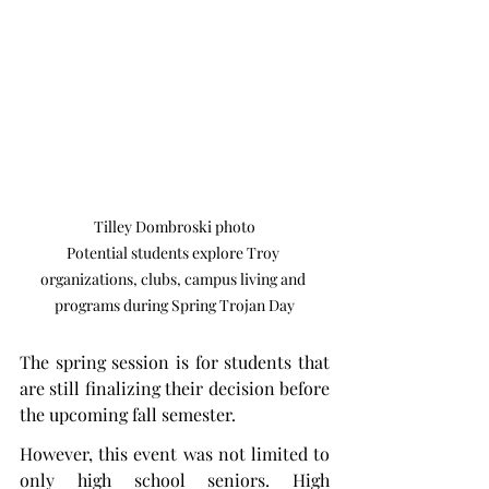
Tilley Dombroski photo

Potential students explore Troy 
organizations, clubs, campus living and 
programs during Spring Trojan Day
The spring session is for students that 
are still finalizing their decision before 
the upcoming fall semester.
However, this event was not limited to 
only high school seniors. High 