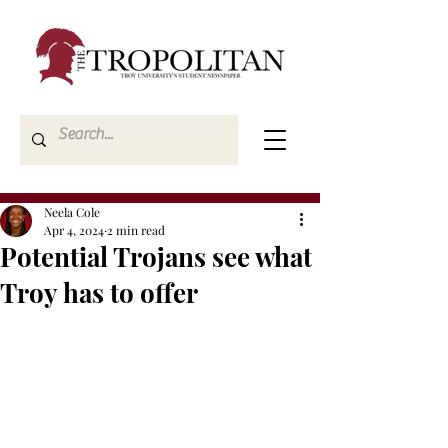
Neela Cole
Apr 4, 2024
2 min read
Potential Trojans see what
Troy has to offer