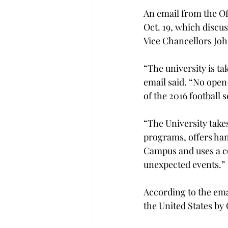
An email from the Of
Oct. 19, which discu
Vice Chancellors Jo
“The university is ta
email said. “No open
of the 2016 football 
“The University take
programs, offers han
Campus and uses a co
unexpected events.”
According to the ema
the United States by