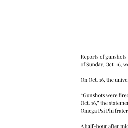
Reports of gunshots 
of Sunday, Oct. 16, w
On Oct. 16, the univ
“Gunshots were fired
Oct. 16,” the statem
Omega Psi Phi fratern
A half-hour after mi