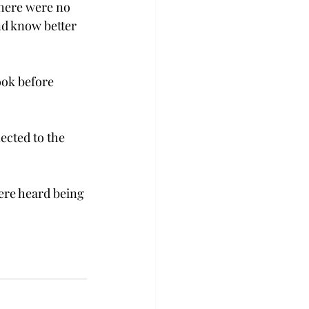
there were no 
nd know better 
ook before 
ected to the 
ere heard being 