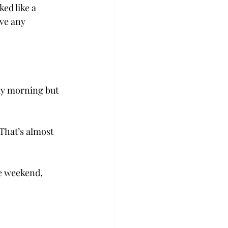
ed like a 
ve any 
ay morning but 
“That’s almost 
he weekend, 