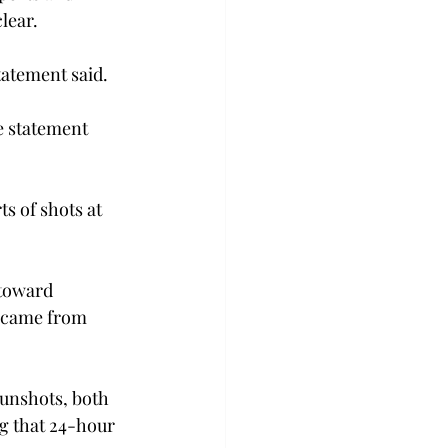
lear.
tatement said.
e statement 
s of shots at 
toward 
t came from 
gunshots, both 
g that 24-hour 