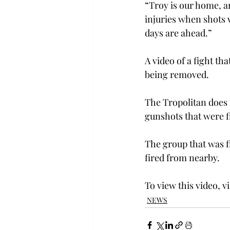
“Troy is our home, a
injuries when shots 
days are ahead.”
A video of a fight t
being removed.
The Tropolitan does 
gunshots that were fi
The group that was f
fired from nearby.
To view this video, vi
NEWS