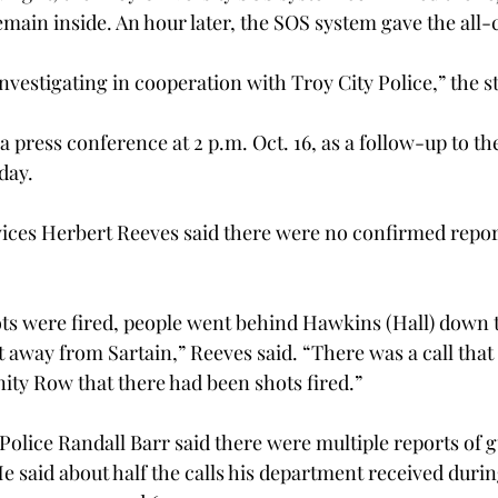
emain inside. An hour later, the SOS system gave the all-c
nvestigating in cooperation with Troy City Police,” the s
a press conference at 2 p.m. Oct. 16, as a follow-up to th
day.
ices Herbert Reeves said there were no confirmed report
ots were fired, people went behind Hawkins (Hall) down 
t away from Sartain,” Reeves said. “There was a call tha
ty Row that there had been shots fired.”
 Police Randall Barr said there were multiple reports of 
e said about half the calls his department received durin