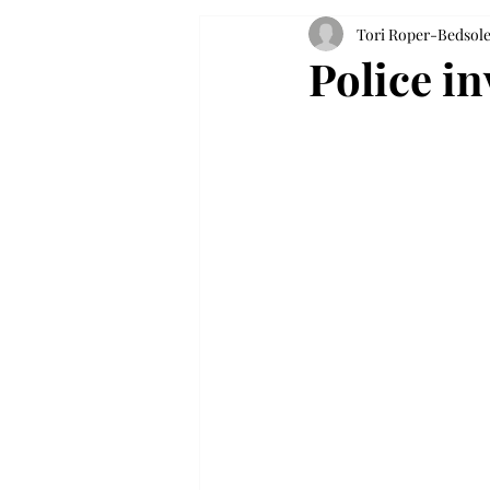
Tori Roper-Bedsol
Police in