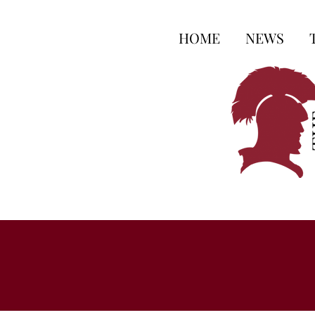
HOME
NEWS