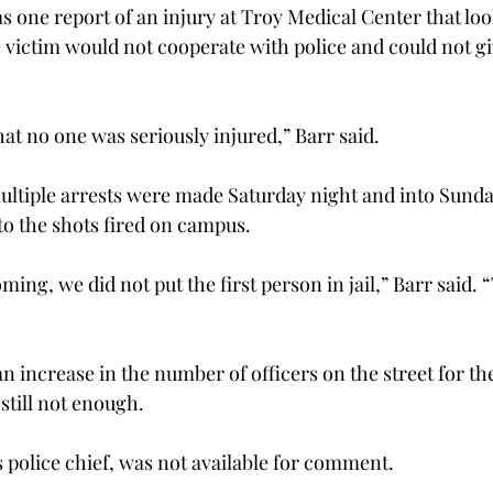
s one report of an injury at Troy Medical Center that look
e victim would not cooperate with police and could not gi
hat no one was seriously injured,” Barr said.
ultiple arrests were made Saturday night and into Sund
o the shots fired on campus.
ing, we did not put the first person in jail,” Barr said. 
n increase in the number of officers on the street for t
still not enough.
police chief, was not available for comment.