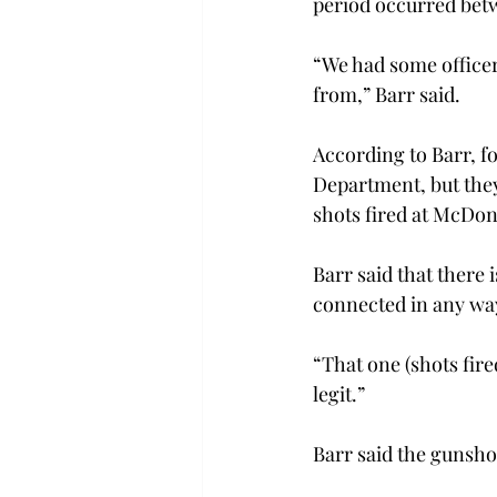
period occurred bet
“We had some officer
from,” Barr said.
According to Barr, fo
Department, but they
shots fired at McDon
Barr said that there 
connected in any way
“That one (shots fire
legit.”
Barr said the gunshot