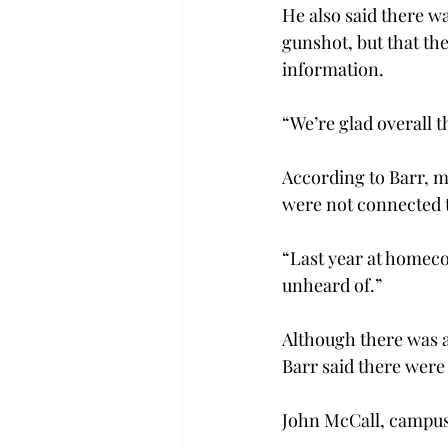
He also said there wa
gunshot, but that th
information.
“We’re glad overall t
According to Barr, m
were not connected t
“Last year at homecom
unheard of.”
Although there was a
Barr said there were 
John McCall, campus 