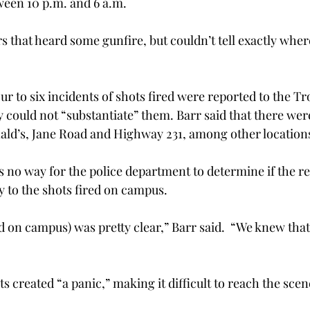
ween 10 p.m. and 6 a.m.
s that heard some gunfire, but couldn’t tell exactly wher
ur to six incidents of shots fired were reported to the Tr
 could not “substantiate” them. Barr said that there were
ald’s, Jane Road and Highway 231, among other location
is no way for the police department to determine if the r
 to the shots fired on campus.
d on campus) was pretty clear,” Barr said.  “We knew that
s created “a panic,” making it difficult to reach the sce