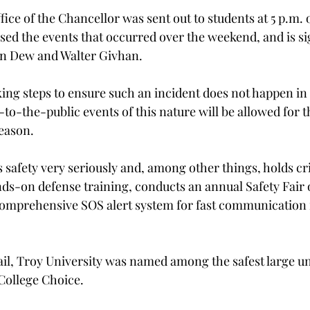
fice of the Chancellor was sent out to students at 5 p.m.
ssed the events that occurred over the weekend, and is s
hn Dew and Walter Givhan.
king steps to ensure such an incident does not happen in 
-to-the-public events of this nature will be allowed for 
season.
s safety very seriously and, among other things, holds c
ds-on defense training, conducts an annual Safety Fair 
mprehensive SOS alert system for fast communication i
il, Troy University was named among the safest large uni
 College Choice.