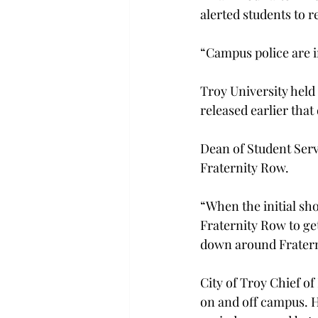
alerted students to r
“Campus police are i
Troy University held 
released earlier that 
Dean of Student Serv
Fraternity Row.
“When the initial sh
Fraternity Row to ge
down around Fraterni
City of Troy Chief of
on and off campus. H