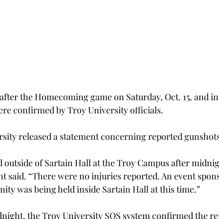
after the Homecoming game on Saturday, Oct. 15, and in
ere confirmed by Troy University officials.
ersity released a statement concerning reported gunshots
 outside of Sartain Hall at the Troy Campus after midni
ent said. “There were no injuries reported. An event spon
ity was being held inside Sartain Hall at this time.”
dnight, the Troy University SOS system confirmed the re