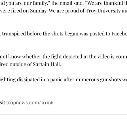
nd you are our family,” the email said. “We are thankful 
were fired on Sunday. We are proud of Troy University a
hat transpired before the shots began was posted to Faceb
not know whether the fight depicted in the video is conn
red outside of Sartain Hall.
ighting dissipated in a panic after numerous gunshots w
sit 
tropnews.com/10166