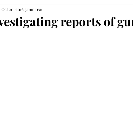
e
Oct 20, 2016
3 min read
vestigating reports of g