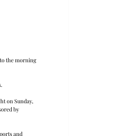
to the morning 
.
ght on Sunday, 
sored by 
ports and 