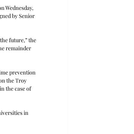
 on Wednesday, 
igned by Senior 
the future,” the 
the remainder 
rime prevention 
on the Troy 
n the case of 
versities in 