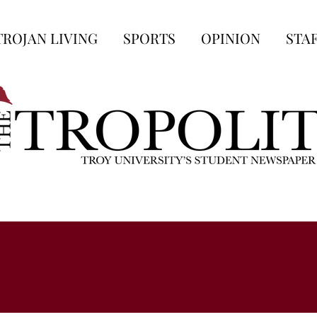
TROJAN LIVING
SPORTS
OPINION
STA