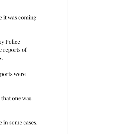
e it was coming 
oy Police 
 reports of 
s.
eports were 
 that one was 
ne in some cases.