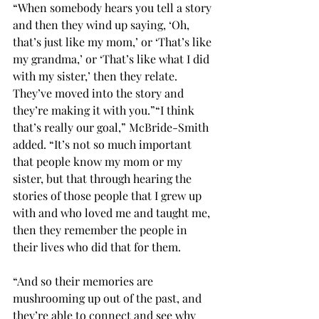
“When somebody hears you tell a story 
and then they wind up saying, ‘Oh, 
that’s just like my mom,’ or ‘That’s like 
my grandma,’ or ‘That’s like what I did 
with my sister,’ then they relate. 
They’ve moved into the story and 
they’re making it with you.”
“I think 
that’s really our goal,” McBride-Smith 
added. “It’s not so much important 
that people know my mom or my 
sister, but that through hearing the 
stories of those people that I grew up 
with and who loved me and taught me, 
then they remember the people in 
their lives who did that for them.
“And so their memories are 
mushrooming up out of the past, and 
they’re able to connect and see why 