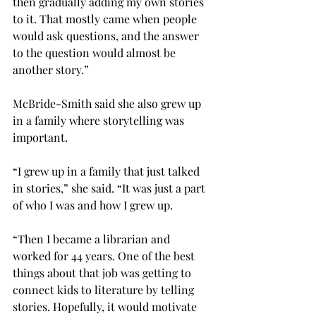
then gradually adding my own stories 
to it. That mostly came when people 
would ask questions, and the answer 
to the question would almost be 
another story.”

McBride-Smith said she also grew up 
in a family where storytelling was 
important.

“I grew up in a family that just talked 
in stories,” she said. “It was just a part 
of who I was and how I grew up.
“Then I became a librarian and 
worked for 44 years. One of the best 
things about that job was getting to 
connect kids to literature by telling 
stories. Hopefully, it would motivate 