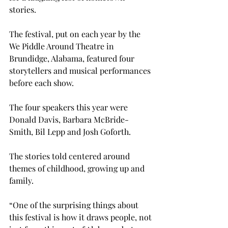
stories.

The festival, put on each year by the 
We Piddle Around Theatre in 
Brundidge, Alabama, featured four 
storytellers and musical performances 
before each show.
The four speakers this year were 
Donald Davis, Barbara McBride-
Smith, Bil Lepp and Josh Goforth.
The stories told centered around 
themes of childhood, growing up and 
family.
“One of the surprising things about 
this festival is how it draws people, not 