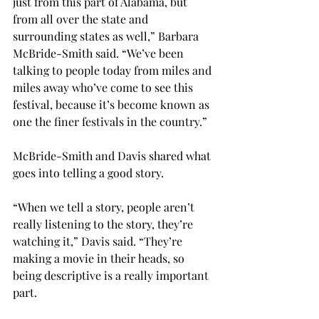
just from this part of Alabama, but 
from all over the state and 
surrounding states as well,” Barbara 
McBride-Smith said. “We’ve been 
talking to people today from miles and 
miles away who’ve come to see this 
festival, because it’s become known as 
one the finer festivals in the country.”

McBride-Smith and Davis shared what 
goes into telling a good story.

“When we tell a story, people aren’t 
really listening to the story, they’re 
watching it,” Davis said. “They’re 
making a movie in their heads, so 
being descriptive is a really important 
part.