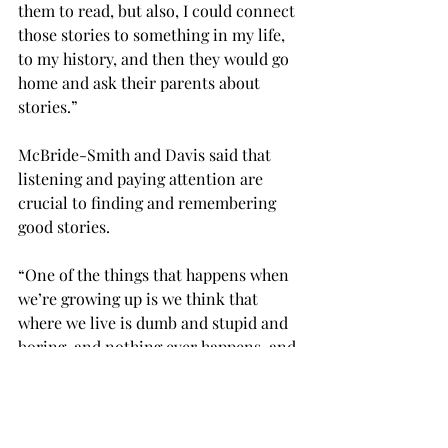
them to read, but also, I could connect 
those stories to something in my life, 
to my history, and then they would go 
home and ask their parents about 
stories.”

McBride-Smith and Davis said that 
listening and paying attention are 
crucial to finding and remembering 
good stories.

“One of the things that happens when 
we’re growing up is we think that 
where we live is dumb and stupid and 
boring, and nothing ever happens, and 
our family is boring, and so we don’t 
pay attention to remembering things 
during that part of our life,” Davis 
said. “Then later on, we think, ‘Oh, I 