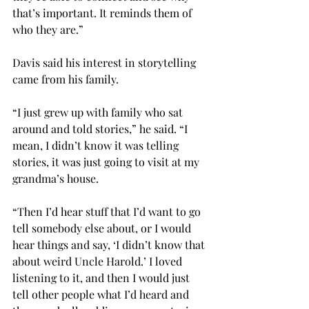
that’s important. It reminds them of 
who they are.”

Davis said his interest in storytelling 
came from his family.

“I just grew up with family who sat 
around and told stories,” he said. “I 
mean, I didn’t know it was telling 
stories, it was just going to visit at my 
grandma’s house.

“Then I’d hear stuff that I’d want to go 
tell somebody else about, or I would 
hear things and say, ‘I didn’t know that 
about weird Uncle Harold.’ I loved 
listening to it, and then I would just 
tell other people what I’d heard and 