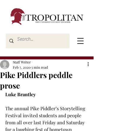
Staff Writer
Feb 7, 2020
3 min read
Pike Piddlers peddle
prose
Luke Brantley
The annual Pike Piddler’s Storytelling 
Festival invited students and people 
from all over last Friday and Saturday 
for a laughing fest of hometown 