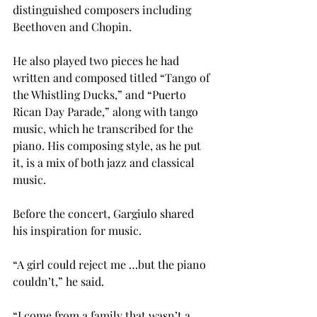
distinguished composers including 
Beethoven and Chopin.
He also played two pieces he had 
written and composed titled “Tango of 
the Whistling Ducks,” and “Puerto 
Rican Day Parade,” along with tango 
music, which he transcribed for the 
piano. His composing style, as he put 
it, is a mix of both jazz and classical 
music.
Before the concert, Gargiulo shared 
his inspiration for music.
“A girl could reject me …but the piano 
couldn’t,” he said.
“I come from a family that wasn’t a 