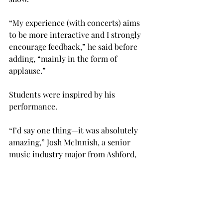
“My experience (with concerts) aims 
to be more interactive and I strongly 
encourage feedback,” he said before 
adding, “mainly in the form of 
applause.”
Students were inspired by his 
performance.
“I’d say one thing—it was absolutely 
amazing,” Josh McInnish, a senior 
music industry major from Ashford, 
said.
“I really enjoyed the music . . . the 
phrasing and interpretation he uses is 
just so beyond what I have ever heard,” 