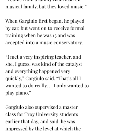
musical family, but they loved music.”
When Gargiulo first began, he played 
by ear, but went on to receive formal 
training when he was 13 and was 
accepted into a music conservatory.
“I met a very inspiring teacher, and 
she, I guess, was kind of the catalyst 
and everything happened very 
quickly,” Gargiulo said. “That’s all I 
wanted to do really. . . I only wanted to 
play piano.”
Gargiulo also supervised a master 
class for Troy University students 
earlier that day, and said  he was 
impressed by the level at which the 