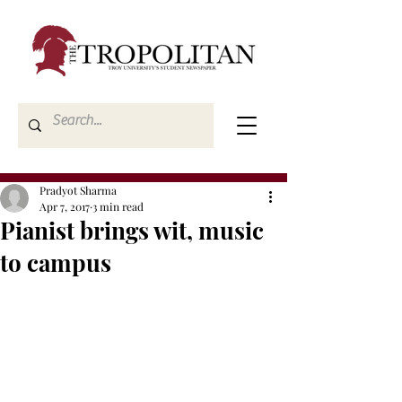
Pradyot Sharma
Apr 7, 2017
3 min read
Pianist brings wit, music
to campus