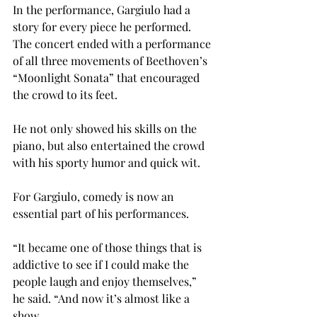
In the performance, Gargiulo had a 
story for every piece he performed. 
The concert ended with a performance 
of all three movements of Beethoven’s 
“Moonlight Sonata” that encouraged 
the crowd to its feet.
He not only showed his skills on the 
piano, but also entertained the crowd 
with his sporty humor and quick wit.
For Gargiulo, comedy is now an 
essential part of his performances.
“It became one of those things that is 
addictive to see if I could make the 
people laugh and enjoy themselves,” 
he said. “And now it’s almost like a 
show.