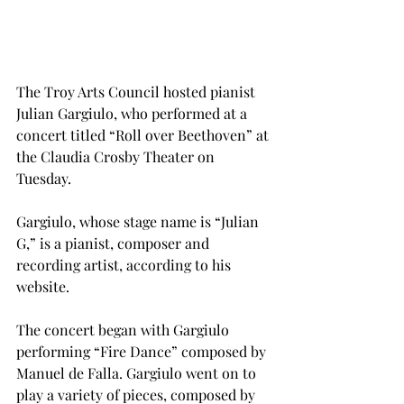
The Troy Arts Council hosted pianist 
Julian Gargiulo, who performed at a 
concert titled “Roll over Beethoven” at 
the Claudia Crosby Theater on 
Tuesday.
Gargiulo, whose stage name is “Julian 
G,” is a pianist, composer and 
recording artist, according to his 
website.
The concert began with Gargiulo 
performing “Fire Dance” composed by 
Manuel de Falla. Gargiulo went on to 
play a variety of pieces, composed by 