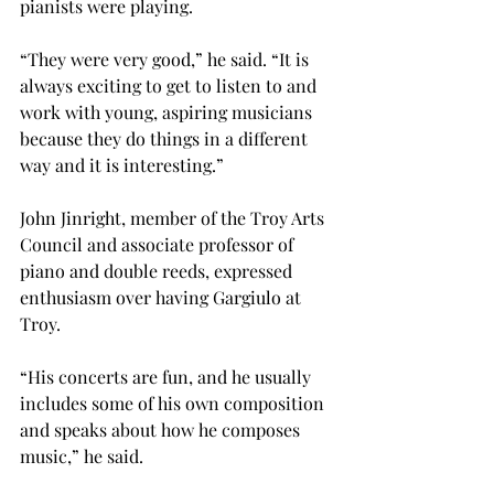
pianists were playing.
“They were very good,” he said. “It is 
always exciting to get to listen to and 
work with young, aspiring musicians 
because they do things in a different 
way and it is interesting.”
John Jinright, member of the Troy Arts 
Council and associate professor of 
piano and double reeds, expressed 
enthusiasm over having Gargiulo at 
Troy.
“His concerts are fun, and he usually 
includes some of his own composition 
and speaks about how he composes 
music,” he said.