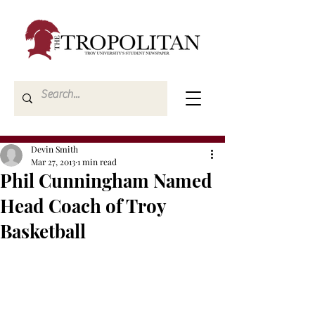
Devin Smith
Mar 27, 2013
1 min read
Phil Cunningham Named
Head Coach of Troy
Basketball