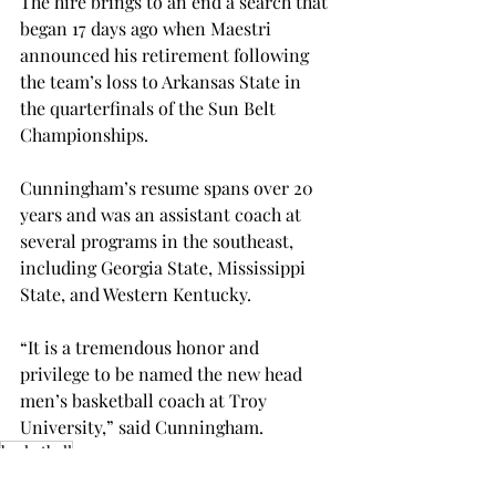
The hire brings to an end a search that 
began 17 days ago when Maestri 
announced his retirement following 
the team’s loss to Arkansas State in 
the quarterfinals of the Sun Belt 
Championships.
Cunningham’s resume spans over 20 
years and was an assistant coach at 
several programs in the southeast, 
including Georgia State, Mississippi 
State, and Western Kentucky.
“It is a tremendous honor and 
privilege to be named the new head 
men’s basketball coach at Troy 
University,” said Cunningham.
basketball
SPORTS