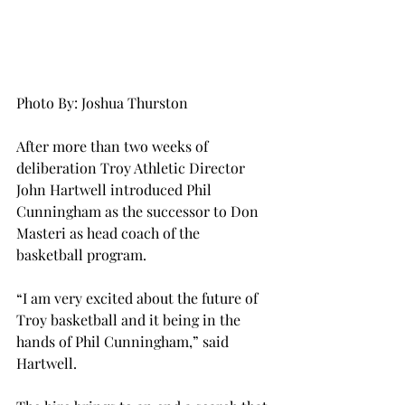
Photo By: Joshua Thurston
After more than two weeks of 
deliberation Troy Athletic Director 
John Hartwell introduced Phil 
Cunningham as the successor to Don 
Masteri as head coach of the 
basketball program.
“I am very excited about the future of 
Troy basketball and it being in the 
hands of Phil Cunningham,” said 
Hartwell.