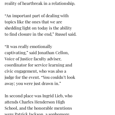
reality of heartbreak in a relationship.
“An important part of dealing with 
topics like the ones that we are 
shedding light on today is the ability 
to find closure in the end,” Russel said.
“It was really emotionally 
captivating,” said Jonathan Cellon, 
Voice of Justice faculty adviser, 
coordinator for service learning and 
civic engagement, who was also a 
judge for the event. “You couldn’t look 
away; you were just drawn in.”
In second place was Ingrid Lieb, who 
attends Charles Henderson High 
School, and the honorable mentions 
were Patrick Jackson, a sophomore 