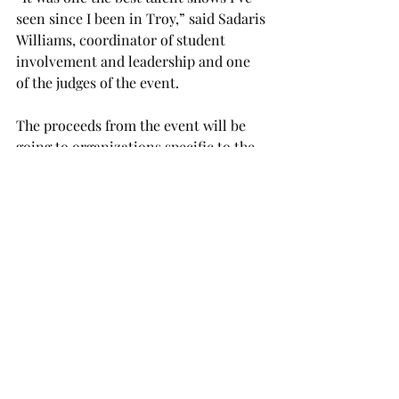
seen since I been in Troy,” said Sadaris 
Williams, coordinator of student 
involvement and leadership and one 
of the judges of the event.
The proceeds from the event will be 
going to organizations specific to the 
causes, including The One Lover 
Foundation, The No More Campaign, 
Stella’s Voice and The International 
Justice Mission.
Voice of Justice moves to continue 
bringing awareness about domestic 
violence, sexual assault and human 
trafficking.
“Human trafficking is the largest 