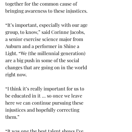
together for the common cause of 
bringing awareness to these injustices.
“It’s important, especially with our age 
group, to know,” said Corinne Jacobs, 
a senior exercise science major from 
Auburn and a performer in Shine a 
Light. “We (the millennial generation) 
are a big push in some of the social 
changes that are going on in the world 
right now.
“I think it’s really important for us to 
be educated in it … so once we leave 
here we can continue pursuing these 
injustices and hopefully correcting 
them.”
“It was one the best talent shows I’ve 