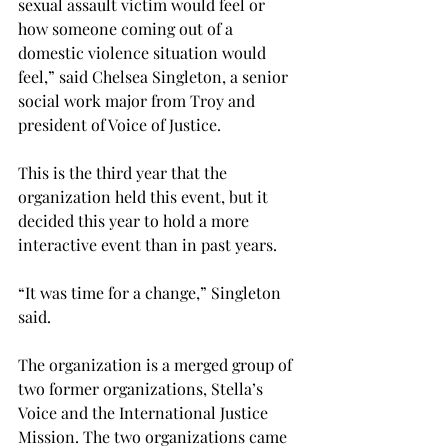
sexual assault victim would feel or 
how someone coming out of a 
domestic violence situation would 
feel,” said Chelsea Singleton, a senior 
social work major from Troy and 
president of Voice of Justice.
This is the third year that the 
organization held this event, but it 
decided this year to hold a more 
interactive event than in past years.
“It was time for a change,” Singleton 
said.
The organization is a merged group of 
two former organizations, Stella’s 
Voice and the International Justice 
Mission. The two organizations came 