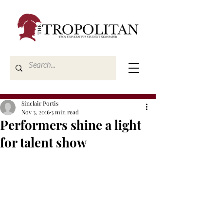
Sinclair Portis
Nov 3, 2016
3 min read
Performers shine a light
for talent show