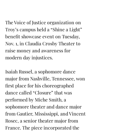
The Voice of Justice organization on 
Troy’s campus held a “Shine a Light” 
benefit showcase event on Tuesday, 
Nov. 1, in Claudia Crosby Theater to 
raise money and awareness for 
modern day injustices.
Isaiah Russel, a sophomore dance 
major from Nashville, Tennessee, won 
first place for his choreographed 
dance called “Closure” that was 
performed by Miche Smith, a 
sophomore theater and dance major 
from Gautier, Mississippi, and Vincent 
Rosec, a senior theater major from 
France. The piece incorporated the 