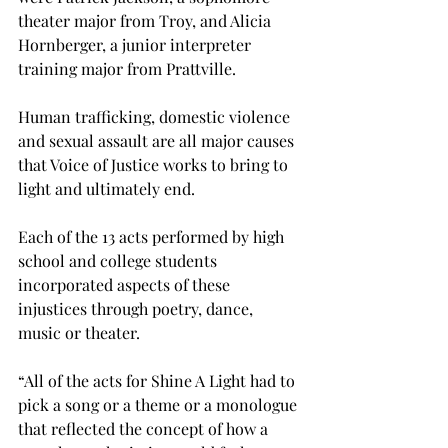
theater major from Troy, and Alicia 
Hornberger, a junior interpreter 
training major from Prattville.
Human trafficking, domestic violence 
and sexual assault are all major causes 
that Voice of Justice works to bring to 
light and ultimately end.
Each of the 13 acts performed by high 
school and college students 
incorporated aspects of these 
injustices through poetry, dance, 
music or theater.
“All of the acts for Shine A Light had to 
pick a song or a theme or a monologue 
that reflected the concept of how a 