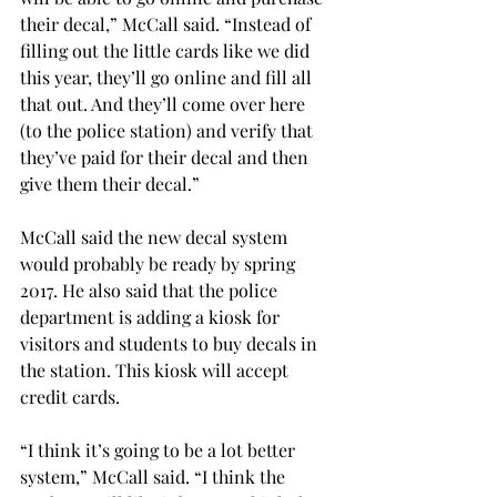
their decal,” McCall said. “Instead of 
filling out the little cards like we did 
this year, they’ll go online and fill all 
that out. And they’ll come over here 
(to the police station) and verify that 
they’ve paid for their decal and then 
give them their decal.”
McCall said the new decal system 
would probably be ready by spring 
2017. He also said that the police 
department is adding a kiosk for 
visitors and students to buy decals in 
the station. This kiosk will accept 
credit cards.
“I think it’s going to be a lot better 
system,” McCall said. “I think the 