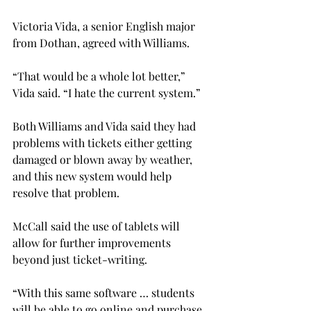
Victoria Vida, a senior English major 
from Dothan, agreed with Williams.
“That would be a whole lot better,” 
Vida said. “I hate the current system.”
Both Williams and Vida said they had 
problems with tickets either getting 
damaged or blown away by weather, 
and this new system would help 
resolve that problem.
McCall said the use of tablets will 
allow for further improvements 
beyond just ticket-writing.
“With this same software … students 
will be able to go online and purchase 