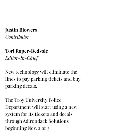
Justin Blowers
Contributor
Tori Roper-Bedsole
Editor-in-Chief
New technology will eliminate the 
lines to pay parking tickets and buy 
parking decals.
The Troy University Police 
Department will start using a new 
system for its tickets and decals 
through Adirondack Solutions 
beginning Nov. 2 or 3.