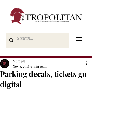
Multiple
Nov 3, 2016
3 min read
Parking decals, tickets go
digital