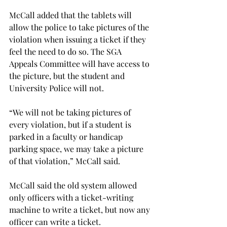
McCall added that the tablets will 
allow the police to take pictures of the 
violation when issuing a ticket if they 
feel the need to do so. The SGA 
Appeals Committee will have access to 
the picture, but the student and 
University Police will not.
“We will not be taking pictures of 
every violation, but if a student is 
parked in a faculty or handicap 
parking space, we may take a picture 
of that violation,” McCall said.
McCall said the old system allowed 
only officers with a ticket-writing 
machine to write a ticket, but now any 
officer can write a ticket.