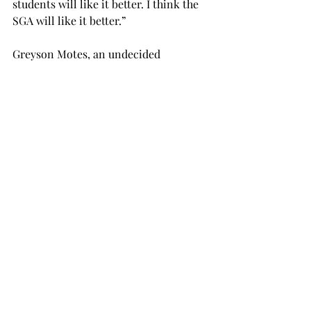
students will like it better. I think the 
SGA will like it better.”
Greyson Motes, an undecided 
freshman from Troy, said that he 
thinks the transition will be positive.
“I don’t see why any sane individual 
would say it’s a bad thing,” Motes said.
This new system will also allow for 
visitors to apply for parking passes 
online, and then pick them up at the 
police station.
Jonathan Moore, a senior criminal 
justice major from Decatur, Georgia, 
said he liked the idea of the new 
system.