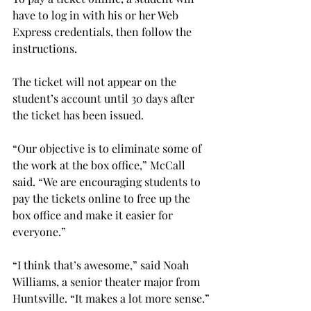
have to log in with his or her Web 
Express credentials, then follow the 
instructions.
The ticket will not appear on the 
student’s account until 30 days after 
the ticket has been issued.
“Our objective is to eliminate some of 
the work at the box office,” McCall 
said. “We are encouraging students to 
pay the tickets online to free up the 
box office and make it easier for 
everyone.”
“I think that’s awesome,” said Noah 
Williams, a senior theater major from 
Huntsville. “It makes a lot more sense.”