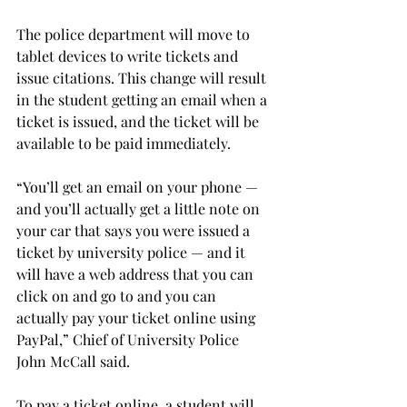
The police department will move to 
tablet devices to write tickets and 
issue citations. This change will result 
in the student getting an email when a 
ticket is issued, and the ticket will be 
available to be paid immediately.
“You’ll get an email on your phone — 
and you’ll actually get a little note on 
your car that says you were issued a 
ticket by university police — and it 
will have a web address that you can 
click on and go to and you can 
actually pay your ticket online using 
PayPal,” Chief of University Police 
John McCall said.
To pay a ticket online, a student will 