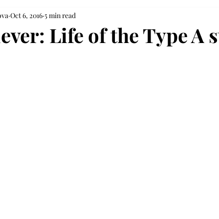
ova
Oct 6, 2016
5 min read
ver: Life of the Type A 