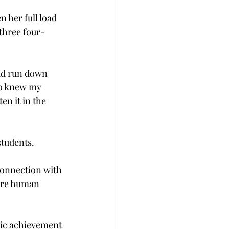
n her full load 
three four-
had run down 
ho knew my 
en it in the 
students.
connection with 
 are human 
mic achievement 