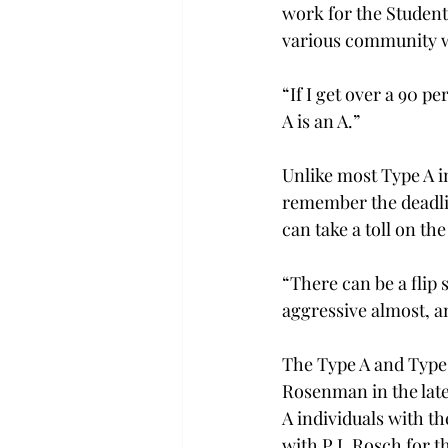
work for the Studen
various community wo
“If I get over a 90 pe
A is an A.”
Unlike most Type A in
remember the deadlin
can take a toll on th
“There can be a flip 
aggressive almost, a
The Type A and Type 
Rosenman in the late 
A individuals with th
with P.J. Rosch for 