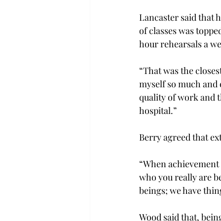
Lancaster said that h
of classes was toppe
hour rehearsals a w
“That was the closest
myself so much and e
quality of work and t
hospital.”
Berry agreed that ex
“When achievement be
who you really are b
beings; we have thi
Wood said that, bein