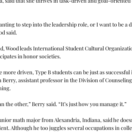
, said that she thrives in task-driven and goal-oriented 
nting to step into the leadership role, or I want to be a 
od said.
d, Wood leads International Student Cultural Organizatio
cipates in honor societies.
 more driven, Type B students can be just as successful i
Berry, assistant professor in the Division of Counseling
ning.
an the other,” Berry said. “It’s just how you manage it.”
junior math major from Alexandria, Indiana, said he does
ent. Although he too juggles several occupations in colle