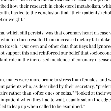
bed how their research in cholesterol metabolism, whic
lth, has led to the conclusion that “their (patients’) chol
t or weight.”
, which still persists, was that coronary heart disease 
, which in turn resulted from increased dietary fat intak
w to Rosch. “Our own and other data that Keys had ignore
not support this and reinforced our belief that socioecon
ant role in the increased incidence of coronary disease a
, males were more prone to stress than females, and we
t patients who, as described by their secretary, “preferre
irs rather than softer ones or sofas,” “looked at their w
impatient when they had to wait, usually sat on the edge
ed to leap up when called to be examined.”