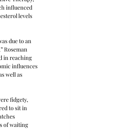
h influenced 
esterol levels 
was due to an 
e,” Roseman 
d in reaching 
omic influences 
s well as 
re fidgety, 
d to sit in 
atches 
s of waiting 