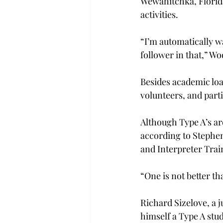
Wewahitchka, Florida
activities.
“I’m automatically wa
follower in that,” Wo
Besides academic loa
volunteers, and parti
Although Type A’s are
according to Stephen 
and Interpreter Trai
“One is not better th
Richard Sizelove, a 
himself a Type A stud