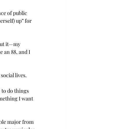
ce of public 
rself) up” for 
ut it—my 
e an 88, and I 
social lives.
 to do things 
omething I want 
ble major from 