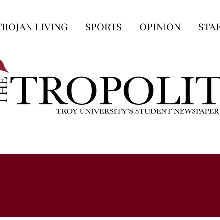
TROJAN LIVING
SPORTS
OPINION
STA