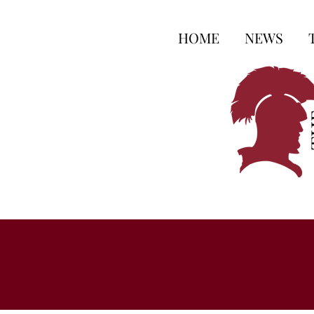
HOME
NEWS