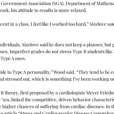
t Government Association (SGA), Department of Mathema
rk, his attitude to results is more relaxed.
rcent in a class, I feel like I worked too hard,” Sizelove sa
dividuals, Sizelove said he does not keep a planner, but p
es. Imperfect grades do not stress Type B students like S
e Type A ones.
side to Type A personality,” Wood said. “They tend to be c
nd stressed out, which is something I’ve been working ou
B theory, first proposed by a cardiologists Meyer Fried
’50s, linked the competitive, driven behavior characteris
e higher chances of suffering from cardiac diseases. In t
the article “Stress and Cardiovascular Disease Comprehen