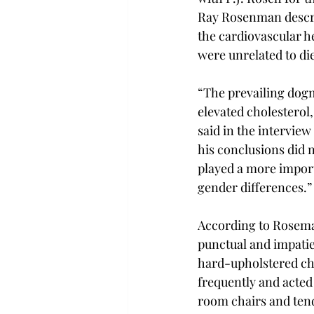
Ray Rosenman descri
the cardiovascular hea
were unrelated to die
“The prevailing dogma
elevated cholesterol
said in the intervie
his conclusions did 
played a more import
gender differences.”
According to Roseman
punctual and impatien
hard-upholstered cha
frequently and acted 
room chairs and tend