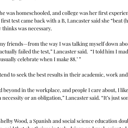
she was home­schooled, and college was her first experien
irst test came back with a B, Lancaster said she “beat (he
 thinks was necessary.
my friends—from the way I was talking myself down abo
ctually failed the test,” Lancaster said.  “I told him I mad
usually celebrate when I make 88.’ ”
tend to seek the best results in their academic, work and 
nd beyond in the workplace, and people I care about, I like
a necessity or an obligation,” Lancaster said. “It’s just s
Shelby Wood, a Spanish and social science education dou