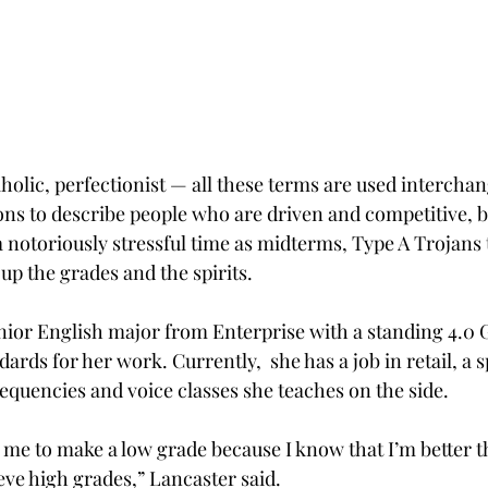
olic, perfectionist — all these terms are used interchan
ns to describe people who are driven and competitive, bu
 notoriously stressful time as midterms, Type A Trojans 
up the grades and the spirits.
nior English major from Enterprise with a standing 4.0 G
ards for her work. Currently,  she has a job in retail, a s
quencies and voice classes she teaches on the side.
for me to make a low grade because I know that I’m better t
eve high grades,” Lancaster said.