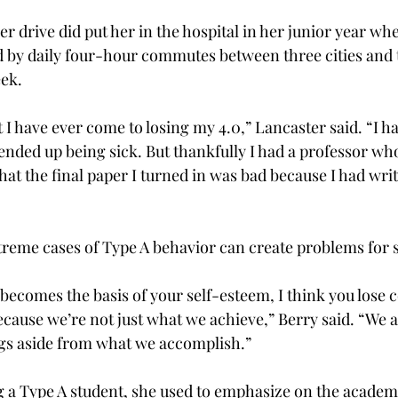
er drive did put her in the hospital in her junior year whe
d by daily four-hour commutes between three cities and 
eek.
 I have ever come to losing my 4.0,” Lancaster said. “I 
nded up being sick. But thankfully I had a professor w
hat the final paper I turned in was bad because I had writt
treme cases of Type A behavior can create problems for 
comes the basis of your self-esteem, I think you lose 
ecause we’re not just what we achieve,” Berry said. “We
ngs aside from what we accomplish.”
g a Type A student, she used to emphasize on the acade