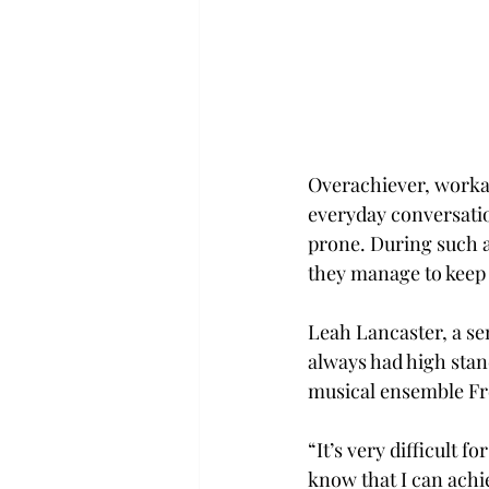
Overachiever, workah
everyday conversatio
prone. During such a
they manage to keep 
Leah Lancaster, a se
always had high stand
musical ensemble Fre
“It’s very difficult 
know that I can achi