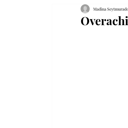
Madina Seytmurad
Overachie