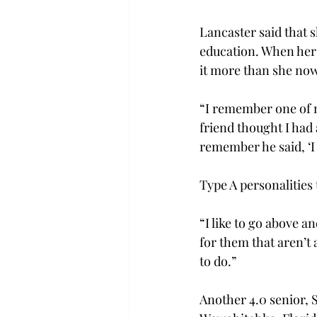
Lancaster said that 
education. When her f
it more than she now
“I remember one of 
friend thought I had a
remember he said, ‘I 
Type A personalities 
“I like to go above a
for them that aren’t 
to do.”
Another 4.0 senior, 