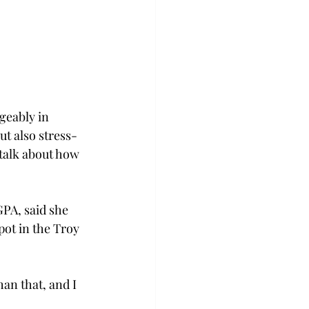
geably in 
t also stress-
talk about how 
PA, said she 
pot in the Troy 
han that, and I 