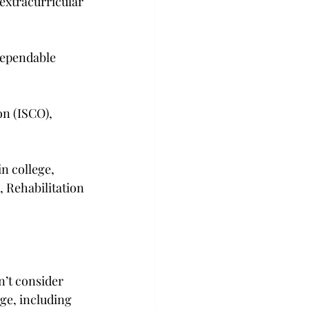
extracurricular 
dependable 
n (ISCO), 
n college, 
, Rehabilitation 
n’t consider 
ge, including 