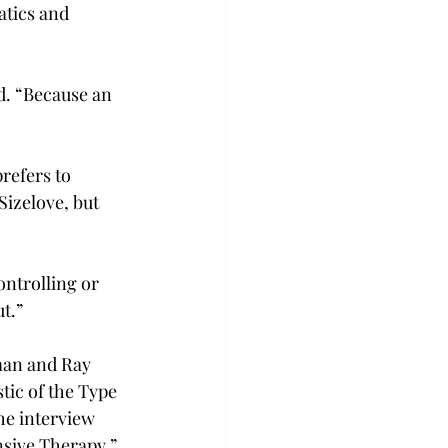
tics and 
id. “Because an 
refers to 
izelove, but 
ontrolling or 
t.”
man and Ray 
tic of the Type 
he interview 
sive Therapy,” 