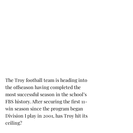
The Troy football team is heading into 
the offseason having completed the 
most successful season in the school’s 
FBS history. After securing the first 11-
win season since the program began 
Division I play in 2001, has Troy hit its 
ceiling?