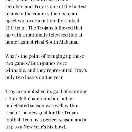
October, and Troy is one of the hottest 
teams in the country thanks to an 
upset win over a nationally ranked 
LSU team. The Trojans followed that 
up with a nationally televised flop at 
home against rival South Alabama.
What’s the point of bringing up those 
two games? Both games were 
winnable, and they represented Troy’s 
only two losses on the year.
Troy accomplished its goal of winning 
a Sun Belt championship, but an 
undefeated season was well within 
reach. The new goal for the Trojan 
football team is a perfect season and a 
trip to a New Year’s Six bowl.