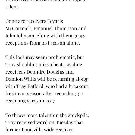
talent.
Gone are receivers Tevaris 
McCormick, Emanuel Thompson and 
John Johnson. Along with them go 98 
receptions from last season alone.
This loss may seem problematic, but 
Troy shouldn’t miss a beat. Leading 
receivers Deondre Douglas and 
Damion Willis will be returning along 
with Tray Eafford, who had a breakout 
freshman season after recording 312 
receiving yards in 2017.
To throw more talent on the stockpile, 
Troy received word on Tuesday that 
former Louisville wide receiver 