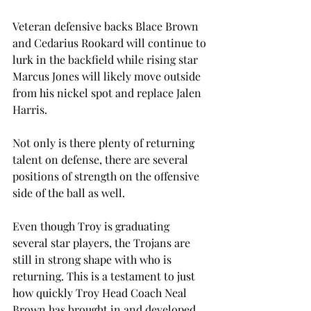
Veteran defensive backs Blace Brown 
and Cedarius Rookard will continue to 
lurk in the backfield while rising star 
Marcus Jones will likely move outside 
from his nickel spot and replace Jalen 
Harris.
Not only is there plenty of returning 
talent on defense, there are several 
positions of strength on the offensive 
side of the ball as well.
Even though Troy is graduating 
several star players, the Trojans are 
still in strong shape with who is 
returning. This is a testament to just 
how quickly Troy Head Coach Neal 
Brown has brought in and developed 