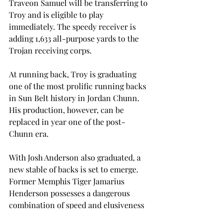
Traveon Samuel will be transferring to 
Troy and is eligible to play 
immediately. The speedy receiver is 
adding 1,633 all-purpose yards to the 
Trojan receiving corps.
At running back, Troy is graduating 
one of the most prolific running backs 
in Sun Belt history in Jordan Chunn. 
His production, however, can be 
replaced in year one of the post-
Chunn era.
With Josh Anderson also graduated, a 
new stable of backs is set to emerge. 
Former Memphis Tiger Jamarius 
Henderson possesses a dangerous 
combination of speed and elusiveness 
while junior college transfer Kevin 