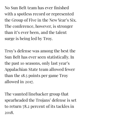
No Sun Belt team has ever finished 
with a spotless record or represented 
the Group of Five in the New Year’s Six. 
The conference, however, is stronger 
than it’s ever been, and the talent 
surge is being led by Troy.
Troy’s defense was among the best the 
Sun Belt has ever seen statistically. In 
the past 10 seasons, only last year’s 
Appalachian State team allowed fewer 
than the 18.5 points per game Troy 
allowed in 2017.
The vaunted linebacker group that 
spearheaded the Trojans’ defense is set 
to return 78.2 percent of its tackles in 
2018.