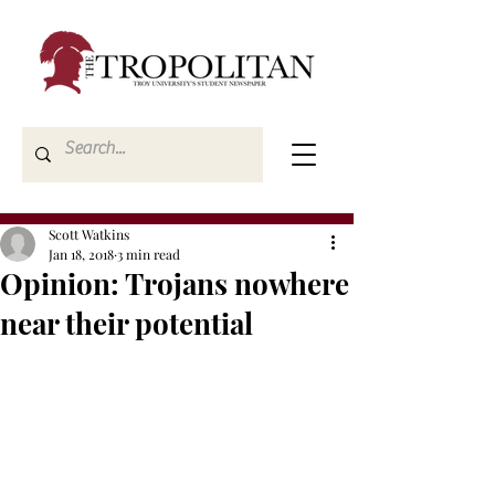
Scott Watkins
Jan 18, 2018
3 min read
Opinion: Trojans nowhere
near their potential