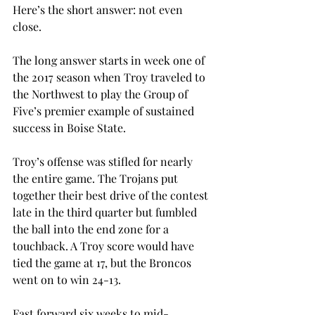
Here’s the short answer: not even 
close.
The long answer starts in week one of 
the 2017 season when Troy traveled to 
the Northwest to play the Group of 
Five’s premier example of sustained 
success in Boise State.
Troy’s offense was stifled for nearly 
the entire game. The Trojans put 
together their best drive of the contest 
late in the third quarter but fumbled 
the ball into the end zone for a 
touchback. A Troy score would have 
tied the game at 17, but the Broncos 
went on to win 24-13.
Fast forward six weeks to mid-