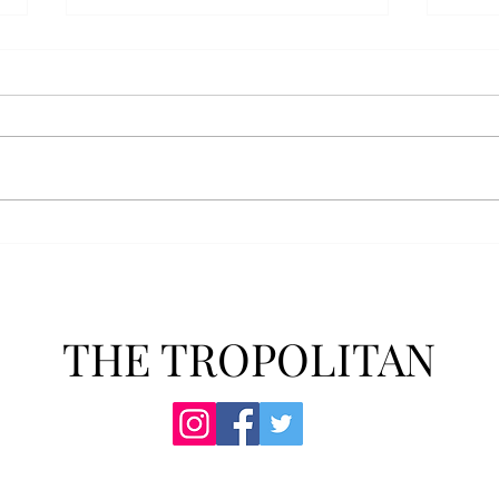
AFROTC graduates look
Arbo
back on their time at Troy
The s
Troy’s Air Force ROTC (AFROTC)
flutt
program has five seniors
Unive
graduating this spring. The five
stude
reflected on their time in the
comm
program and the original reason
learn
they joined. “The reason that I
most
joined Air Forc
THE TROPOLITAN