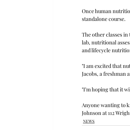
Once human nutrition
standalone course.

The other classes in 
lab, nutritional ass
and lifecycle nutrition
"I am excited that nu
Jacobs, a freshman a
"I’m hoping that it wi
Anyone wanting to kn
Johnson at 112 Wrigh
NEWS