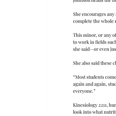
Johnson heads the nu
She encourages any s
complete the whole m
This minor, or any o
to work in fields su
she said—or even jus
She also said these cl
“Most students come 
again and again, stud
everyone.”

Kinesiology 2211, hu
look into what nutrit