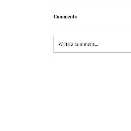
Troy professor travels to
Comments
Vietnam, South Korea to
expand quantum research
A Troy mathematics professor
participated in academic
Write a comment...
research expansion projects in
Vietnam and South Korea, last
December. Associate Professor of
Mathematics, Dr. Hoa Dinh,
began this outreach on De