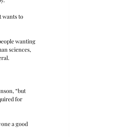
y.

t wants to 
 people wanting 
man sciences, 
al.

nson, “but 
uired for 
yone a good 