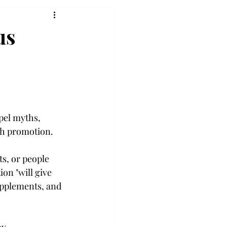
us
pel myths, 
th promotion.

ts, or people 
on "will give 
upplements, and 