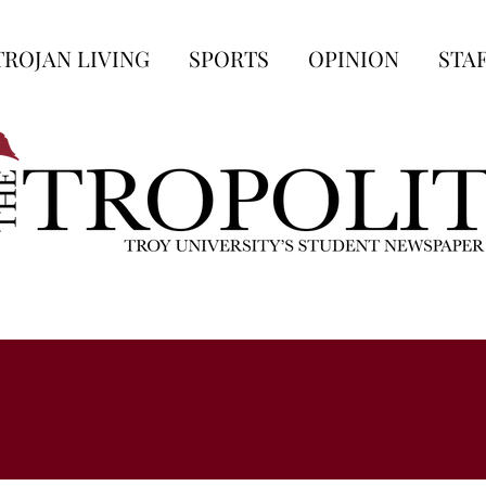
TROJAN LIVING
SPORTS
OPINION
STA