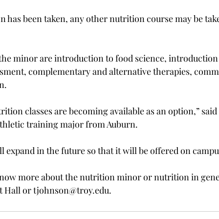
 has been taken, any other nutrition course may be take
the minor are introduction to food science, introduction
essment, complementary and alternative therapies, commu
.

trition classes are becoming available as an option,” sai
thletic training major from Auburn.

ll expand in the future so that it will be offered on campus
ow more about the nutrition minor or nutrition in gene
t Hall or tjohnson@troy.edu.