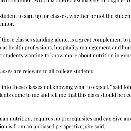
trition minor, which is offered exclusively through eTro
tudent to sign up for classes, whether or not the studen
inor.

f these classes standing alone, is a great complement to
ch as health professions, hospitality management and hu
t students wanting to know more about nutrition in gener
asses are relevant to all college students.

into these classes not knowing what to expect,” said Joh
ents come to me and tell me that this class should be req
man nutrition, requires no prerequisites and can give an
ion is from an unbiased perspective, she said.
