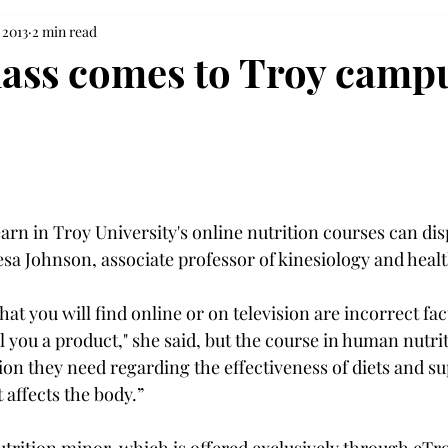
 2013
2 min read
lass comes to Troy camp
earn in Troy University's online nutrition courses can dis
esa Johnson, associate professor of kinesiology and heal
at you will find online or on television are incorrect fac
ll you a product," she said, but the course in human nutriti
on they need regarding the effectiveness of diets and s
affects the body.”
