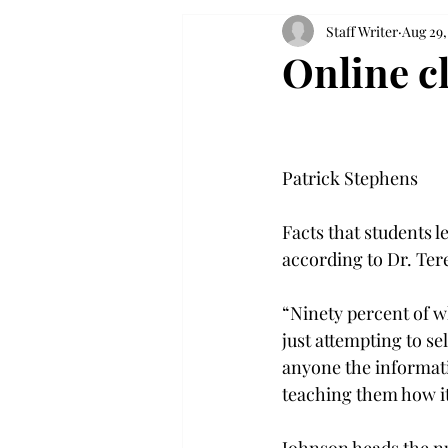
Staff Writer
Aug 29,
Online c
Patrick Stephens

Facts that students l
according to Dr. Ter
“Ninety percent of wh
just attempting to se
anyone the informati
teaching them how it 