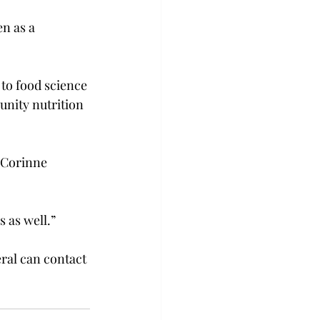
n as a 
 to food science 
nity nutrition 
d Corinne 
 as well.”

ral can contact 