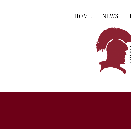
HOME
NEWS