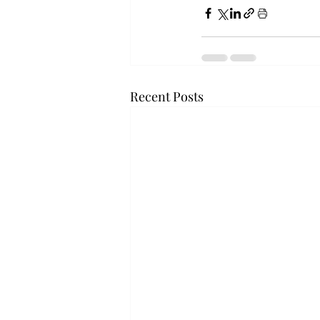
Recent Posts