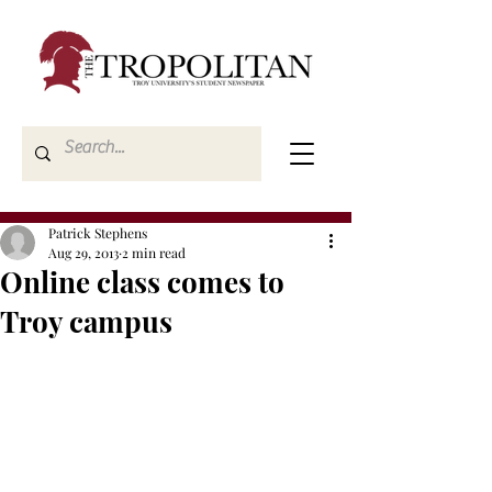
Patrick Stephens
Aug 29, 2013
2 min read
Online class comes to
Troy campus