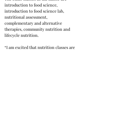
introduction to food science, 
introduction to food science lab, 
nutritional assessment, 
complementary and alternative 
therapies, community nutrition and 
lifecycle nutrition.
“I am excited that nutrition classes are 
becoming available as an option,” said 
Corinne Jacobs, a freshman athletic 
training major from Auburn.
“I’m hoping that it will expand in the 
future so that it will be offered on 
campus as well.”
Anyone wanting to know more about 
the nutrition minor or nutrition in 