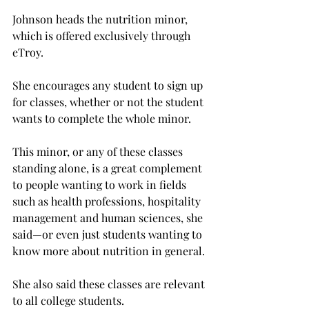
Johnson heads the nutrition minor, 
which is offered exclusively through 
eTroy.
She encourages any student to sign up 
for classes, whether or not the student 
wants to complete the whole minor.
This minor, or any of these classes 
standing alone, is a great complement 
to people wanting to work in fields 
such as health professions, hospitality 
management and human sciences, she 
said—or even just students wanting to 
know more about nutrition in general.
She also said these classes are relevant 
to all college students.