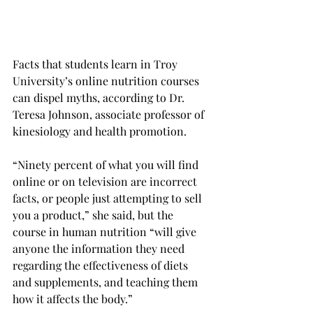
Facts that students learn in Troy 
University’s online nutrition courses 
can dispel myths, according to Dr. 
Teresa Johnson, associate professor of 
kinesiology and health promotion.
“Ninety percent of what you will find 
online or on television are incorrect 
facts, or people just attempting to sell 
you a product,” she said, but the 
course in human nutrition “will give 
anyone the information they need 
regarding the effectiveness of diets 
and supplements, and teaching them 
how it affects the body.”