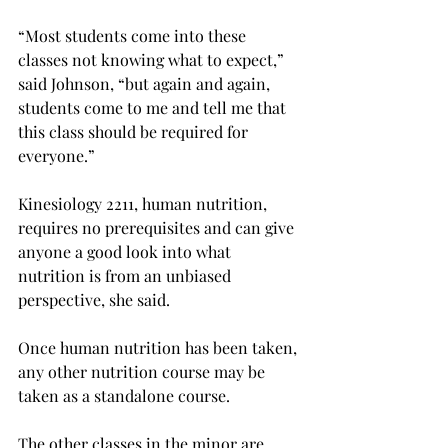
“Most students come into these 
classes not knowing what to expect,” 
said Johnson, “but again and again, 
students come to me and tell me that 
this class should be required for 
everyone.”
Kinesiology 2211, human nutrition, 
requires no prerequisites and can give 
anyone a good look into what 
nutrition is from an unbiased 
perspective, she said.
Once human nutrition has been taken, 
any other nutrition course may be 
taken as a standalone course.
The other classes in the minor are 