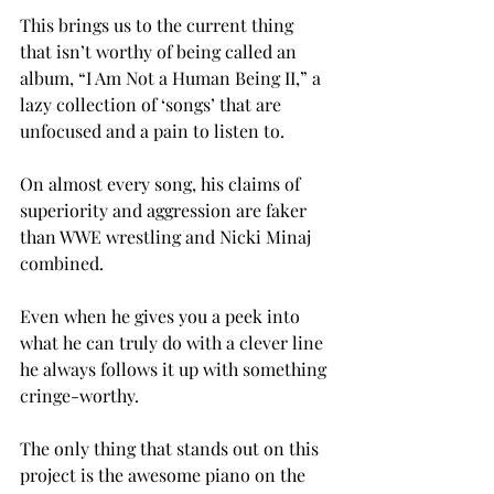
This brings us to the current thing 
that isn’t worthy of being called an 
album, “I Am Not a Human Being II,” a 
lazy collection of ‘songs’ that are 
unfocused and a pain to listen to.
On almost every song, his claims of 
superiority and aggression are faker 
than WWE wrestling and Nicki Minaj 
combined.
Even when he gives you a peek into 
what he can truly do with a clever line 
he always follows it up with something 
cringe-worthy.
The only thing that stands out on this 
project is the awesome piano on the 