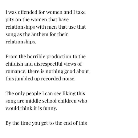
I was offended for women and I take 
pity on the women that have 
relationships with men that use that 
song as the anthem for their 
relationships.
From the horrible production to the 
childish and disrespectful views of 
romance, there is nothing good about 
this jumbled up recorded noise.
The only people I can see liking this 
song are middle school children who 
would think it is funny.
By the time you get to the end of this 
album, if you made it that far, you are 
thanking every deity imaginable that it 