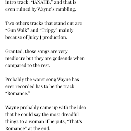
intro track, “IANAHB,” and that is 
even ruined by Wayne’s rambling.
Two others tracks that stand out are 
“Gun Walk” and “Trippy” mainly 
because of Juicy J production.
Granted, those songs are very 
mediocre but they are godsends when 
compared to the rest.
Probably the worst song Wayne has 
ever recorded has to be the track 
“Romance.”
Wayne probably came up with the idea 
that he could say the most dreadful 
things to a woman if he puts, “That’s 
Romance” at the end.