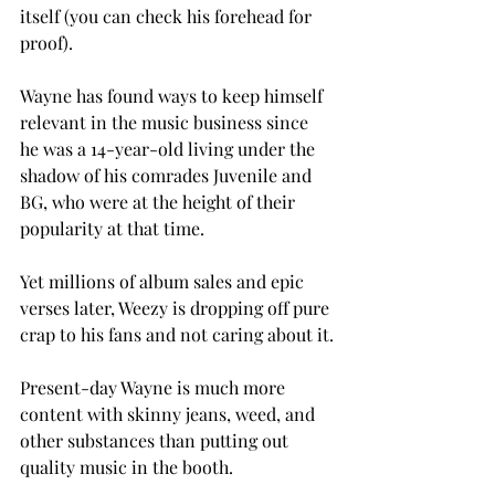
itself (you can check his forehead for 
proof).
Wayne has found ways to keep himself 
relevant in the music business since 
he was a 14-year-old living under the 
shadow of his comrades Juvenile and 
BG, who were at the height of their 
popularity at that time.
Yet millions of album sales and epic 
verses later, Weezy is dropping off pure 
crap to his fans and not caring about it.
Present-day Wayne is much more 
content with skinny jeans, weed, and 
other substances than putting out 
quality music in the booth.