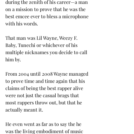
during the zenith of his career—a man 
on a mission to prove that he was the 
best emcee ever to bless a microphone 
with his words.
That man was Lil Wayne, Weezy F. 
Baby, Tunechi or whichever of his 
multiple nicknames you decide to call 
him by.
From 2004 until 2008 Wayne managed 
to prove time and time again that his 
claims of being the best rapper alive 
were not just the casual brags that 
most rappers throw out, but that he 
actually meant it.
He even went as far as to say the he 
was the living embodiment of music 