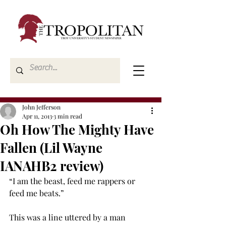
John Jefferson
Apr 11, 2013
3 min read
Oh How The Mighty Have
Fallen (Lil Wayne
IANAHB2 review)
“I am the beast, feed me rappers or 
feed me beats.”
This was a line uttered by a man 