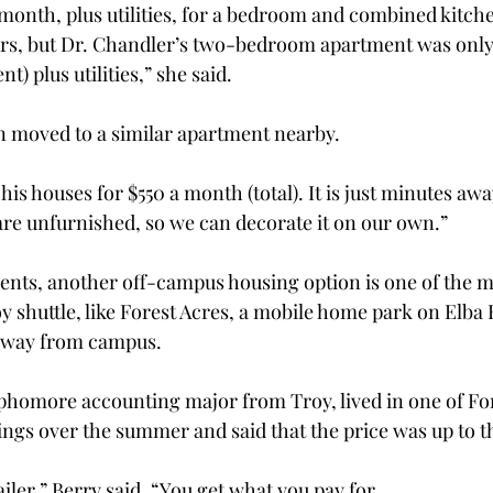
a month, plus utilities, for a bedroom and combined kitch
ers, but Dr. Chandler’s two-bedroom apartment was only
nt) plus utilities,” she said.
n moved to a similar apartment nearby.
f his houses for $550 a month (total). It is just minutes a
re unfurnished, so we can decorate it on our own.”
ents, another off-campus housing option is one of the 
y shuttle, like Forest Acres, a mobile home park on Elba 
 away from campus.
homore accounting major from Troy, lived in one of For
gs over the summer and said that the price was up to th
trailer,” Berry said. “You get what you pay for.