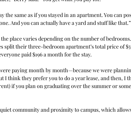
y the same as if you stayed in an apartment. You can poss
ne. And you can actually have a yard and stuff like that.”
 the place varies depending on the number of bedrooms. 
 split their three-bedroom apartment’s total price of $5
 everyone paid $196 a month for the stay.
 were paying month by month—because we were plann
ut I think they prefer you to do a year lease, and then, I t
(rent) if you plan on graduating over the summer or somet
 quiet community and proximity to campus, which allows 