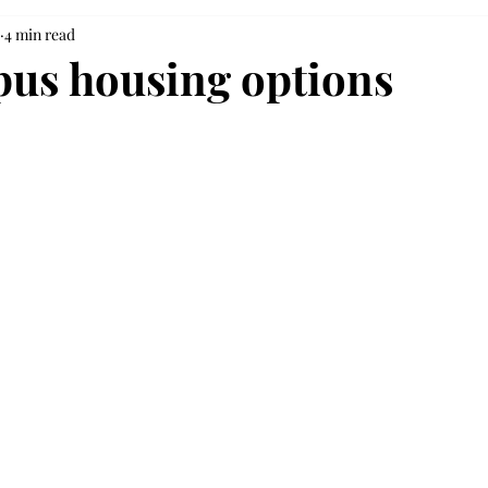
4 min read
us housing options