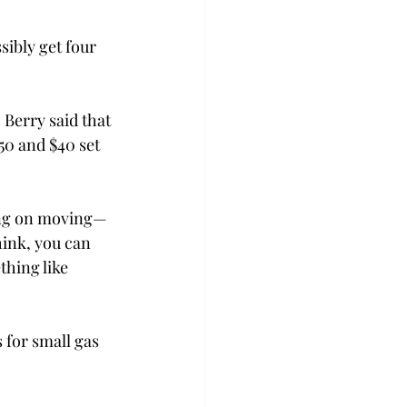
ibly get four 
Berry said that 
50 and $40 set 
ing on moving—
hink, you can 
hing like 
for small gas 