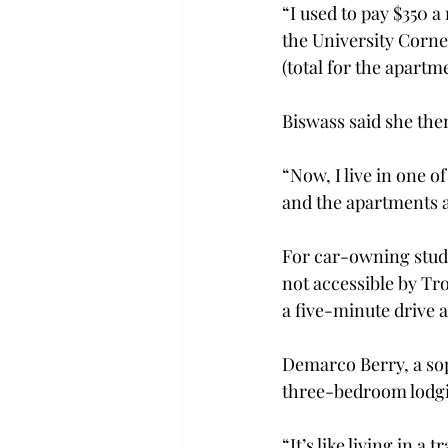
“I used to pay $350 
the University Corn
(total for the apartme
Biswass said she the
“Now, I live in one o
and the apartments a
For car-owning stud
not accessible by Tro
a five-minute drive
Demarco Berry, a sop
three-bedroom lodgin
“It’s like living in a 