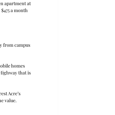
en apartment at 
 $475 a month 
way from campus 
mobile homes 
Highway that is 
est Acre’s 
e value.