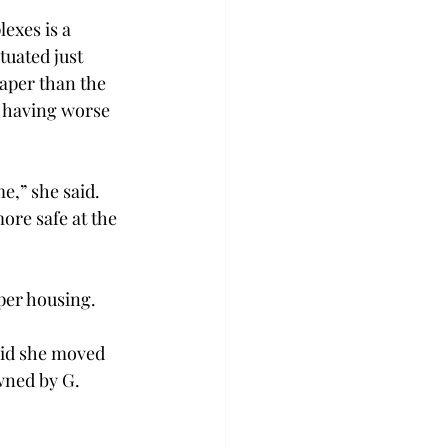
xes is a 
tuated just 
aper than the 
d having worse 
e,” she said. 
ore safe at the 
aper housing.
id she moved 
ned by G. 