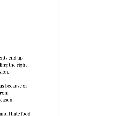
nts end up 
ing the right 
sion.
us because of 
from 
reason.
and I hate food 