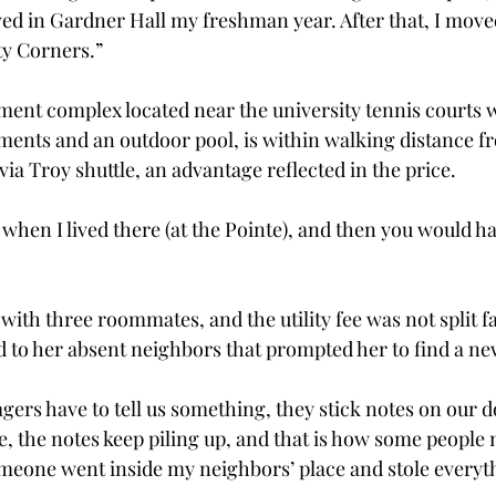
lived in Gardner Hall my freshman year. After that, I move
ty Corners.”
ment complex located near the university tennis courts w
ents and an outdoor pool, is within walking distance 
ia Troy shuttle, an advantage reflected in the price.
when I lived there (at the Pointe), and then you would hav
with three roommates, and the utility fee was not split f
 to her absent neighbors that prompted her to find a ne
rs have to tell us something, they stick notes on our do
me, the notes keep piling up, and that is how some people
meone went inside my neighbors’ place and stole everyt