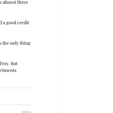
es almost three 
d a good credit 
 the only thing 
Troy. But 
artments 