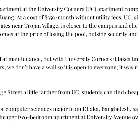
rtment at the University Corners (UC) apartment comple
Huang. At a cost of $350/month without utility fees, UC, si
ates near Trojan Village, is closer to the campus and che
omes at the price of losing the pool, outside security an
d at maintenance, but with University Corners it takes tim
s, we don’t have a wall so it is open to everyone; it was m
e Street a little farther from UC, students can find che
ior computer sciences major from Dhaka, Bangladesh, sa
heaper two-bedroom apartment at University Avenue ow