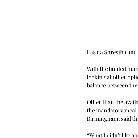
Lasata Shrestha an
With the limited num
looking at other opti
balance between the 
Other than the avail
the mandatory meal 
Birmingham, said tha
“What I didn’t like a