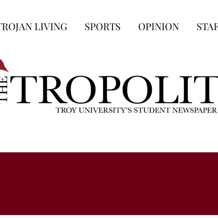
TROJAN LIVING
SPORTS
OPINION
STA