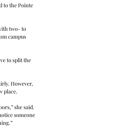
d to the Pointe 
ith two- to 
from campus 
e to split the 
airly. However, 
w place.
ors,” she said. 
 notice someone 
hing.”