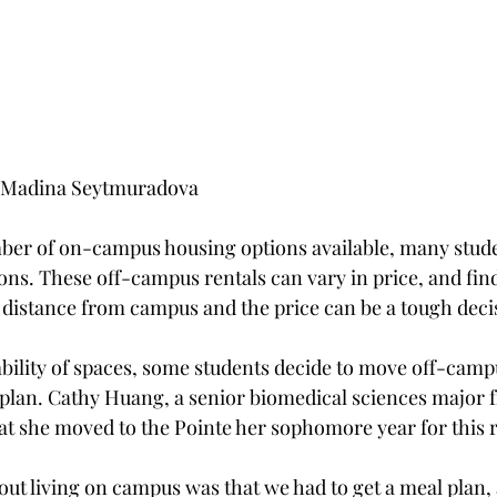
d Madina Seytmuradova
ber of on-campus housing options available, many stude
ons. These off-campus rentals can vary in price, and find
distance from campus and the price can be a tough deci
ability of spaces, some students decide to move off-camp
plan. Cathy Huang, a senior biomedical sciences major 
t she moved to the Pointe her sophomore year for this 
bout living on campus was that we had to get a meal plan, 