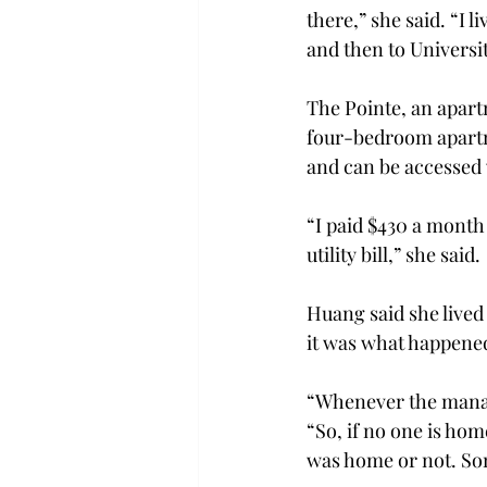
there,” she said. “I 
and then to Universi
The Pointe, an apart
four-bedroom apartm
and can be accessed v
“I paid $430 a month 
utility bill,” she said.
Huang said she lived 
it was what happened
“Whenever the manage
“So, if no one is ho
was home or not. So