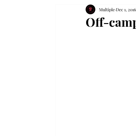
Multiple
Dec 1, 2016
Off-camp