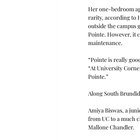
Her one-bedroom apa
rarity, according to 
outside the campus g
Pointe. However, it c
maintenance.
“Pointe is really goo
“At University Corner
Pointe.”
Along South Brundidg
Amiya Biswas, a jun
from UC to a much c
Mallone Chandler.