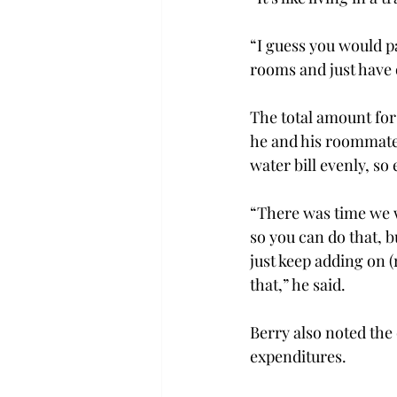
“I guess you would pa
rooms and just have o
The total amount for
he and his roommates
water bill evenly, so
“There was time we
so you can do that, b
just keep adding on 
that,” he said.
Berry also noted the
expenditures.