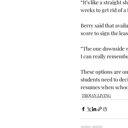
“It’s like a straight 
weeks to get rid of a 
Berry said that avail
score to sign the leas
“The one downside was
I can really remember 
These options are on
students need to dec
resumes when school
TROJAN LIVING