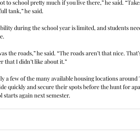
shot to school pretty much if you live there,” he said. “Tak
full tank,” he said.
ability during the school year is limited, and students nee
e.
 the roads,” he said. “The roads aren’t that nice. That’s
that I didn’t like about it.”
ly a few of the many available housing locations around 
ide quickly and secure their spots before the hunt for ap
 starts again next semester.