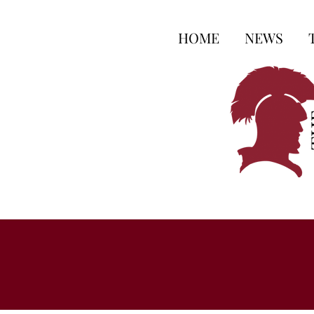
HOME
NEWS