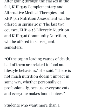
After going through the classes in the 
fall, KHP 3315 Complementary and 
Alternative Medical Therapies and 
KHP 3311 Nutrition Assessment will be 
offered in spring 2017. The last two 
courses, KHP 4458 Lifecycle Nutrition 
and KHP 3316 Community Nutrition, 
will be offered in subsequent 
semesters.
“Of the top 10 leading causes of death, 
half of them are related to food and 
lifestyle behaviors,” she said. “There is 
not much nutrition doesn’t impact in 
some way, whether personally or 
professionally, because everyone eats 
and everyone makes food choices.”
Students who want more than a 