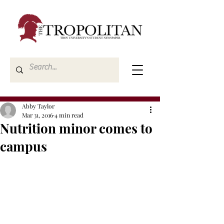
Abby Taylor
Mar 31, 2016
4 min read
Nutrition minor comes to
campus