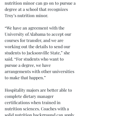
nutrition minor can go on to pursue a 
degree at a school that recognizes 
Troy’s nutrition minor.
“We have an agreement with the 
University of Alabama to accept our 
courses for transfer, and we are 
working out the details to send our 
students to Jacksonville State,” she 
said. “For students who want to 
pursue a degree, we have 
arrangements with other universities 
to make that happen.”
Hospitality majors are better able to 
complete dietary manager 
certifications when trained in 
nutrition sciences. Coaches with a 
solid nutrition background can apply 