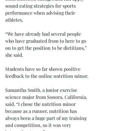
sound eating strategies for sports 
performance when advising their 
athletes.
“We have already had several people 
who have graduated from to here to go 
on to get the position to be dietitians,” 
she said.
Students have so far shown positive 
feedback to the online nutrition minor.
Samantha Smith, a junior exercise 
science major from Sonora, California, 
said, “I chose the nutrition minor 
because as a runner, nutrition has 
always been a huge part of my training 
and competition, so it was very 