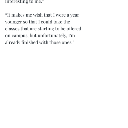
interesting to me.”
“It makes me wish that I were a year 
younger so that I could take the 
classes that are starting to be offered 
on campus, but unfortunately, I’m 
already finished with those ones,” 
Smith said. “I’m really excited for 
those who will get to experience them 
on campus, though, and I’m excited for 
the future of this program at Troy.”
Once live on campus, the College of 
Health and Human Services 
Department of Kinesiology and Health 
Promotion hopes to see a positive 
response from students to have the 
opportunity to take more interactive 
classes.