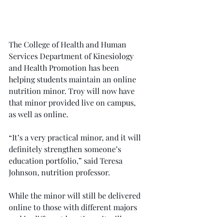
The College of Health and Human 
Services Department of Kinesiology 
and Health Promotion has been 
helping students maintain an online 
nutrition minor. Troy will now have 
that minor provided live on campus, 
as well as online.
“It’s a very practical minor, and it will 
definitely strengthen someone’s 
education portfolio,” said Teresa 
Johnson, nutrition professor.
While the minor will still be delivered 
online to those with different majors 