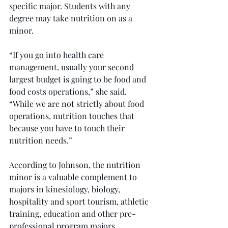
specific major. Students with any 
degree may take nutrition on as a 
minor.
“If you go into health care 
management, usually your second 
largest budget is going to be food and 
food costs operations,” she said. 
“While we are not strictly about food 
operations, nutrition touches that 
because you have to touch their 
nutrition needs.”
According to Johnson, the nutrition 
minor is a valuable complement to 
majors in kinesiology, biology, 
hospitality and sport tourism, athletic 
training, education and other pre-
professional program majors.