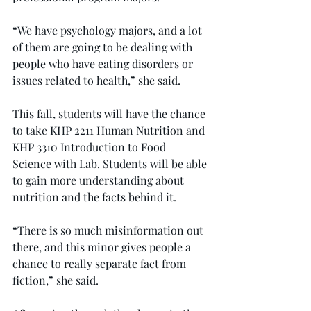
“We have psychology majors, and a lot 
of them are going to be dealing with 
people who have eating disorders or 
issues related to health,” she said.
This fall, students will have the chance 
to take KHP 2211 Human Nutrition and 
KHP 3310 Introduction to Food 
Science with Lab. Students will be able 
to gain more understanding about 
nutrition and the facts behind it.
“There is so much misinformation out 
there, and this minor gives people a 
chance to really separate fact from 
fiction,” she said.