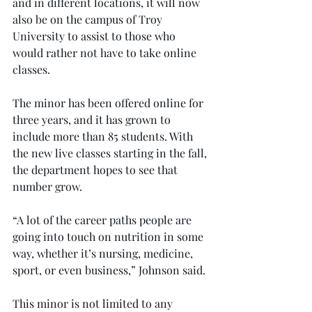
and in different locations, it will now 
also be on the campus of Troy 
University to assist to those who 
would rather not have to take online 
classes.
The minor has been offered online for 
three years, and it has grown to 
include more than 85 students. With 
the new live classes starting in the fall, 
the department hopes to see that 
number grow.
“A lot of the career paths people are 
going into touch on nutrition in some 
way, whether it’s nursing, medicine, 
sport, or even business,” Johnson said.
This minor is not limited to any 