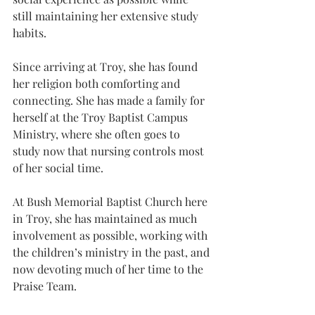
still maintaining her extensive study 
habits.
Since arriving at Troy, she has found 
her religion both comforting and 
connecting. She has made a family for 
herself at the Troy Baptist Campus 
Ministry, where she often goes to 
study now that nursing controls most 
of her social time.
At Bush Memorial Baptist Church here 
in Troy, she has maintained as much 
involvement as possible, working with 
the children’s ministry in the past, and 
now devoting much of her time to the 
Praise Team.