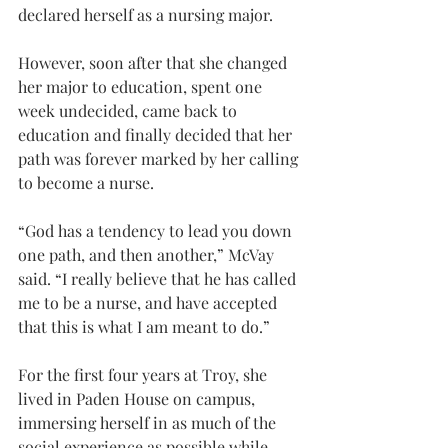
declared herself as a nursing major.
However, soon after that she changed 
her major to education, spent one 
week undecided, came back to 
education and finally decided that her 
path was forever marked by her calling 
to become a nurse.
“God has a tendency to lead you down 
one path, and then another,” McVay 
said. “I really believe that he has called 
me to be a nurse, and have accepted 
that this is what I am meant to do.”
For the first four years at Troy, she 
lived in Paden House on campus, 
immersing herself in as much of the 
social experience as possible while 