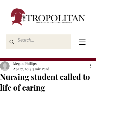
Megan Phillips
Apr 17, 2014
3 min read
Nursing student called to
life of caring