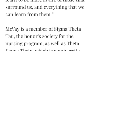
surround us, and everything that we 
can learn from them.”
McVay is a member of Sigma Theta 
Tau, the honor’s society for the 
nursing program, as well as Theta 
Kappa Theta, which is a university-
wide honor’s society based on grade 
point average.
After school, she hopes to move to 
Birmingham, where she is now doing 
her practicum for the Nursing 
program at Brookwood hospital.
“My goal as a nurse,” McVay said, “is to 
care for people, body, mind and soul.”