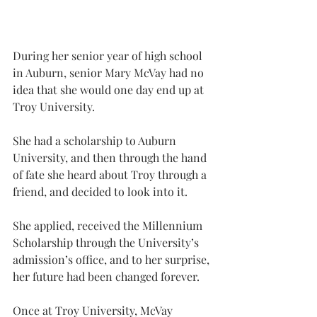
During her senior year of high school 
in Auburn, senior Mary McVay had no 
idea that she would one day end up at 
Troy University.
She had a scholarship to Auburn 
University, and then through the hand 
of fate she heard about Troy through a 
friend, and decided to look into it.
She applied, received the Millennium 
Scholarship through the University’s 
admission’s office, and to her surprise, 
her future had been changed forever.
Once at Troy University, McVay 