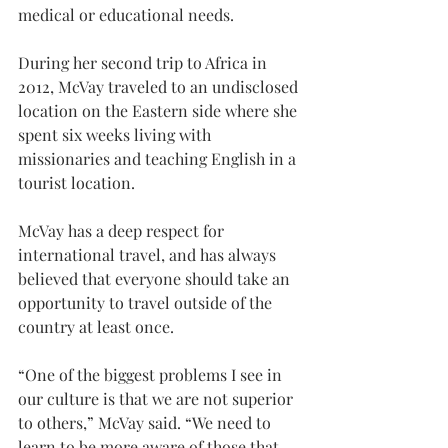
medical or educational needs.
During her second trip to Africa in 
2012, McVay traveled to an undisclosed 
location on the Eastern side where she 
spent six weeks living with 
missionaries and teaching English in a 
tourist location.
McVay has a deep respect for 
international travel, and has always 
believed that everyone should take an 
opportunity to travel outside of the 
country at least once.
“One of the biggest problems I see in 
our culture is that we are not superior 
to others,” McVay said. “We need to 
learn to be more aware of those that 