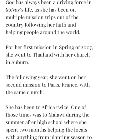
God has always been a driving force in 
McVay’s life, as she has been on 
multiple mission trips out of the 
country following her faith and 
helping people around the world.
For her first mission in Spring of 2007, 
she went to Thailand with her church 
in Auburn.
The following year, she went on her 
second mission to Paris, France, with 
the same church.
She has been to Africa twice. One of 
those times was to Malawi during the 
summer after high school where she 
spent two months helping the locals 
with anything from planting season to 