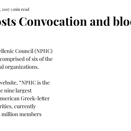
, 2017
3 min read
ts Convocation and bl
llenic Council (NPHC) 
 comprised of six of the 
al organizations.
website, “NPHC is the 
e nine largest 
 American Greek-letter 
ities, currently 
5 million members 