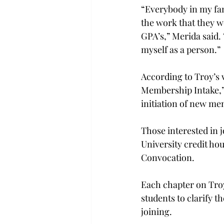
“Everybody in my fam
the work that they w
GPA’s,” Merida said. 
myself as a person.”
According to Troy’s 
Membership Intake,” 
initiation of new m
Those interested in 
University credit hou
Convocation.
Each chapter on Troy
students to clarify t
joining.