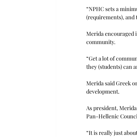
“NPHC sets a minimu
(requirements), and t
Merida encouraged in
community.
“Get a lot of commun
they (students) can 
Merida said Greek or
development.
As president, Merida 
Pan-Hellenic Council
“It is really just abo