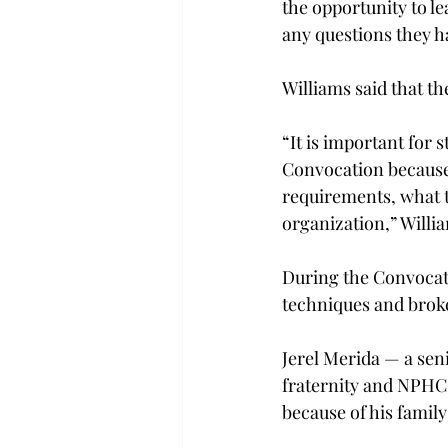
the opportunity to l
any questions they h
Williams said that t
“It is important for
Convocation because 
requirements, what th
organization,” Willia
During the Convocati
techniques and broke
Jerel Merida — a sen
fraternity and NPHC
because of his famil