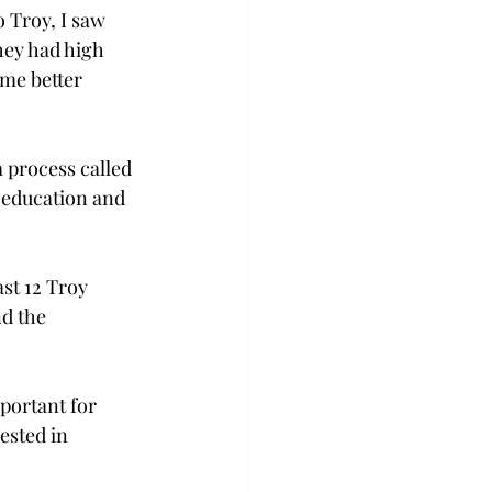
 Troy, I saw 
hey had high 
 me better 
process called 
 education and 
st 12 Troy 
d the 
portant for 
ested in 