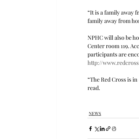
“It is a family away 
family away from ho
NPHC will also be hos
Center room 119. Acc
participants are enco
http://www.redcros
“The Red Cross is in 
read.
NEWS