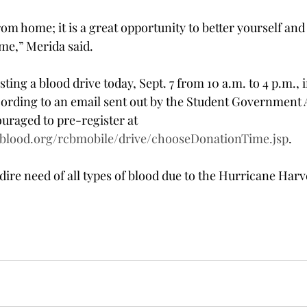
from home; it is a great opportunity to better yourself and
me,” Merida said.
ting a blood drive today, Sept. 7 from 10 a.m. to 4 p.m., 
ording to an email sent out by the Student Government A
uraged to pre-register at 
sblood.org/rcbmobile/drive/chooseDonationTime.jsp
.
dire need of all types of blood due to the Hurricane Harv