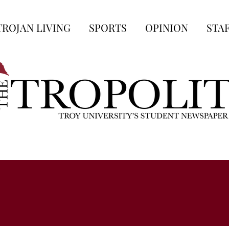
TROJAN LIVING
SPORTS
OPINION
STA