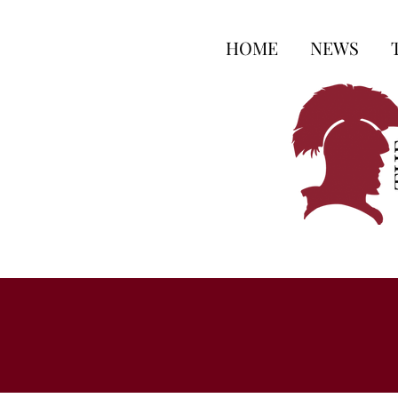
HOME
NEWS