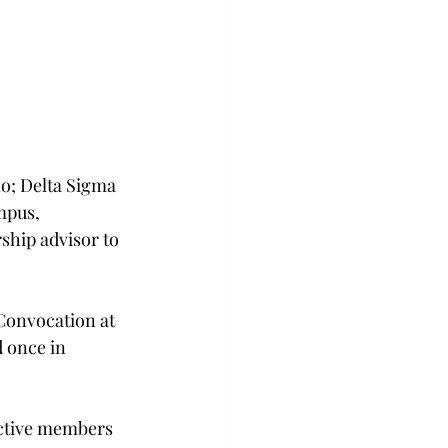
o; Delta Sigma 
mpus, 
ship advisor to 
Convocation at 
 once in 
ective members 