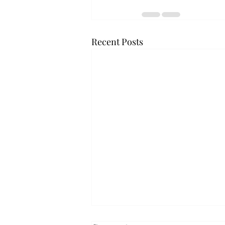
Recent Posts
Troy professor travels to