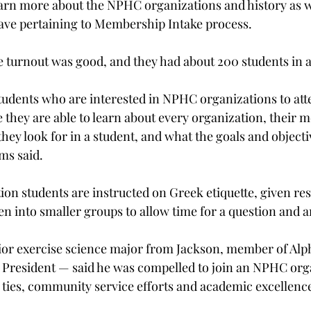
earn more about the NPHC organizations and history as we
ave pertaining to Membership Intake process.
he turnout was good, and they had about 200 students in 
 students who are interested in NPHC organizations to att
they are able to learn about every organization, their 
ey look for in a student, and what the goals and objectiv
ms said.
on students are instructed on Greek etiquette, given re
n into smaller groups to allow time for a question and 
ior exercise science major from Jackson, member of Alp
 President — said he was compelled to join an NPHC org
y ties, community service efforts and academic excellenc