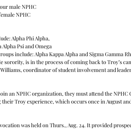
 four male NPHC 
o female NPHC 
ude: Alpha Phi Alpha, 
a Alpha Psi and Omega 
 groups include: Alpha Kappa Alpha and Sigma Gamma Rh
e sorority, is in the process of coming back to Troy’s ca
 Williams, coordinator of student involvement and leader
 join an NPHC organization, they must attend the NPHC 
g their Troy experience, which occurs once in August and
ocation was held on Thurs., Aug. 24. It provided prosp