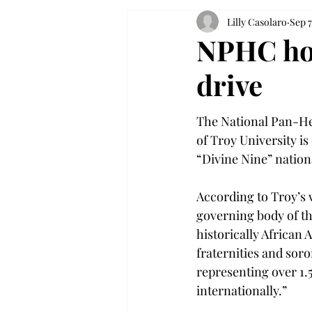
Lilly Casolaro
Sep 7
NPHC hos
drive
The National Pan-He
of Troy University is
“Divine Nine” nation
According to Troy’s 
governing body of th
historically African
fraternities and soror
representing over 1.
internationally.”