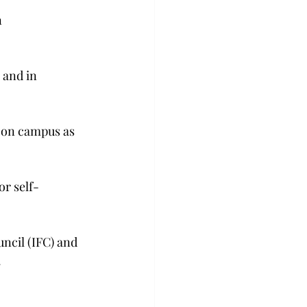
 
 and in 
 on campus as 
r self-
uncil (IFC) and 
.