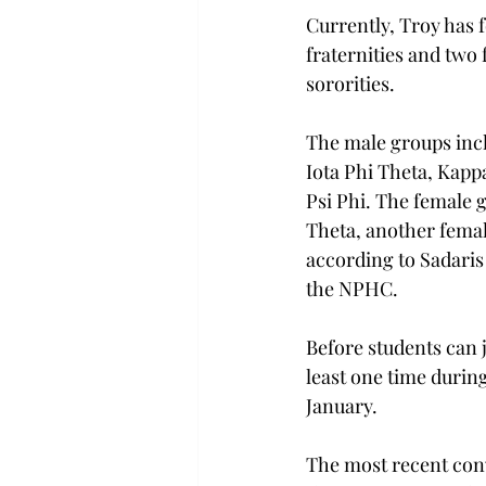
Currently, Troy has
fraternities and tw
sororities.
The male groups incl
Iota Phi Theta, Kapp
Psi Phi. The female
Theta, another femal
according to Sadaris
the NPHC.
Before students can
least one time durin
January.
The most recent conv