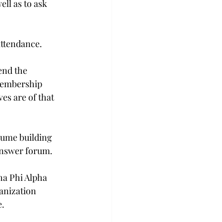
ll as to ask 
attendance.
end the 
membership 
es are of that 
sume building 
answer forum.
ha Phi Alpha 
anization 
e.