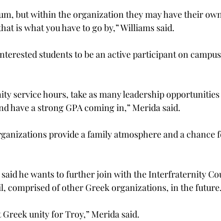
m, but within the organization they may have their own
hat is what you have to go by,” Williams said.
terested students to be an active participant on campus
ity service hours, take as many leadership opportunities
and have a strong GPA coming in,” Merida said.
ganizations provide a family atmosphere and a chance fo
said he wants to further join with the Interfraternity Co
, comprised of other Greek organizations, in the future
ut Greek unity for Troy,” Merida said.