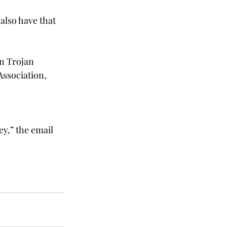
 also have that 
in Trojan 
ssociation, 
ey,” the email 