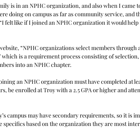
ily is in an NPHC organization, and also when I came to
ere doing on campus as far as community service, and t
“I felt like if I joined an NPHC organization it would help
website, “NPHC organizations select members through a 
which is a requirement process consisting of selection,
embers into an NPHC chapter.
joining an NPHC organization must have completed at lea
rs, be enrolled at Troy with a 2.5 GPA or higher and atten
’s campus may have secondary requirements, so it is im
he specifics based on the organization they are most inter