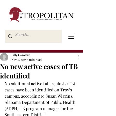
Lilly Casolaro
Nov 9, 2017
1 min read
No new active cases of TB
identified
No additional active tuberculosis (TB) 
cases have been identified on Troy’s 
campus, according to Susan Wiggins, 
Alabama Department of Public Health 
(ADPH) TB program manager for the 
Southeastern District.