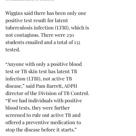
Wiggins said there has been only one 
positive test result for latent 
tuberculosis infection (LTBI), which is 
not contagious. There were 250 
students emailed and a total of 132 
tested.
“Anyone with only a positive blood 
test or TB skin test has latent TB 
infection (LTBI), not active TB 
disease,” said Pam Barrett, ADPH 
director of the Division of TB Control. 
“If we had individuals with positive 
blood tests, they were further 
screened to rule out active TB and 
offered a preventive medication to 
stop the disease before it starts.”