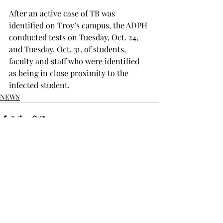
After an active case of TB was 
identified on Troy’s campus, the ADPH 
conducted tests on Tuesday, Oct. 24, 
and Tuesday, Oct. 31, of students, 
faculty and staff who were identified 
as being in close proximity to the 
infected student.
NEWS
Recent Posts
See All