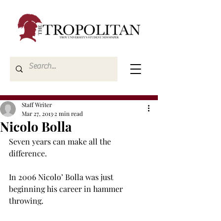
Staff Writer
Mar 27, 2013
2 min read
Nicolo Bolla
Seven years can make all the 
difference.

In 2006 Nicolo’ Bolla was just 
beginning his career in hammer 
throwing.
