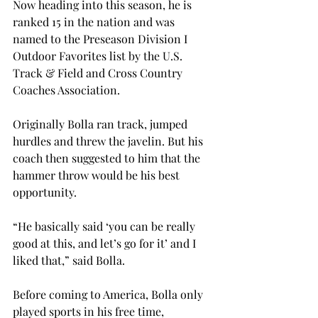
Now heading into this season, he is 
ranked 15
 in the nation and was 
named to the Preseason Division I 
Outdoor Favorites list by the U.S. 
Track & Field and Cross Country 
Coaches Association.

Originally Bolla ran track, jumped 
hurdles and threw the javelin. But his 
coach then suggested to him that the 
hammer throw would be his best 
opportunity.

“He basically said ‘you can be really 
good at this, and let’s go for it’ and I 
liked that,” said Bolla.

Before coming to America, Bolla only 
played sports in his free time, 