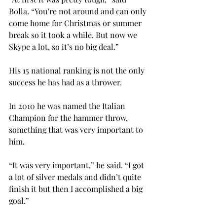
Bolla. “You’re not around and can only 
come home for Christmas or summer 
break so it took a while. But now we 
Skype a lot, so it’s no big deal.”

His 15
 national ranking is not the only 
success he has had as a thrower.

In 2010 he was named the Italian 
Champion for the hammer throw, 
something that was very important to 
him.

“It was very important,” he said. “I got 
a lot of silver medals and didn’t quite 
finish it but then I accomplished a big 
goal.”
