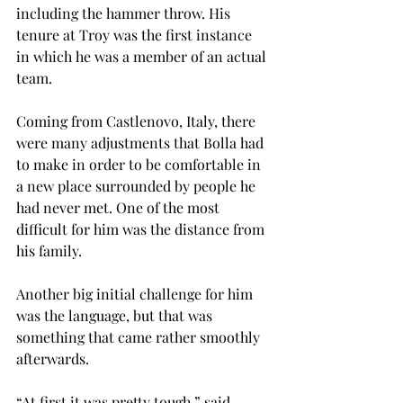
including the hammer throw. His 
tenure at Troy was the first instance 
in which he was a member of an actual 
team.

Coming from Castlenovo, Italy, there 
were many adjustments that Bolla had 
to make in order to be comfortable in 
a new place surrounded by people he 
had never met. One of the most 
difficult for him was the distance from 
his family.

Another big initial challenge for him 
was the language, but that was 
something that came rather smoothly 
afterwards.

“At first it was pretty tough,” said 