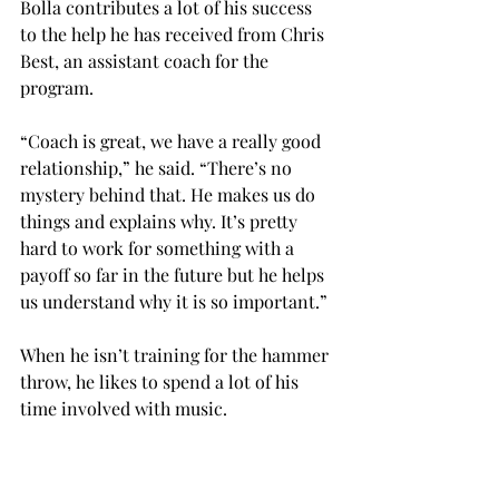
Bolla contributes a lot of his success 
to the help he has received from Chris 
Best, an assistant coach for the 
program.

“Coach is great, we have a really good 
relationship,” he said. “There’s no 
mystery behind that. He makes us do 
things and explains why. It’s pretty 
hard to work for something with a 
payoff so far in the future but he helps 
us understand why it is so important.”

When he isn’t training for the hammer 
throw, he likes to spend a lot of his 
time involved with music.

“In my spare time, I like music,” he 
said. “I play base guitar and I also like 