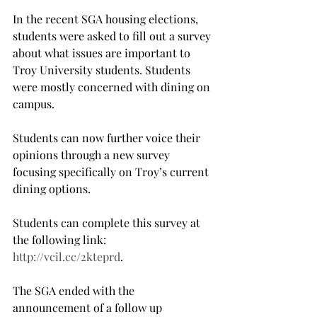
In the recent SGA housing elections, 
students were asked to fill out a survey 
about what issues are important to 
Troy University students. Students 
were mostly concerned with dining on 
campus.
Students can now further voice their 
opinions through a new survey 
focusing specifically on Troy’s current 
dining options.
Students can complete this survey at 
the following link: 
http://vcil.cc/2kteprd
.
The SGA ended with the 
announcement of a follow up 