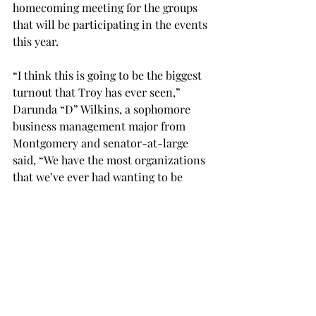
homecoming meeting for the groups 
that will be participating in the events 
this year.
“I think this is going to be the biggest 
turnout that Troy has ever seen,” 
Darunda “D” Wilkins, a sophomore 
business management major from 
Montgomery and senator-at-large 
said, “We have the most organizations 
that we’ve ever had wanting to be 
apart of this. I think Troy is really 
showing it’s Trojan spirit.”
The meeting was held Wednesday 
night at 8pm.
SGA
NEWS