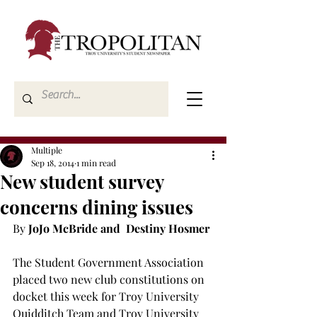
Multiple
Sep 18, 2014
1 min read
New student survey
concerns dining issues
By 
JoJo McBride and  Destiny Hosmer
The Student Government Association 
placed two new club constitutions on 
docket this week for Troy University 
Quidditch Team and Troy University 