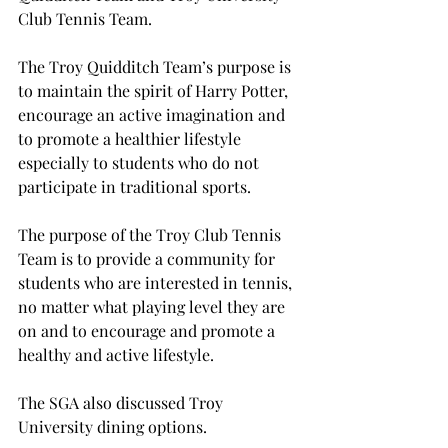
Club Tennis Team.
The Troy Quidditch Team’s purpose is 
to maintain the spirit of Harry Potter, 
encourage an active imagination and 
to promote a healthier lifestyle 
especially to students who do not 
participate in traditional sports.
The purpose of the Troy Club Tennis 
Team is to provide a community for 
students who are interested in tennis, 
no matter what playing level they are 
on and to encourage and promote a 
healthy and active lifestyle.
The SGA also discussed Troy 
University dining options.