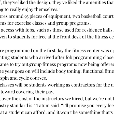
elf, they’ve liked the design, they’ve liked the amenities tha
ing to really enjoy themselves.”
ures around 95 pieces of equipment, two basketball courts
oms for exercise classes and group programs.
access with fobs, such as those used for residence halls.
 to students for free at the front desk of the fitness ce
re programmed on the first day the fitness center was o
nting students who arrived after fob programming closed
ame to try out group fitness programs now being offere
he year goes on will include body toning, functional fitne
 spin and cycle courses.
classes will be students working as contractors for the un
 toward covering their pay.
 cover the cost of the instructors we hired, but we’re not t
try standard is,” Tatum said. “I’ll promise you every fee 
t a student can afford, and it won’t be something that’s