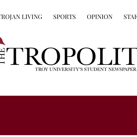
TROJAN LIVING
SPORTS
OPINION
STA