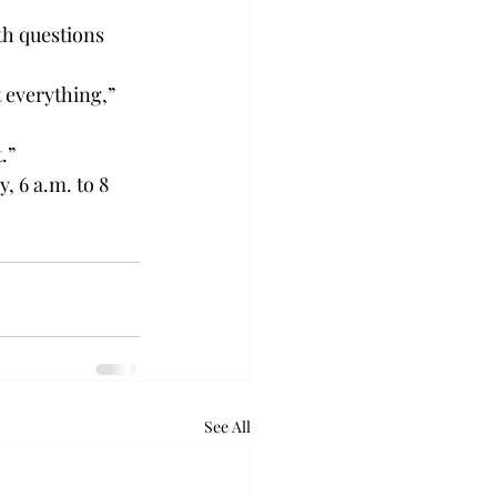
th questions 
 everything,” 
.”
 6 a.m. to 8 
See All