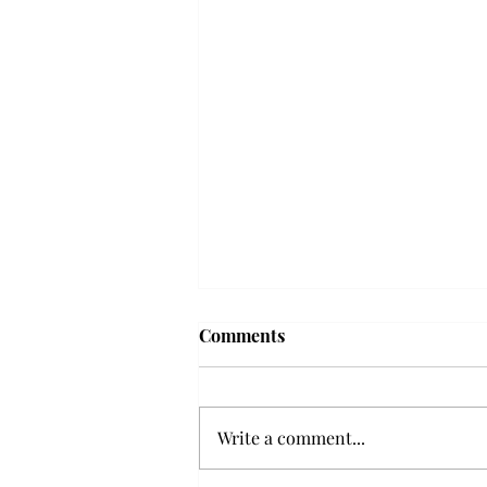
Troy professor travels to
Comments
Vietnam, South Korea to
expand quantum research
A Troy mathematics professor
participated in academic
Write a comment...
research expansion projects in
Vietnam and South Korea, last