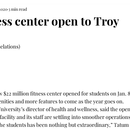
 2020
3 min read
ess center open to Troy
elations)

 $22 million fitness center opened for students on Jan. 8,
menities and more features to come as the year goes on.
iversity’s director of health and wellness, said the open
facility and its staff are settling into smoother operations
he students has been nothing but extraordinary,” Tatum 