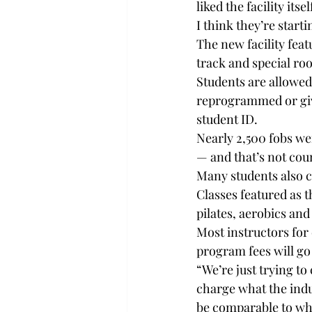
liked the facility its
I think they’re start
The new facility feat
track and special ro
Students are allowed 
reprogrammed or given
student ID.
Nearly 2,500 fobs we
— and that’s not cou
Many students also c
Classes featured as t
pilates, aerobics and
Most instructors for 
program fees will go
“We’re just trying to
charge what the indus
be comparable to wha