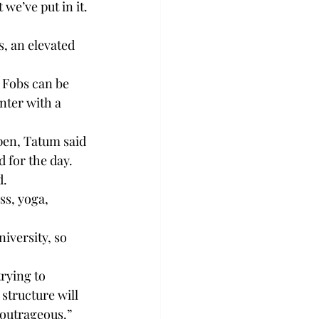
t we’ve put in it.
, an elevated 
 Fobs can be 
nter with a 
pen, Tatum said 
 for the day.
d.
ss, yoga, 
iversity, so 
rying to 
structure will 
 outrageous.”