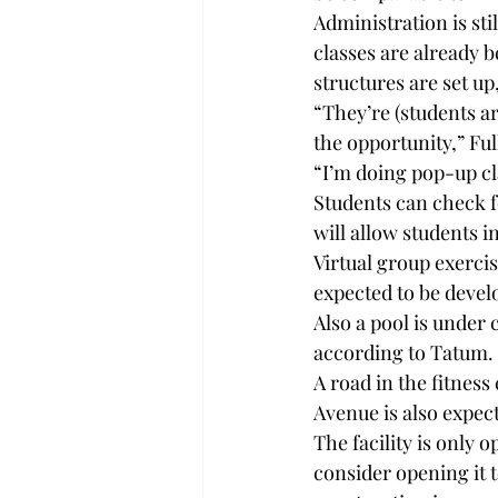
Administration is sti
classes are already b
structures are set up
“They’re (students ar
the opportunity,” Ful
“I’m doing pop-up cla
Students can check fo
will allow students i
Virtual group exerci
expected to be deve
Also a pool is under
according to Tatum.
A road in the fitnes
Avenue is also expec
The facility is only 
consider opening it t