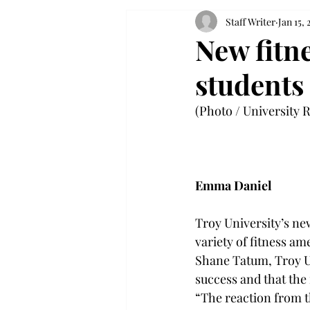
Staff Writer
Jan 15,
New fitn
students
(Photo / University R
Emma Daniel
Troy University’s new
variety of fitness a
Shane Tatum, Troy Un
success and that the 
“The reaction from t