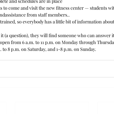
lete and schedules are in place
 to come and visit the new fitness center — students wi
and
assistance from staff members..
rained, so everybody has a little bit of information about
 it (a question), they will find someone who can answer it
s open from 6 a.m. to 11 p.m. on Monday through Thursday,
. to 8 p.m. on Saturday, and 1-8 p.m. on Sunday.