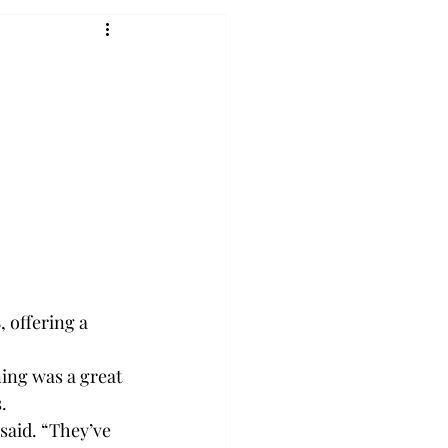
 offering a 
ing was a great 
.
said. “They’ve 