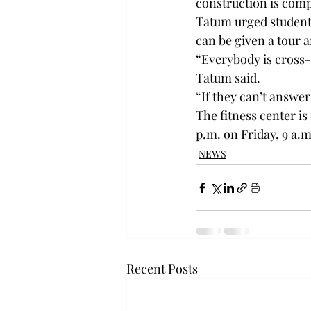
construction is comp
Tatum urged students
can be given a tour 
“Everybody is cross-t
Tatum said.
“If they can’t answer
The fitness center i
p.m. on Friday, 9 a.m
NEWS
Recent Posts