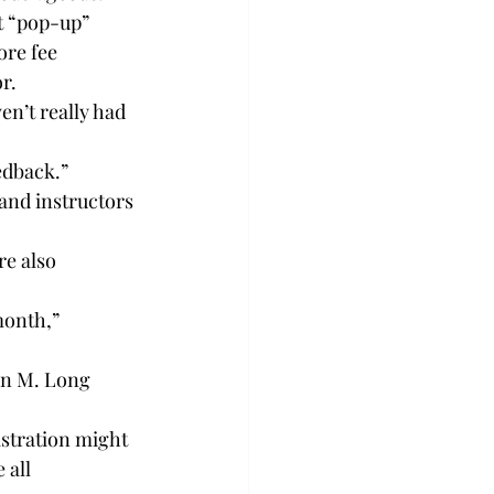
ut “pop-up” 
ore fee 
r.
en’t really had 
edback.”
 and instructors 
e also 
month,” 
hn M. Long 
istration might 
 all 