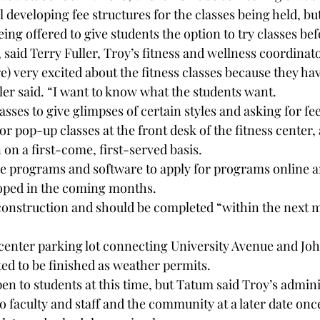
ll developing fee structures for the classes being held, b
eing offered to give students the option to try classes bef
, said Terry Fuller, Troy’s fitness and wellness coordinato
e) very excited about the fitness classes because they hav
ler said. “I want to know what the students want.
sses to give glimpses of certain styles and asking for fe
r pop-up classes at the front desk of the fitness center,
n on a first-come, first-served basis.
se programs and software to apply for programs online ar
loped in the coming months.
 construction and should be completed “within the next 
s center parking lot connecting University Avenue and Jo
ted to be finished as weather permits.
open to students at this time, but Tatum said Troy’s admin
o faculty and staff and the community at a later date once