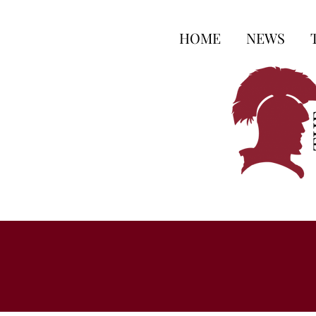
HOME
NEWS