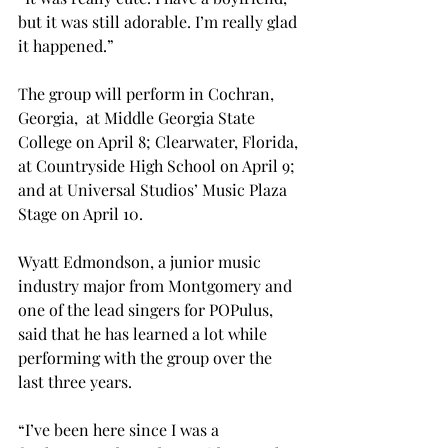
but it was still adorable. I’m really glad 
it happened.”
The group will perform in Cochran, 
Georgia,  at Middle Georgia State 
College on April 8; Clearwater, Florida, 
at Countryside High School on April 9; 
and at Universal Studios’ Music Plaza 
Stage on April 10.
Wyatt Edmondson, a junior music 
industry major from Montgomery and 
one of the lead singers for POPulus, 
said that he has learned a lot while 
performing with the group over the 
last three years.
“I’ve been here since I was a 