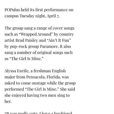
POPulus held its first performance on 
campus Tuesday night, April 7.
The group sang a range of cover songs 
such as “Wrapped Around” by country 
artist Brad Paisley and “Ain’t It Fun” 
by pop-rock group Paramore. It also 
sang a number of original songs such 
as “The Girl Is Mine.”
Alyssa Enrile, a freshman English 
major from Pensacola, Florida, was 
asked to come onstage while the group 
performed “The Girl Is Mine.” She said 
she enjoyed having two men sing to 
her.
“It was really cute. I have a boyfriend, 