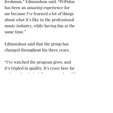
freshman,” Edmondson said. “POPulus 
has been an amazing experience for 
me because I’ve learned a lot of things 
about what it’s like in the professional 
music industry, while having fun at the 
same time.”
Edmondson said that the group has 
changed throughout his three years.
“I’ve watched the program grow, and 
it’s tripled in quality. It’s crazy how far 
we’ve gotten in just three years. I could 
see this program in five years, 10 
years, being something that is 
nationally recognized and draws 
people from all over to come and be a 
part of it.”