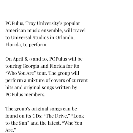
POPulus, Troy University’s popular 
American music ensemble, will travel 
to Universal Studios in Orlando, 
Florida, to perform.
On April 8, 9 and 10, POPulus will be 
touring Georgia and Florida for its 
“Who You Are” tour. The group will 
perform a mixture of covers of current 
hits and original songs written by 
POPulus members.
The group’s original songs can be 
found on its CDs: “The Drive,” “Look 
to the Sun” and the latest, “Who You 
Are.”