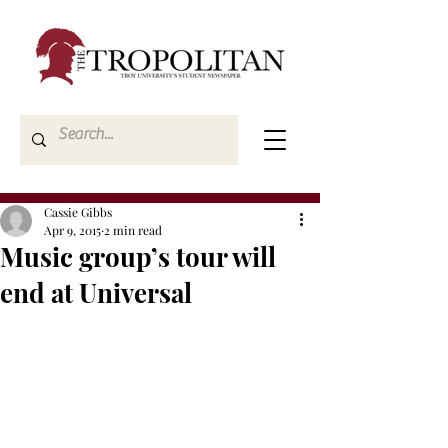
Cassie Gibbs
Apr 9, 2015
2 min read
Music group’s tour will
end at Universal