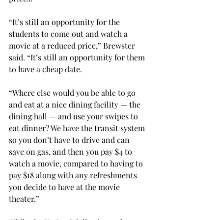
“It’s still an opportunity for the 
students to come out and watch a 
movie at a reduced price,” Brewster 
said. “It’s still an opportunity for them 
to have a cheap date.
“Where else would you be able to go 
and eat at a nice dining facility — the 
dining hall — and use your swipes to 
eat dinner? We have the transit system 
so you don’t have to drive and can 
save on gas, and then you pay $4 to 
watch a movie, compared to having to 
pay $18 along with any refreshments 
you decide to have at the movie 
theater.”