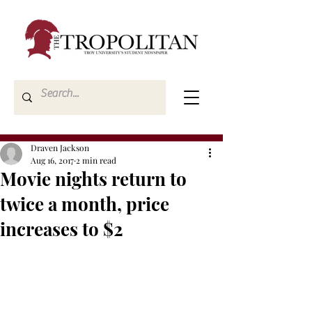
Draven Jackson
Aug 16, 2017
2 min read
Movie nights return to
twice a month, price
increases to $2