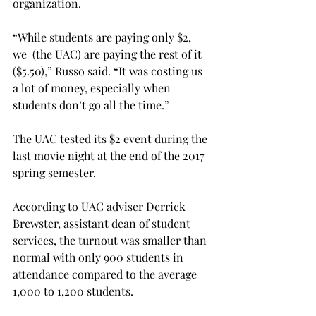
organization.
“While students are paying only $2, 
we  (the UAC) are paying the rest of it 
($5.50),” Russo said. “It was costing us 
a lot of money, especially when 
students don’t go all the time.”
The UAC tested its $2 event during the 
last movie night at the end of the 2017 
spring semester.
According to UAC adviser Derrick 
Brew­ster, assistant dean of student 
services, the turnout was smaller than 
normal with only 900 students in 
attendance compared to the average 
1,000 to 1,200 students.