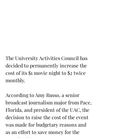
The University Activities Council has 
decided to permanently increase the 
cost of its $1 movie night to $2 twice 
monthly.
According to Amy Russo, a senior 
broadcast journalism major from Pace, 
Florida, and president of the UAC, the 
decision to raise the cost of the event 
was made for budgetary reasons and 
as an effort to save money for the 