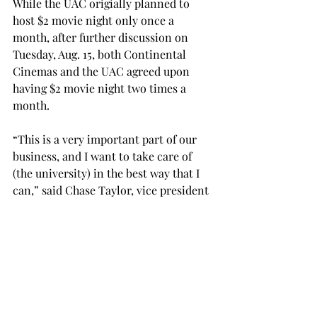
While the UAC origially planned to 
host $2 movie night only once a 
month, after further discussion on 
Tuesday, Aug. 15, both Continental 
Cinemas and the UAC agreed upon 
having $2 movie night two times a 
month.
“This is a very important part of our 
business, and I want to take care of 
(the university) in the best way that I 
can,” said Chase Taylor, vice president 
of Continental Cinemas.
Brewster estimated that the UAC’s 
savings from increasing the ticket cost 
to $2 is around $3,000 per movie night.
Russo said the money the UAC saves 