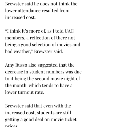
Brewster said he does not think the 
lower attendance resulted from 
increased cost.
“I think it’s more of, as I told UAC 
members, a reflection of there not 
being a good selection of movies and 
bad weather,” Brewster said.
Amy Russo also suggested that the 
decrease in student numbers was due 
to it being the second movie night of 
the month, which tends to have a 
lower turnout rate.
Brewster said that even with the 
increased cost, students are still 
getting a good deal on movie ticket 
prices.