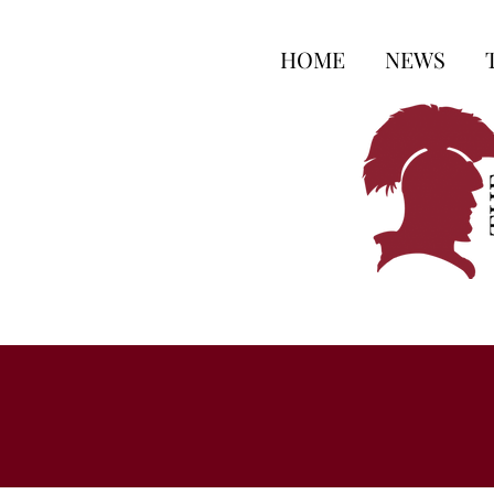
HOME
NEWS