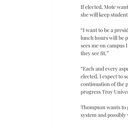
If elected, Mote want
she will keep studen
“I want to be a pres
lunch hours will be p
sees me on campus I 
they see fit.”
“Each and every aspec
elected, I expect to 
continuation of the p
progress Troy Univer
Thompson wants to pu
system and possibly 