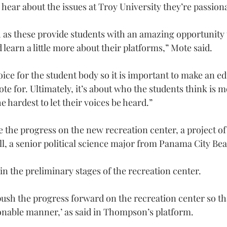
hear about the issues at Troy University they’re passion
h as these provide students with an amazing opportunity 
learn a little more about their platforms,” Mote said.
oice for the student body so it is important to make an e
te for. Ultimately, it’s about who the students think is m
 hardest to let their voices be heard.”
e the progress on the new recreation center, a project of
ll, a senior political science major from Panama City Bea
 in the preliminary stages of the recreation center.
sh the progress forward on the recreation center so that
onable manner,’ as said in Thompson’s platform.