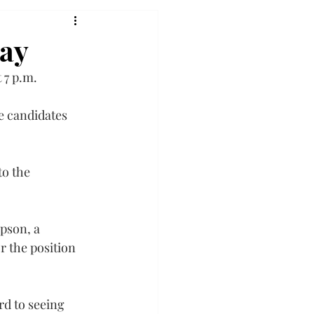
day
 7 p.m.
e candidates 
o the 
pson, a 
 the position 
d to seeing 