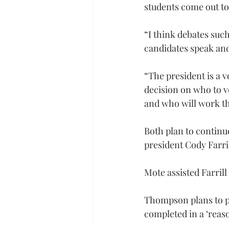
students come out to 
“I think debates suc
candidates speak and 
“The president is a v
decision on who to vo
and who will work the
Both plan to continu
president Cody Farri
Mote assisted Farrill
Thompson plans to pu
completed in a ‘reas