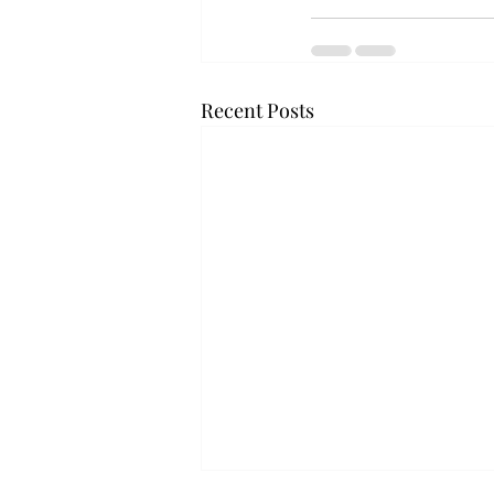
Recent Posts