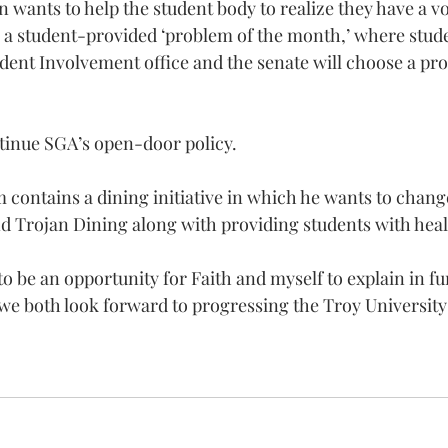
wants to help the student body to realize they have a v
 a student-provided ‘problem of the month,’ where stude
ent Involvement office and the senate will choose a pro
.
tinue SGA’s open-door policy.
contains a dining initiative in which he wants to change
d Trojan Dining along with providing students with heal
to be an opportunity for Faith and myself to explain in fu
e both look forward to progressing the Troy Universit