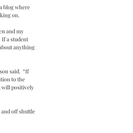
 a blog where 
rking on.
pen and my 
If a student 
about anything 
n said.  “If 
tion to the 
will positively 
and off shuttle 