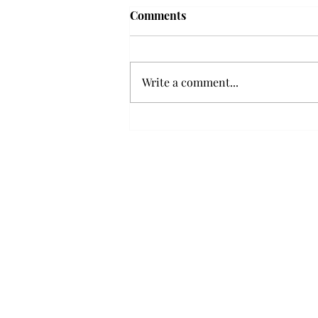
Troy professor travels to
Comments
Vietnam, South Korea to
expand quantum research
A Troy mathematics professor
participated in academic
Write a comment...
research expansion projects in
Vietnam and South Korea, last
December. Associate Professor of
Mathematics, Dr. Hoa Dinh,
began this outreach on De