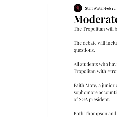
Staff Writer
Feb 13,
Moderate
The Tropolitan will b
The debate will inclu
questions.
All students who have
Tropolitan with 
#tro
Faith Mote, a junio
sophomore accountin
of SGA president.
Both Thompson and Mo