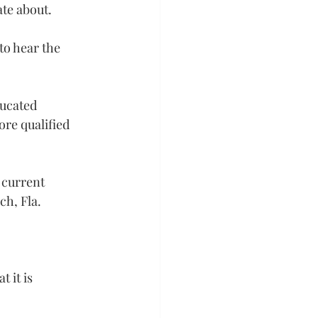
ate about.
to hear the 
ducated 
ore qualified 
 current 
ch, Fla.
 it is 