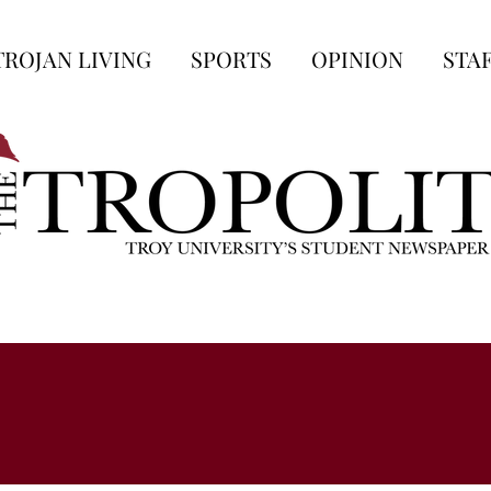
TROJAN LIVING
SPORTS
OPINION
STA