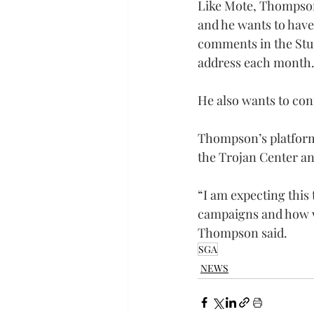
Like Mote, Thompson 
and he wants to have
comments in the Stud
address each month
He also wants to con
Thompson’s platform 
the Trojan Center an
“I am expecting this 
campaigns and how w
Thompson said.
SGA
NEWS