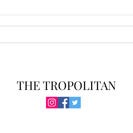
AFROTC graduates look
Arbo
back on their time at Troy
The s
Troy’s Air Force ROTC (AFROTC)
flutt
program has five seniors
Unive
graduating this spring. The five
stude
reflected on their time in the
comm
program and the original reason
learn
they joined. “The reason that I
most
joined Air Forc
THE TROPOLITAN