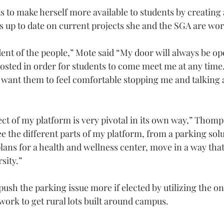
s to make herself more available to students by creating
ts up to date on current projects she and the SGA are wo
ident of the people,” Mote said “My door will always be o
osted in order for students to come meet me at any time. 
want them to feel comfortable stopping me and talking 
t of my platform is very pivotal in its own way,” Thompso
see the different parts of my platform, from a parking solu
lans for a health and wellness center, move in a way that 
sity.”
sh the parking issue more if elected by utilizing the on 
work to get rural lots built around campus.