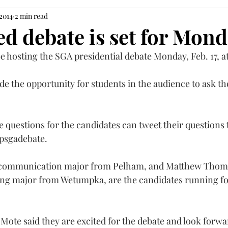
 2014
2 min read
d debate is set for Mon
e hosting the SGA presidential debate Monday, Feb. 17, at
de the opportunity for students in the audience to ask th
 questions for the candidates can tweet their questions t
psgadebate
.
r communication major from Pelham, and Matthew Thom
g major from Wetumpka, are the candidates running for
te said they are excited for the debate and look forwar