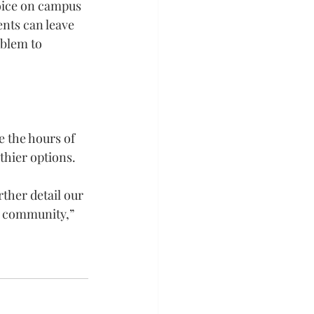
oice on campus 
nts can leave 
blem to 
 the hours of 
thier options.
rther detail our 
y community,” 