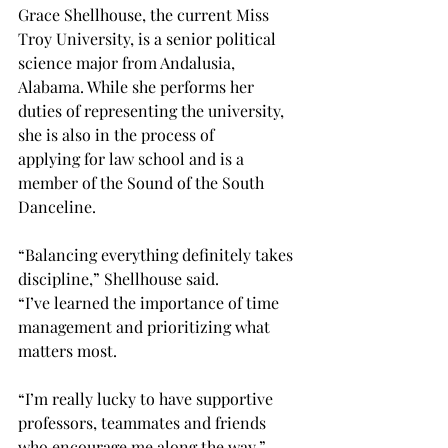
Grace Shellhouse, the current Miss 
Troy University, is a senior political 
science major from Andalusia, 
Alabama. While she performs her 
duties of representing the university, 
she is also in the process of 
applying for law school and is a 
member of the Sound of the South 
Danceline.  
“Balancing everything definitely takes 
discipline,” Shellhouse said. 
“I’ve learned the importance of time 
management and prioritizing what 
matters most. 
“I’m really lucky to have supportive 
professors, teammates and friends 
who encourage me along the way.”  