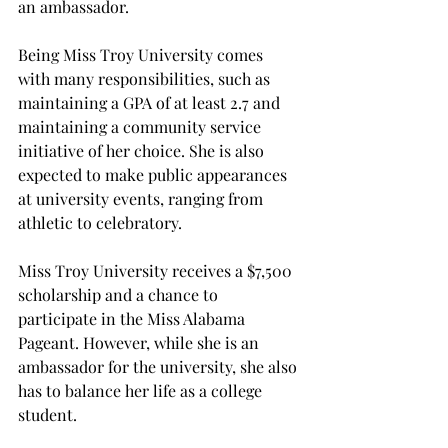
an ambassador.  
Being Miss Troy University comes 
with many responsibilities, such as 
maintaining a GPA of at least 2.7 and 
maintaining a community service 
initiative of her choice. She is also 
expected to make public appearances 
at university events, ranging from 
athletic to celebratory. 
Miss Troy University receives a $7,500 
scholarship and a chance to 
participate in the Miss Alabama 
Pageant. However, while she is an 
ambassador for the university, she also 
has to balance her life as a college 
student. 