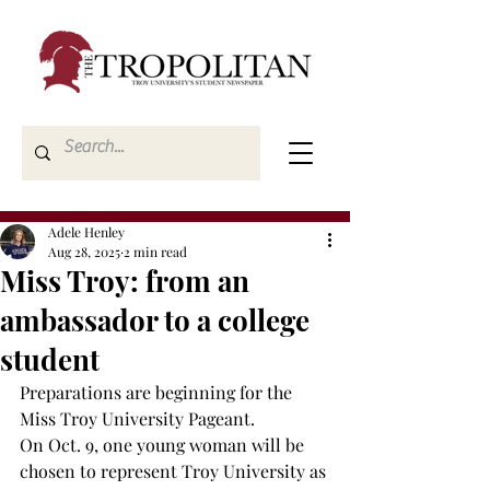
Adele Henley
Aug 28, 2025
2 min read
Miss Troy: from an
ambassador to a college
student
Preparations are beginning for the 
Miss Troy University Pageant. 
On Oct. 9, one young woman will be 
chosen to represent Troy University as 