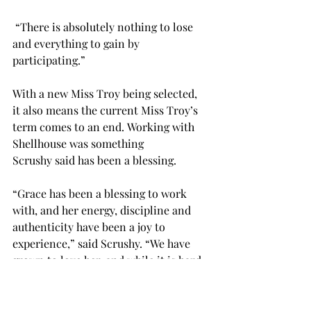
 “There is absolutely nothing to lose 
and everything to gain by 
participating.” 
With a new Miss Troy being selected, 
it also means the current Miss Troy’s 
term comes to an end. Working with 
Shellhouse was something 
Scrushy said has been a blessing. 
“Grace has been a blessing to work 
with, and her energy, discipline and 
authenticity have been a joy to 
experience,” said Scrushy. “We have 
grown to love her, and while it is hard 
to see her term end, we are excited to 
see all the ways she will continue to 
bless others in not only the Miss 