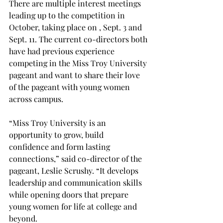
There are multiple interest meetings 
leading up to the competition in 
October, taking place on , Sept. 3 and 
Sept. 11. The current co-directors both 
have had previous experience 
competing in the Miss Troy University 
pageant and want to share their love 
of the pageant with young women 
across campus. 
“Miss Troy University is an 
opportunity to grow, build 
confidence and form lasting 
connections,” said co-director of the 
pageant, Leslie Scrushy. “It develops 
leadership and communication skills 
while opening doors that prepare 
young women for life at college and 
beyond. 