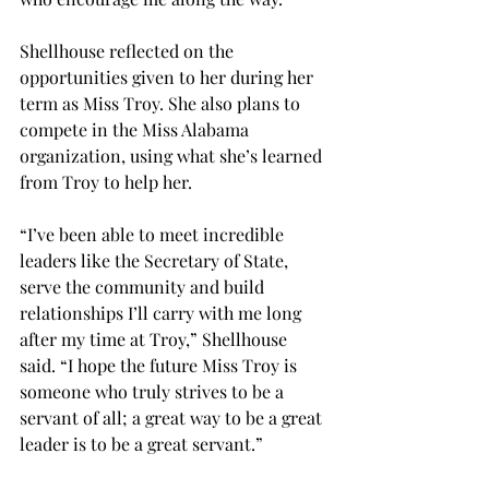
Shellhouse reflected on the 
opportunities given to her during her 
term as Miss Troy. She also plans to 
compete in the Miss Alabama 
organization, using what she’s learned 
from Troy to help her. 
“I’ve been able to meet incredible 
leaders like the Secretary of State, 
serve the community and build 
relationships I’ll carry with me long 
after my time at Troy,” Shellhouse 
said. “I hope the future Miss Troy is 
someone who truly strives to be a 
servant of all; a great way to be a great 
leader is to be a great servant.” 