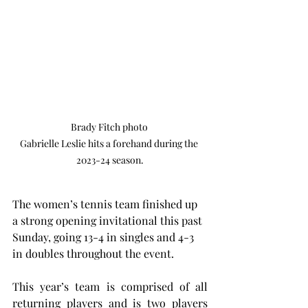
Brady Fitch photo 

Gabrielle Leslie hits a forehand during the 
2023-24 season.
The women’s tennis team finished up 
a strong opening invitational this past 
Sunday, going 13-4 in singles and 4-3 
in doubles throughout the event.
This year’s team is comprised of all 
returning players and is two players 