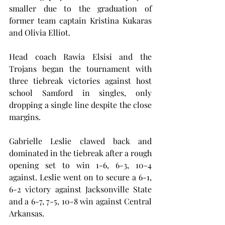
smaller due to the graduation of 
former team captain Kristina Kukaras 
and Olivia Elliot.
Head coach Rawia Elsisi and the 
Trojans began the tournament with 
three tiebreak victories against host 
school Samford in singles, only 
dropping a single line despite the close 
margins.
Gabrielle Leslie clawed back and 
dominated in the tiebreak after a rough 
opening set to win 1-6, 6-3, 10-4 
against. Leslie went on to secure a 6-1, 
6-2 victory against Jacksonville State 
and a 6-7, 7-5, 10-8 win against Central 
Arkansas.