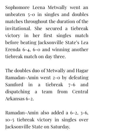
Sophomore Leena Metwally went an 
unbeaten 5-0 in singles and doubles 
matches throughout the duration of the 
invitational. She secured a tiebreak 
victory in her first singles match 
before beating Jacksonville State’s Lea 
Erenda 6-4, 6-0 and winning another 
tiebreak match on day three.
The doubles duo of Metwally and Hagar 
Ramadan-Amin went 2-0 by defeating 
Samford in a tiebreak 7-6 and 
dispatching a team from Central 
Arkansas 6-2.
Ramadan-Amin also added a 6-2, 3-6, 
10-5 tiebreak victory in singles over 
Jacksonville State on Saturday.