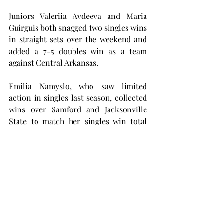
Juniors Valeriia Avdeeva and Maria 
Guirguis both snagged two singles wins 
in straight sets over the weekend and 
added a 7-5 doubles win as a team 
against Central Arkansas.
Emilia Namyslo, who saw limited 
action in singles last season, collected 
wins over Samford and Jacksonville 
State to match her singles win total 
from last season.
Namyslo also paired up with Leslie for 
a 6-3 doubles victory against Central 
Arkansas.
The Trojans will swing back into 
action from Oct. 10 to Oct. 15 in the ITA 