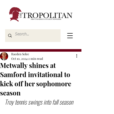
Raeden Selee
Oct 10, 2024
2 min read
Metwally shines at
Samford invitational to
kick off her sophomore
season
Troy tennis swings into fall season