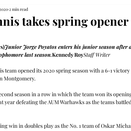
 2020
2 min read
nnis takes spring opener 
s)
Junior Jorge Poyatos enters his junior season after a
sophomore last season.
Kennedy Roy
Staff Writer
s team opened its 2020 spring season with a 6-1 victor
in Montgomery.
cond season in a row in which the team won its opening 
ht year defeating the AUM Warhawks as the teams battled 
ng win in doubles play as the No. 1 team of Oskar Micha