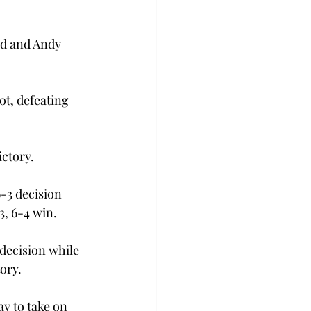
rd and Andy 
ot, defeating 
ictory.
6-3 decision 
, 6-4 win.

 decision while 
ry.

y to take on 