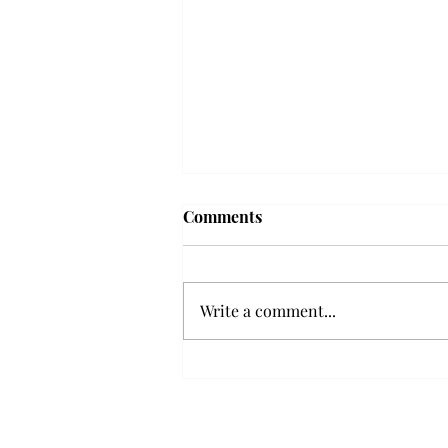
Frequency choir performs
Comments
'Love Notes' at concert
Troy’s Frequency Choir put on a
powerful and emotional concert
Write a comment...
at the Johnson Center for the
Arts on Monday. The theme,
“Love Notes,” featured a mix of
genres including jazz, Broadway
and pop, giving