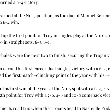
arned a 6-4 victory.
earned at the No. 3 position, as the duo of Manuel Berna
 6-4 win.

up the first point for Troy in singles play at the No. 6 sp
in straight sets, 6-3, 6-1.

halek were the next two to finish, securing the Trojan v
 earned his first career dual singles victory with a 6-2, 
 the first match-clinching point of the year with his 6-3
 his first win of the year at the No. 5 spot with a 6-2, 7-5
th point for Troy with a 7-6, 4-6 and 10-8 comeback victo
nue its road trip when the Trojans head to Nashville Frida