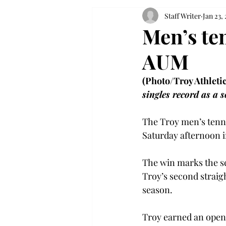
Staff Writer
Jan 23,
Men’s te
AUM
(Photo/Troy Athletic
singles record as a 
The Troy men’s tenni
Saturday afternoon 
The win marks the se
Troy’s second straig
season.
Troy earned an openi