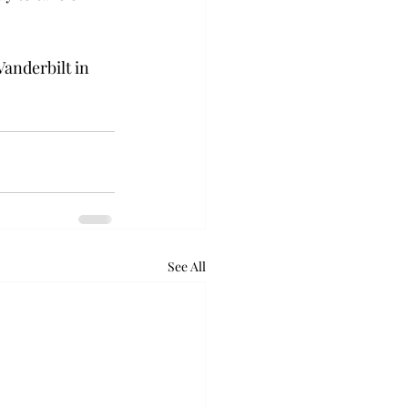
Vanderbilt in 
See All