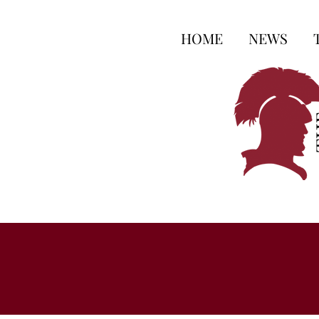
HOME
NEWS