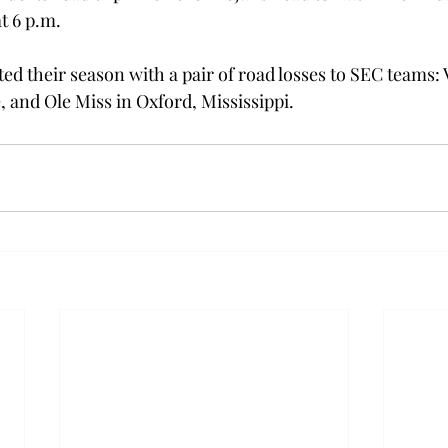
 6 p.m.

ed their season with a pair of road losses to SEC teams: 
, and Ole Miss in Oxford, Mississippi.