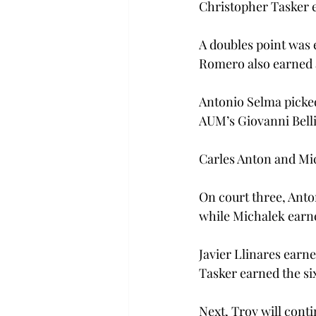
Christopher Tasker e
A doubles point was 
Romero also earned a
Antonio Selma picked 
AUM’s Giovanni Bellio 
Carles Anton and Mic
On court three, Anton
while Michalek earned
Javier Llinares earned
Tasker earned the six
Next, Troy will conti