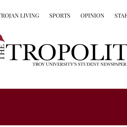
TROJAN LIVING
SPORTS
OPINION
STA