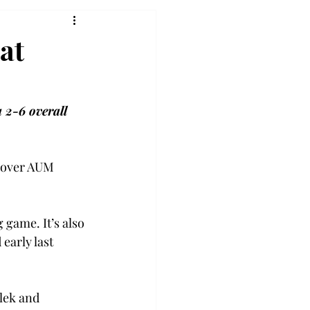
at
 2-6 overall 
y over AUM 
game. It’s also 
early last 
lek and 