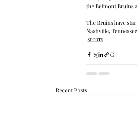
the Belmont Bruins at
The Bruins have start
Nashville, Tennessee
SPORTS
Recent Posts