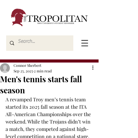
Connor Sherbert
Sep 25, 2025
2 min read
Men's tennis starts fall
season
A revamped Troy men’s tennis team 
started its 2025 fall season at the ITA 
All-American Championships over the 
weekend. While the Trojans didn’t win 
a match, they competed against high-
level competition on a national stage. 