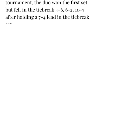
tournament, the duo won the first set 
but fell in the tiebreak 4-6, 6-2, 10-7 
after holding a 7-4 lead in the tiebreak 
set. 
After falling to 
Vasco Prata
 from 
Charlotte 3-6, 6-3, 7-6 (7-5) in a close 
match on Saturday, Andres Pastor 
faced Georgia Tech’s Giancula Carlini 
in the singles consolation draw on 
Sunday. He lost the match against him 
6-1, 6-1. 
The Trojans continue their fall season 
starting next Monday at the ITF 
Futures Tournament in Winston 
Salem, North Carolina. The 
tournament runs from Monday, Sep. 
29 to Sunday, Oct. 5. 