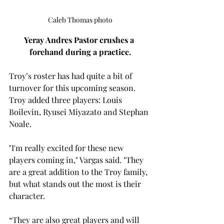
Caleb Thomas photo
Yeray Andres Pastor crushes a 
forehand during a practice.
Troy’s roster has had quite a bit of 
turnover for this upcoming season. 
Troy added three players: Louis 
Boilevin
, Ryusei Miyazato and Stephan 
Noale.  
"I'm really excited for these new 
players coming in," Vargas said. "They 
are a great addition to the Troy family, 
but what stands out the most is their 
character.  
“They are also great players and will 