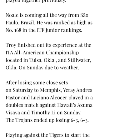
Noale is coming all the way from São 
Paulo, Brazil. He was ranked as high as 
No. 168 in the ITF Junior rankings. 
Troy finished out its experience at the 
ITA All-American Championship 
located in Tulsa, Okla., and Stillwater, 
Okla. On Sunday due to weather. 
After losing some close sets 
on Saturday to Memphis, Yeray Andres 
Pastor and Luciano Alcocer played in a 
doubles match against Hawaii’s Azuma 
Visaya and Timothy Li on Sunday. 
The Trojans ended up losing 6-3, 6-3. 
Playing against the Tigers to start the 