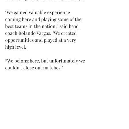
"We gained valuable experience 
coming here and playing some of the 
best teams in the nation," said head 
coach Rolando Vargas. "We created 
opportunities and played at a very 
high level.  
“We belong here, but unfortunately we 
couldn't close out matches." 