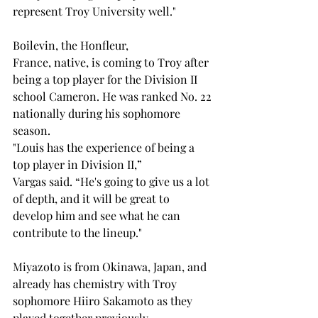
represent Troy University well."   
Boilevin, the Honfleur, 
France, native, is coming to Troy after 
being a top player for the Division II 
school Cameron. He was ranked No. 22 
nationally during his sophomore 
season. 
"Louis has the experience of being a 
top player in Division II,” 
Vargas said. “He's going to give us a lot 
of depth, and it will be great to 
develop him and see what he can 
contribute to the lineup." 
Miyazoto is from Okinawa, Japan, and 
already has chemistry with Troy 
sophomore Hiiro Sakamoto as they 
played together previously. 