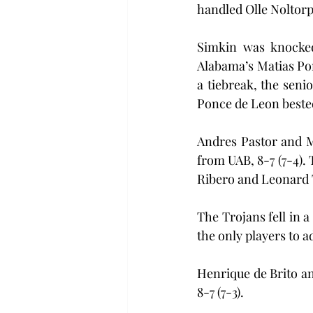
handled Olle Noltorp
Simkin was knocked 
Alabama’s Matias Ponc
a tiebreak, the seni
Ponce de Leon bested
Andres Pastor and M
from UAB, 8-7 (7-4). 
Ribero and Leonard 
The Trojans fell in a
the only players to a
Henrique de Brito an
8-7 (7-3).