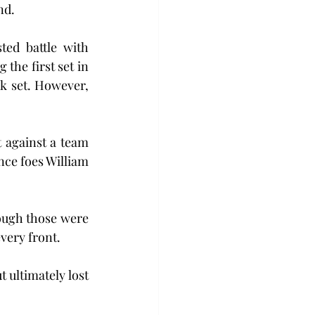
nd.
ed battle with 
the first set in 
k set. However, 
against a team 
nce foes William 
hough those were 
very front.
ultimately lost 