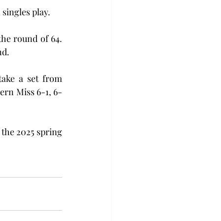
singles play. 
he round of 64. 
nd.
ake a set from 
ern Miss 6-1, 6-
the 2025 spring 