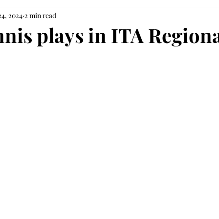
24, 2024
2 min read
nnis plays in ITA Regiona