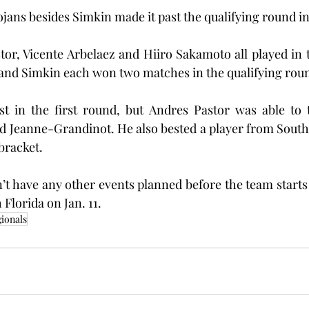
ojans besides Simkin made it past the qualifying round in 
or, Vicente Arbelaez and Hiiro Sakamoto all played in t
and Simkin each won two matches in the qualifying rou
st in the first round, but Andres Pastor was able to t
d Jeanne-Grandinot. He also bested a player from South
bracket.
’t have any other events planned before the team starts 
Florida on Jan. 11.
ionals