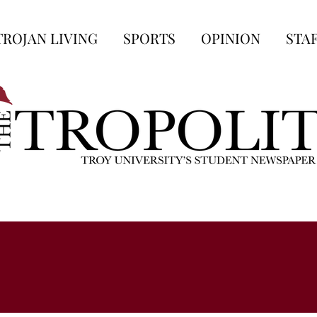
TROJAN LIVING
SPORTS
OPINION
STA