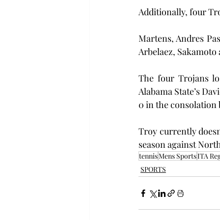
Additionally, four Tr
Martens, Andres Past
Arbelaez, Sakamoto 
The four Trojans lo
Alabama State’s Davi
0 in the consolation 
Troy currently doesn
season against North 
tennis
Mens Sports
ITA Reg
SPORTS