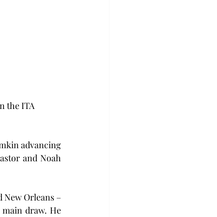
n the ITA 
imkin advancing 
Pastor and Noah 
d New Orleans – 
e main draw. He 