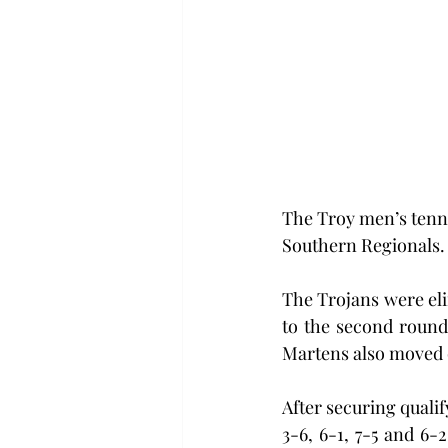
The Troy men’s tenni
Southern Regionals.
The Trojans were eli
to the second round
Martens also moved o
After securing quali
3-6, 6-1, 7-5 and 6-