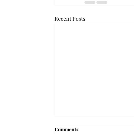
Recent Posts
Frequency choir performs
Comments