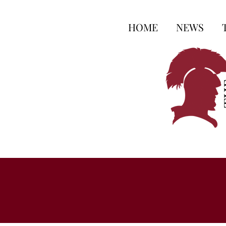
HOME
NEWS