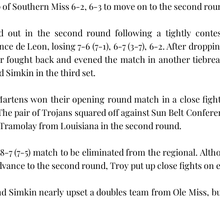
 of Southern Miss 6-2, 6-3 to move on to the second rou
out in the second round following a tightly contest
e de Leon, losing 7-6 (7-1), 6-7 (3-7), 6-2. After dropping 
or fought back and evened the match in another tiebrea
 Simkin in the third set.
artens won their opening round match in a close fight 
The pair of Trojans squared off against Sun Belt Confere
Tramolay from Louisiana in the second round.
 8-7 (7-5) match to be eliminated from the regional. Alt
dvance to the second round, Troy put up close fights on e
d Simkin nearly upset a doubles team from Ole Miss, but 