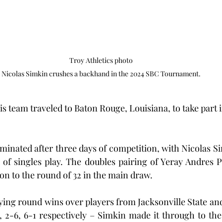
Troy Athletics photo

 Nicolas Simkin crushes a backhand in the 2024 SBC Tournament. 
s team traveled to Baton Rouge, Louisiana, to take part i
minated after three days of competition, with Nicolas S
 of singles play. The doubles pairing of Yeray Andres 
n to the round of 32 in the main draw.
fying round wins over players from Jacksonville State an
2, 2-6, 6-1 respectively – Simkin made it through to th