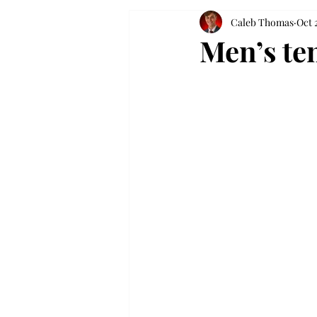
Caleb Thomas
Oct 
Men’s te