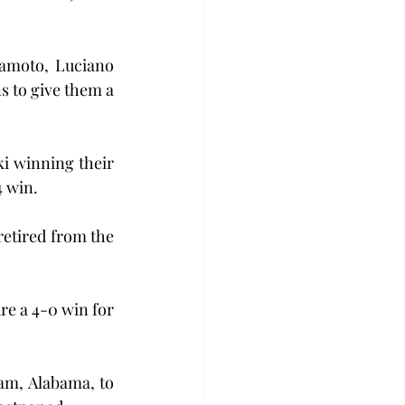
kamoto, Luciano 
s to give them a 
 winning their 
4 win.
retired from the 
e a 4-0 win for 
am, Alabama, to 