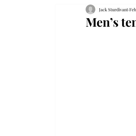
Jack Sturdivant
Feb
Men’s ten