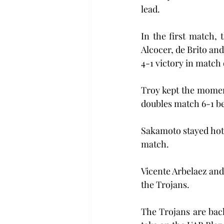
lead.
In the first match,
Alcocer, de Brito and
4-1 victory in match
Troy kept the momen
doubles match 6-1 be
Sakamoto stayed hot i
match.
Vicente Arbelaez and
the Trojans.
The Trojans are bac