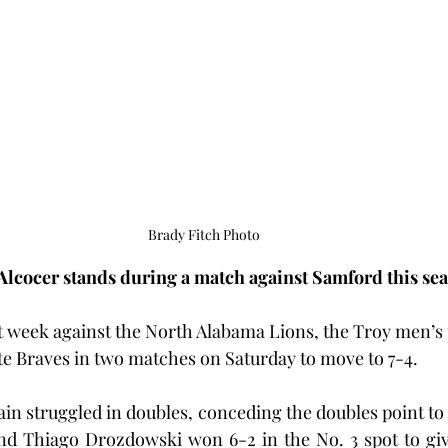
Brady Fitch Photo
Alcocer stands during a match against Samford this se
ast week against the North Alabama Lions, the Troy men’s
te Braves in two matches on Saturday to move to 7-4.
in struggled in doubles, conceding the doubles point to t
nd Thiago Drozdowski won 6-2 in the No. 3 spot to give