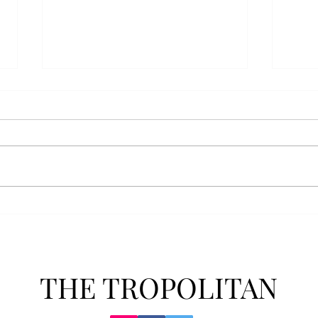
Athletics announces new
Soft
clear bag policy
in s
Troy Athletics announced a new
A historic 2-0 m
clear bag policy for athletics
Aubur
events last week. The new policy
for t
will debut this fall. The new rules
finis
now prohibit fans from bringing
4-3 w
items such as backpacks, large
Senio
purses
dropp
THE TROPOLITAN