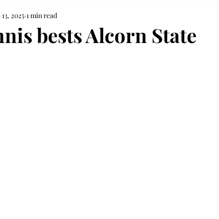
 13, 2025
1 min read
nis bests Alcorn State