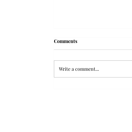
Frequency choir performs
Comments
'Love Notes' at concert
Troy’s Frequency Choir put on a
powerful and emotional concert
Write a comment...
at the Johnson Center for the
Arts on Monday. The theme,
“Love Notes,” featured a mix of
genres including jazz, Broadway
and pop, giving