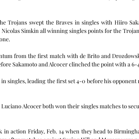
 the Trojans swept the Braves in singles with Hiiro Sa
 Nicolas Simkin all winning singles points for the Trojan
 one.
tum from the first match with de Brito and Drozdowski
fore Sakamoto and Alcocer clinched the point with a 6-
n singles, leading the first set 4-0 before his opponent 
 Luciano Alcocer both won their singles matches to secur
k in action Friday, Feb. 14 when they head to Birmingh