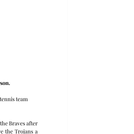
ason.
 tennis team 
he Braves after 
 the Trojans a 