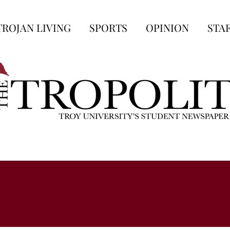
TROJAN LIVING
SPORTS
OPINION
STA