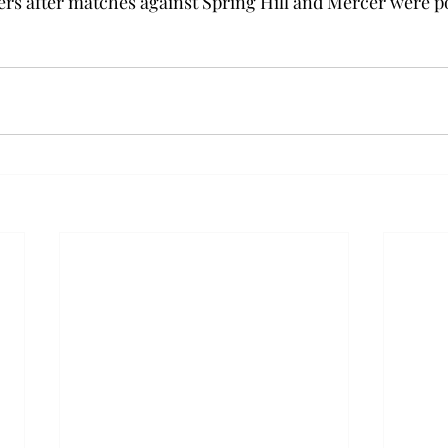
ers after matches against Spring Hill and Mercer were po