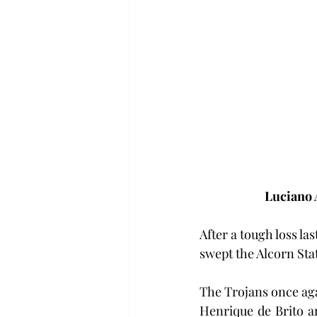
Luciano 
After a tough loss l
swept the Alcorn Sta
The Trojans once aga
Henrique de Brito a