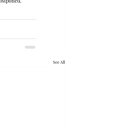
stponed.   
See All