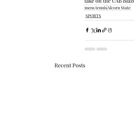
take on the UAB Blaz
mens tennis
Alcorn State
SPORTS
Recent Posts