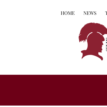
HOME
NEWS