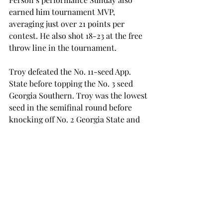
earned him tournament MVP, 
averaging just over 21 points per 
contest. He also shot 18-23 at the free 
throw line in the tournament.
Troy defeated the No. 11-seed App. 
State before topping the No. 3 seed 
Georgia Southern. Troy was the lowest 
seed in the semifinal round before 
knocking off No. 2 Georgia State and 
No. 4 Texas State.
Troy played all those games in the 
span of five days, winning each by an 
average of just over 14 points.
The duo of Person and Varnado led to 
a dominant performance in the 