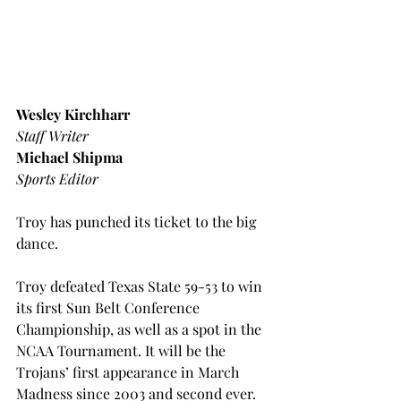
Wesley Kirchharr
Staff Writer
Michael Shipma
Sports Editor
Troy has punched its ticket to the big 
dance.
Troy defeated Texas State 59-53 to win 
its first Sun Belt Conference 
Championship, as well as a spot in the 
NCAA Tournament. It will be the 
Trojans’ first appearance in March 
Madness since 2003 and second ever.