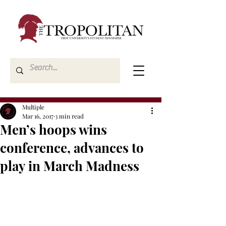
Multiple
Mar 16, 2017
3 min read
Men’s hoops wins
conference, advances to
play in March Madness