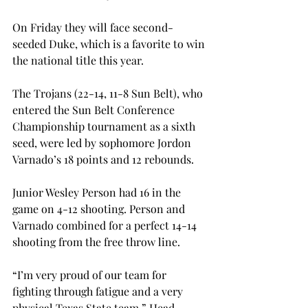
On Friday they will face second-
seeded Duke, which is a favorite to win 
the national title this year.
The Trojans (22-14, 11-8 Sun Belt), who 
entered the Sun Belt Conference 
Championship tournament as a sixth 
seed, were led by sophomore Jordon 
Varnado’s 18 points and 12 rebounds.
Junior Wesley Person had 16 in the 
game on 4-12 shooting. Person and 
Varnado combined for a perfect 14-14 
shooting from the free throw line.
“I’m very proud of our team for 
fighting through fatigue and a very 
physical Texas State team,” Head 