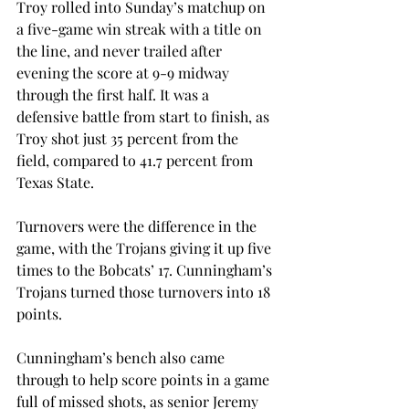
Troy rolled into Sunday’s matchup on 
a five-game win streak with a title on 
the line, and never trailed after 
evening the score at 9-9 midway 
through the first half. It was a 
defensive battle from start to finish, as 
Troy shot just 35 percent from the 
field, compared to 41.7 percent from 
Texas State.
Turnovers were the difference in the 
game, with the Trojans giving it up five 
times to the Bobcats’ 17. Cunningham’s 
Trojans turned those turnovers into 18 
points.
Cunningham’s bench also came 
through to help score points in a game 
full of missed shots, as senior Jeremy 