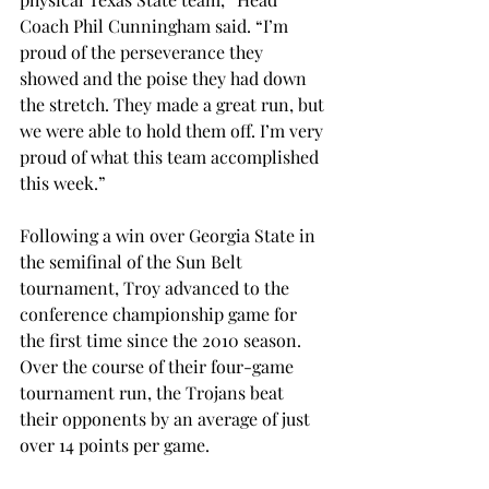
Coach Phil Cunningham said. “I’m 
proud of the perseverance they 
showed and the poise they had down 
the stretch. They made a great run, but 
we were able to hold them off. I’m very 
proud of what this team accomplished 
this week.”
Following a win over Georgia State in 
the semifinal of the Sun Belt 
tournament, Troy advanced to the 
conference championship game for 
the first time since the 2010 season. 
Over the course of their four-game 
tournament run, the Trojans beat 
their opponents by an average of just 
over 14 points per game.