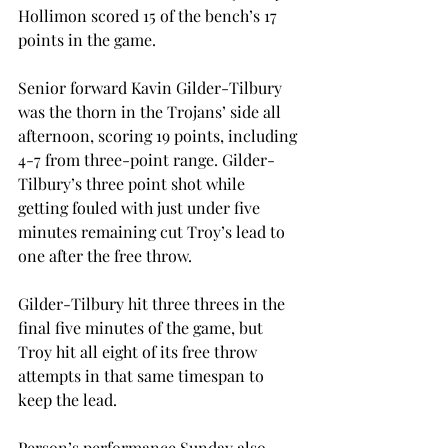
Hollimon scored 15 of the bench’s 17 
points in the game.
Senior forward Kavin Gilder-Tilbury 
was the thorn in the Trojans’ side all 
afternoon, scoring 19 points, including 
4-7 from three-point range. Gilder-
Tilbury’s three point shot while 
getting fouled with just under five 
minutes remaining cut Troy’s lead to 
one after the free throw.
Gilder-Tilbury hit three threes in the 
final five minutes of the game, but 
Troy hit all eight of its free throw 
attempts in that same timespan to 
keep the lead.
Person’s performance Sunday also 