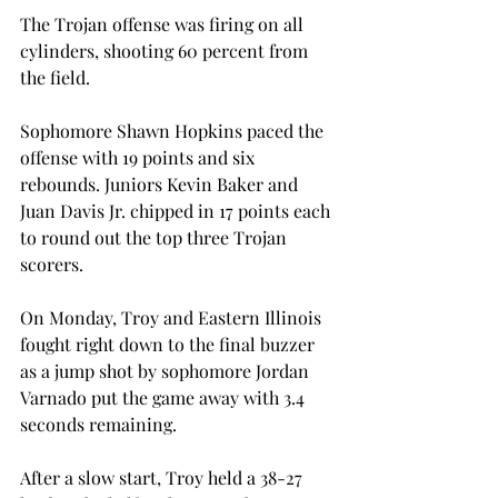
The Trojan offense was firing on all 
cylinders, shooting 60 percent from 
the field.
Sophomore Shawn Hopkins paced the 
offense with 19 points and six 
rebounds. Juniors Kevin Baker and 
Juan Davis Jr. chipped in 17 points each 
to round out the top three Trojan 
scorers.
On Monday, Troy and Eastern Illinois 
fought right down to the final buzzer 
as a jump shot by sophomore Jordan 
Varnado put the game away with 3.4 
seconds remaining.
After a slow start, Troy held a 38-27 