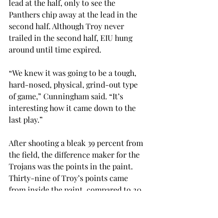
lead at the half, only to see the 
Panthers chip away at the lead in the 
second half. Although Troy never 
trailed in the second half, EIU hung 
around until time expired.
“We knew it was going to be a tough, 
hard-nosed, physical, grind-out type 
of game,” Cunningham said. “It’s 
interesting how it came down to the 
last play.”
After shooting a bleak 39 percent from 
the field, the difference maker for the 
Trojans was the points in the paint. 
Thirty-nine of Troy’s points came 
from inside the paint, compared to 20 
for EIU.