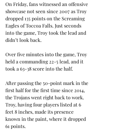
On Friday, fans witnessed an offensive 
showcase not seen since 2007 as Troy 
dropped 135 points on the Screaming 
Eagles of Toccoa Falls. Just seconds 
into the game, Troy took the lead and 
didn’t look back.
Over five minutes into the game, Troy 
held a commanding 22-5 lead, and it 
took a 63-38 score into the half.
After passing the 50-point mark in the 
first half for the first time since 2014, 
the Trojans went right back to work. 
Troy, having four players listed at 6 
feet 8 inches, made its presence 
known in the paint, where it dropped 
61 points.