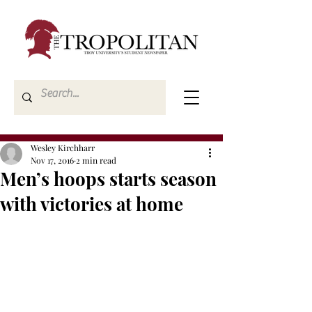
Wesley Kirchharr
Nov 17, 2016
2 min read
Men’s hoops starts season
with victories at home