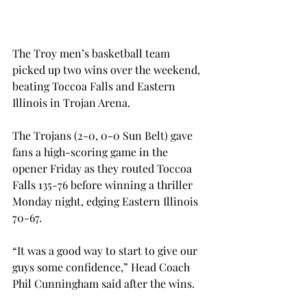
The Troy men’s basketball team 
picked up two wins over the weekend, 
beating Toccoa Falls and Eastern 
Illinois in Trojan Arena.
The Trojans (2-0, 0-0 Sun Belt) gave 
fans a high-scoring game in the 
opener Friday as they routed Toccoa 
Falls 135-76 before winning a thriller 
Monday night, edging Eastern Illinois 
70-67.
“It was a good way to start to give our 
guys some confidence,” Head Coach 
Phil Cunningham said after the wins.