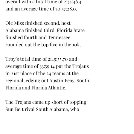
overall with a total time of 2:34:46.4 
and an average time of 30:57:28.0.
Ole Miss finished second, host 
Alabama finished third, Florida State 
finished fourth and Tennessee 
rounded out the top five in the 10k.
Troy’s total time of 2:49:55.70 and 
average time of 33:59.14 put the Trojans 
in 21st place of the 24 teams at the 
regional, edging out Austin Peay, South 
Florida and Florida Atlantic.
The Trojans came up short of topping 
Sun Belt rival South Alabama, who 
finished 18th overall with a total time 
of 2:47:51.80 and an average time of 
33:34.36.