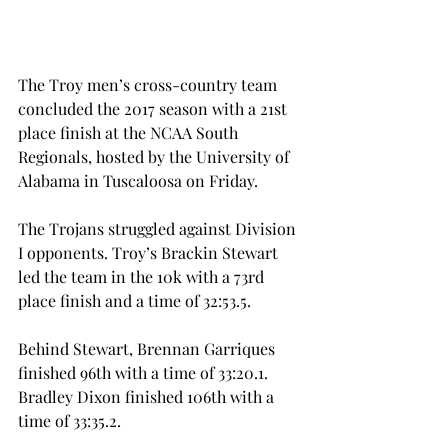
The Troy men’s cross-country team 
concluded the 2017 season with a 21st 
place finish at the NCAA South 
Regionals, hosted by the University of 
Alabama in Tuscaloosa on Friday.
The Trojans struggled against Division 
I opponents. Troy’s Brackin Stewart 
led the team in the 10k with a 73rd 
place finish and a time of 32:53.5.
Behind Stewart, Brennan Garriques 
finished 96th with a time of 33:20.1. 
Bradley Dixon finished 106th with a 
time of 33:35.2.