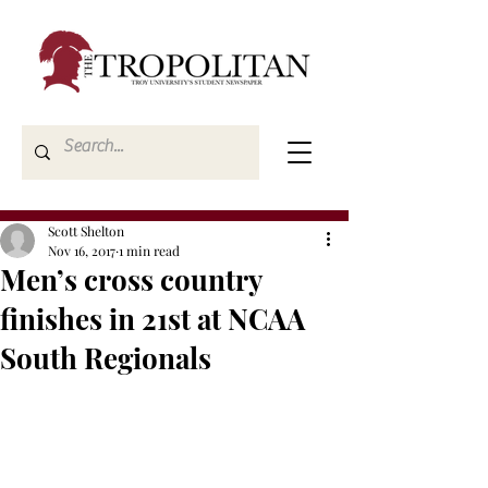
Scott Shelton
Nov 16, 2017
1 min read
Men’s cross country
finishes in 21st at NCAA
South Regionals