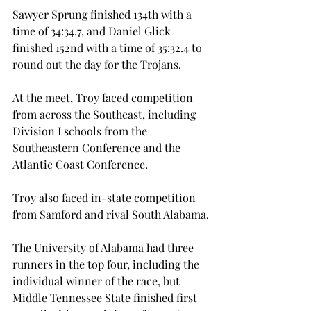
Sawyer Sprung finished 134th with a 
time of 34:34.7, and Daniel Glick 
finished 152nd with a time of 35:32.4 to 
round out the day for the Trojans.
At the meet, Troy faced competition 
from across the Southeast, including 
Division I schools from the 
Southeastern Conference and the 
Atlantic Coast Conference.
Troy also faced in-state competition 
from Samford and rival South Alabama.
The University of Alabama had three 
runners in the top four, including the 
individual winner of the race, but 
Middle Tennessee State finished first 