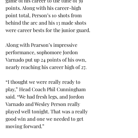
game of his career to the tune of 39 
points. Along with his career-high 
point total, Person’s 10 shots from 
behind the arc and his 13 made shots 
were career bests for the junior guard.
Along with Pearson’s impressive 
performance, sophomore Jordon 
Varnado put up 24 points of his own, 
nearly reaching his career high of 27.
“I thought we were really ready to 
play,” Head Coach Phil Cunningham 
said. “We had fresh legs, and Jordon 
Varnado and Wesley Person really 
played well tonight. That was a really 
good win and one we needed to get 
moving forward.”