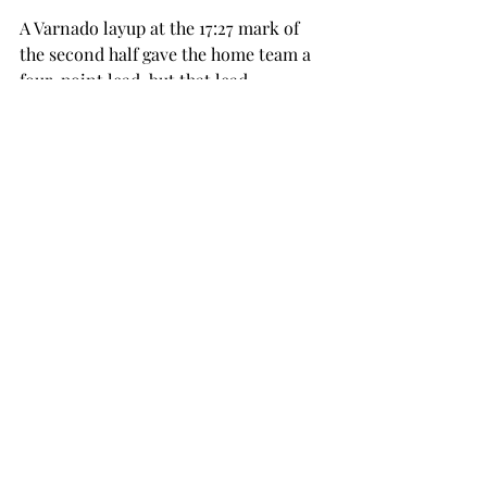
A Varnado layup at the 17:27 mark of 
the second half gave the home team a 
four-point lead, but that lead 
disappeared for good after the Bobcats 
put together a 23-7 run that spanned 
nearly eight minutes.
The Bobcats were led by senior 
forward Kavin Gilder-Tilbury, whose 
17-point performance was just one of 
five individual double-digit efforts 
from Texas State.
Troy looks ahead to its next game, a 
Saturday night matchup against 
conference foe Arkansas State. The 
game is set to tip off at 7 p.m. in 
Jonesboro, Arkansas. The game will be 