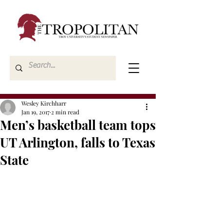
Wesley Kirchharr
Jan 19, 2017
2 min read
Men’s basketball team tops
UT Arlington, falls to Texas
State