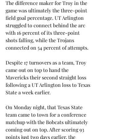
The difference maker for Troy in the 
game was ultimately the three-point 
field goal percentage. UT Arlington 
struggled to connect behind the arc 
with 16 percent of its three-point 
shots falling, while the Trojans 
connected on 54 percent of attempts.
Despite 17 turnovers as a team, Troy 
came out on top to hand the 
Mavericks their second straight loss 
following a UT Arlington loss to Texas 
State a week earlier.
On Monday night, that Texas State 
team came to town for a conference 
matchup with the Bobcats ultimately 
coming out on top. After scoring 93 
points just two days earlier, the 