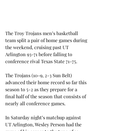
The Troy Trojans men’s basketball 
team split a pair of home games during 
the weekend, cruising past UT 
Arlington 93-71 before falling to 
conference rival Texas State 71-75.
The Trojans (10-9, 2-3 Sun Belt) 
advanced their home record so far this 
season to 5-2 as they prepare for a 
final half of the season that consists of 
nearly all conference games.
In Saturday night’s matchup against 
UT Arlington, Wesley Person had the 