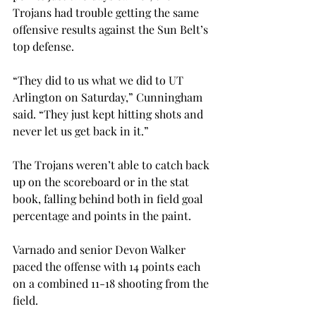
Trojans had trouble getting the same 
offensive results against the Sun Belt’s 
top defense.
“They did to us what we did to UT 
Arlington on Saturday,” Cunningham 
said. “They just kept hitting shots and 
never let us get back in it.”
The Trojans weren’t able to catch back 
up on the scoreboard or in the stat 
book, falling behind both in field goal 
percentage and points in the paint.
Varnado and senior Devon Walker 
paced the offense with 14 points each 
on a combined 11-18 shooting from the 
field.