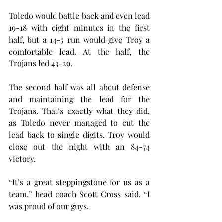
Toledo would battle back and even lead 
19-18 with eight minutes in the first 
half, but a 14-5 run would give Troy a 
comfortable lead. At the half, the 
Trojans led 43-29.
The second half was all about defense 
and maintaining the lead for the 
Trojans. That’s exactly what they did, 
as Toledo never managed to cut the 
lead back to single digits. Troy would 
close out the night with an 84-74 
victory.
“It’s a great steppingstone for us as a 
team,” head coach Scott Cross said, “I 
was proud of our guys.