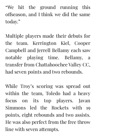
“We hit the ground running this 
offseason, and I think we did the same 
today.”
Multiple players made their debuts for 
the team. Kerrington Kiel, Cooper 
Campbell and Jerrell Bellamy each saw 
notable playing time. Bellamy, a 
transfer from Chattahoochee Valley CC, 
had seven points and two rebounds.
While Troy’s scoring was spread out 
within the team, Toledo had a heavy 
focus on its top players. Javan 
Simmons led the Rockets with 19 
points, eight rebounds and two assists. 
He was also perfect from the free throw 
line with seven attempts.