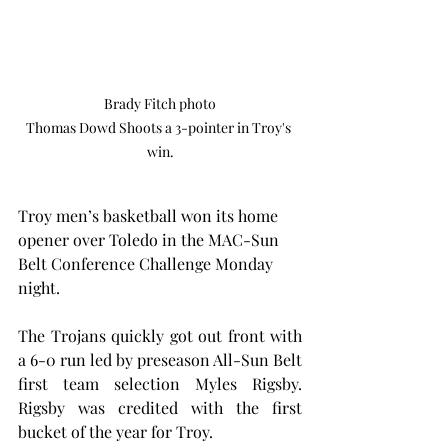
Brady Fitch photo

Thomas Dowd Shoots a 3-pointer in Troy's 
win.
Troy men’s basketball won its home 
opener over Toledo in the MAC-Sun 
Belt Conference Challenge Monday 
night.
The Trojans quickly got out front with 
a 6-0 run led by preseason All-Sun Belt 
first team selection Myles Rigsby. 
Rigsby was credited with the first 
bucket of the year for Troy.