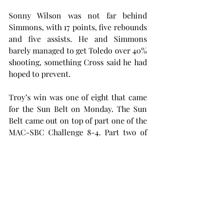
Sonny Wilson was not far behind 
Simmons, with 17 points, five rebounds 
and five assists. He and Simmons 
barely managed to get Toledo over 40% 
shooting, something Cross said he had 
hoped to prevent.
Troy’s win was one of eight that came 
for the Sun Belt on Monday. The Sun 
Belt came out on top of part one of the 
MAC-SBC Challenge 8-4. Part two of 
the challenge will be Feb. 8, 2025.
Troy’s win makes five consecutive 
years of season opening victories. The 
win over a Toledo team with four-
consecutive MAC regular season 
championships will certainly do the 