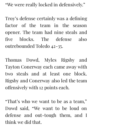
“We were really locked in defensively.”
Troy’s defense certainly was a defining 
factor of the team in the season 
opener. The team had nine steals and 
five blocks. The defense also 
outrebounded Toledo 42-35.
Thomas Dowd, Myles Rigsby and 
Tayton Conerway each came away with 
two steals and at least one block. 
Rigsby and Conerway also led the team 
offensively with 12 points each.
“That’s who we want to be as a team,” 
Dowd said, “We want to be loud on 
defense and out-tough them, and I 
think we did that.