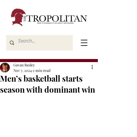
Gavan Baxley
Nov 7, 2024
2 min read
Men’s basketball starts
season with dominant win