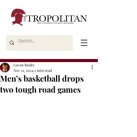
Gavan Baxley
Nov 21, 2024
2 min read
Men’s basketball drops
two tough road games