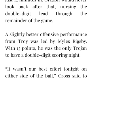
look back after that, nursing the 
double-digit lead through the 
remainder of the game.
A slightly better offensive performance 
from Troy was led by Myles Rigsby. 
With 15 points, he was the only Trojan 
to have a double-digit scoring night.
“It wasn’t our best effort tonight on 
either side of the ball,” Cross said to 
Troy Athletics. 
“Obviously when we hit shots, it makes 
our defense a lot better, but we 
couldn’t hit shots, and our intensity 
wasn’t where it needed to be on 
defense.”