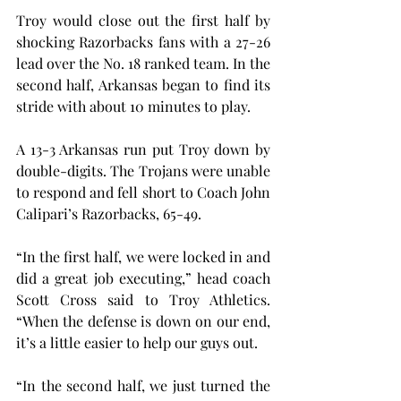
Troy would close out the first half by 
shocking Razorbacks fans with a 27-26 
lead over the No. 18 ranked team. In the 
second half, Arkansas began to find its 
stride with about 10 minutes to play.
A 13-3 Arkansas run put Troy down by 
double-digits. The Trojans were unable 
to respond and fell short to Coach John 
Calipari’s Razorbacks, 65-49.
“In the first half, we were locked in and 
did a great job executing,” head coach 
Scott Cross said to Troy Athletics. 
“When the defense is down on our end, 
it’s a little easier to help our guys out.
“In the second half, we just turned the 