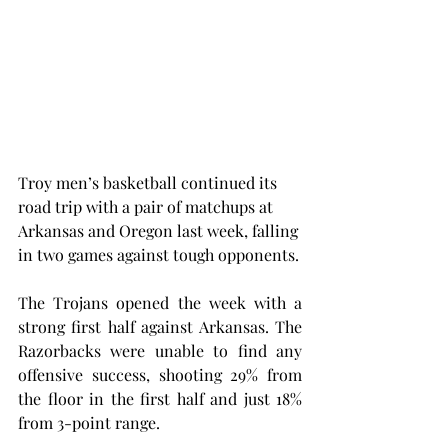
Troy men’s basketball continued its 
road trip with a pair of matchups at 
Arkansas and Oregon last week, falling 
in two games against tough opponents.
The Trojans opened the week with a 
strong first half against Arkansas. The 
Razorbacks were unable to find any 
offensive success, shooting 29% from 
the floor in the first half and just 18% 
from 3-point range.