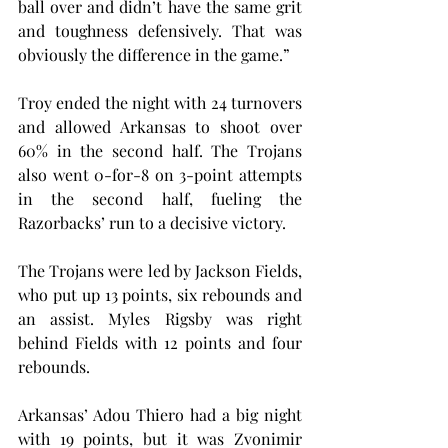
ball over and didn’t have the same grit 
and toughness defensively. That was 
obviously the difference in the game.”
Troy ended the night with 24 turnovers 
and allowed Arkansas to shoot over 
60% in the second half. The Trojans 
also went 0-for-8 on 3-point attempts 
in the second half, fueling the 
Razorbacks’ run to a decisive victory.
The Trojans were led by Jackson Fields, 
who put up 13 points, six rebounds and 
an assist. Myles Rigsby was right 
behind Fields with 12 points and four 
rebounds.
Arkansas’ Adou Thiero had a big night 
with 19 points, but it was Zvonimir 