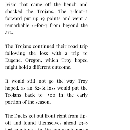
Ivisic that came off the bench and 
shocked the Trojans. The 7-foot-2 
forward put up 19 points and went a 
remarkable 6-for-7 from beyond the 
arc.
The Trojans continued their road trip 
following the loss with a trip to 
Eugene, Oregon, which Troy hoped 
might hold a different outcome.
It would still not go the way Troy 
hoped, as an 82-61 loss would put the 
Trojans back to .500 in the early 
portion of the season.
The Ducks got out front right from tip-
off and found themselves ahead 23-8 
just 12 minutes in. Oregon would never 