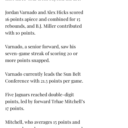
Jordan Varnado and Alex Hicks scored 
16 points apiece and combined for 15 
rebounds, and B.J. Miller contributed 
with 10 points.
Varnado, a senior forward, saw his 
seven-game streak of scoring 20 or 
more points snapped.
Varnado currently leads the Sun Belt 
Conference with 21.5 points per game.
Five Jaguars reached double-digit 
points, led by forward Trhae Mitchell’s 
17 points.
Mitchell, who averages 15 points and 