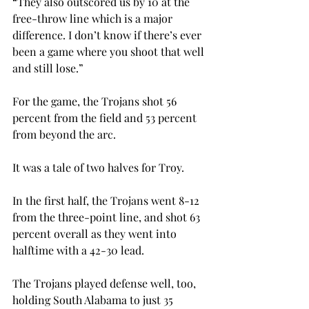
“They also outscored us by 10 at the 
free-throw line which is a major 
difference. I don’t know if there’s ever 
been a game where you shoot that well 
and still lose.”
For the game, the Trojans shot 56 
percent from the field and 53 percent 
from beyond the arc.
It was a tale of two halves for Troy.

In the first half, the Trojans went 8-12 
from the three-point line, and shot 63 
percent overall as they went into 
halftime with a 42-30 lead.
The Trojans played defense well, too, 
holding South Alabama to just 35 