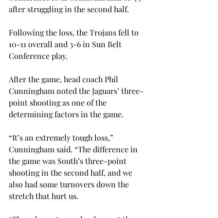
after struggling in the second half.

Following the loss, the Trojans fell to 
10-11 overall and 3-6 in Sun Belt 
Conference play.
After the game, head coach Phil 
Cunningham noted the Jaguars’ three-
point shooting as one of the 
determining factors in the game.

“It’s an extremely tough loss,” 
Cunningham said. “The difference in 
the game was South’s three-point 
shooting in the second half, and we 
also had some turnovers down the 
stretch that hurt us.