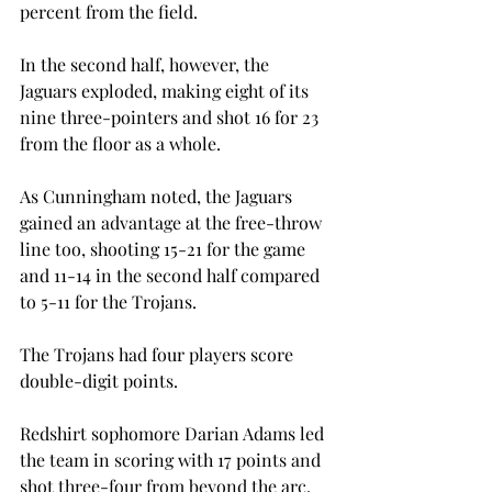
percent from the field.

In the second half, however, the 
Jaguars exploded, making eight of its 
nine three-pointers and shot 16 for 23 
from the floor as a whole.
As Cunningham noted, the Jaguars 
gained an advantage at the free-throw 
line too, shooting 15-21 for the game 
and 11-14 in the second half compared 
to 5-11 for the Trojans.
The Trojans had four players score 
double-digit points.

Redshirt sophomore Darian Adams led 
the team in scoring with 17 points and 
shot three-four from beyond the arc.
