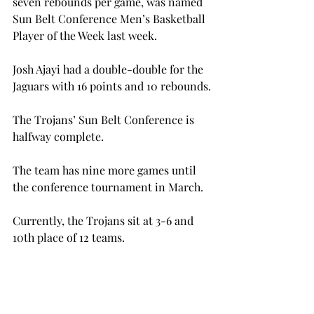
seven rebounds per game, was named 
Sun Belt Conference Men’s Basketball 
Player of the Week last week.
Josh Ajayi had a double-double for the 
Jaguars with 16 points and 10 rebounds.

The Trojans’ Sun Belt Conference is 
halfway complete.
The team has nine more games until 
the conference tournament in March.
Currently, the Trojans sit at 3-6 and 
10th place of 12 teams.
Next, The Trojans have a two-game 
home stand on Thursday and Saturday 
in which they face Arkansas State (10-