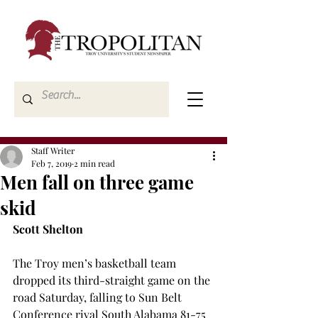
Staff Writer
Feb 7, 2019
2 min read
Men fall on three game
skid
Scott Shelton
The Troy men’s basketball team 
dropped its third-straight game on the 
road Saturday, falling to Sun Belt 
Conference rival South Alabama 81-75 