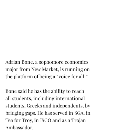
Adrian Bone, a sophomore economics 
major from New Market, is running on 
the platform of being a “voice for all.”
Bone said he has the ability to reach 
all students, including international 
students, Greeks and independents, by 
bridging gaps. He has served in SGA, in 
Tea for Troy, in ISCO and as a Trojan 
Ambassador.