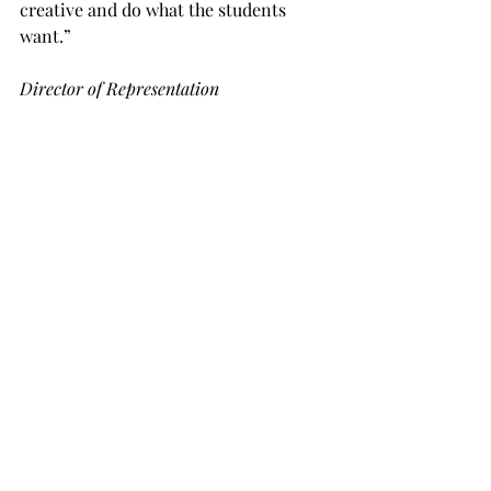
creative and do what the students 
want.”
Director of Representation