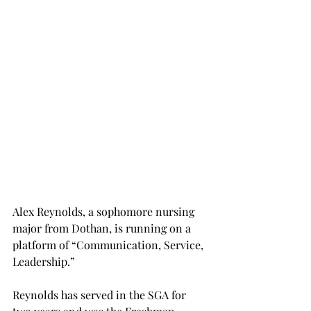
Alex Reynolds, a sophomore nursing 
major from Dothan, is running on a 
platform of “Communication, Service, 
Leadership.”
Reynolds has served in the SGA for 