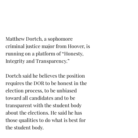
Matthew Dortch, a sophomore 
criminal justice major from Hoover, is 
running on a platform of “Honesty, 
Integrity and Transparency.”
Dortch said he believes the position 
requires the DOR to be honest in the 
election process, to be unbiased 
toward all candidates and to be 
transparent with the student body 
about the elections. He said he has 
those qualities to do what is best for 
the student body.