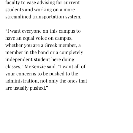
faculty to ease advising for current 
students and working on a more 
streamlined transportation system.
“I want everyone on this campus to 
have an equal voice on campus, 
whether you are a Greek member, a 
member in the band or a completely 
independent student here doing 
classes,” McKenzie said. “I want all of 
your concerns to be pushed to the 
administration, not only the ones that 
are usually pushed.”