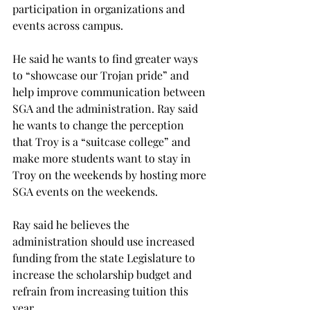
participation in organizations and 
events across campus.
He said he wants to find greater ways 
to “showcase our Trojan pride” and 
help improve communication between 
SGA and the administration. Ray said 
he wants to change the perception 
that Troy is a “suitcase college” and 
make more students want to stay in 
Troy on the weekends by hosting more 
SGA events on the weekends.
Ray said he believes the 
administration should use increased 
funding from the state Legislature to 
increase the scholarship budget and 
refrain from increasing tuition this 
year.