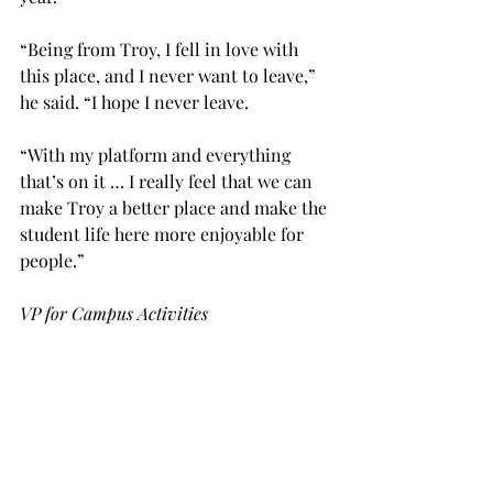
“Being from Troy, I fell in love with 
this place, and I never want to leave,” 
he said. “I hope I never leave.
“With my platform and everything 
that’s on it … I really feel that we can 
make Troy a better place and make the 
student life here more enjoyable for 
people.”
VP for Campus Activities