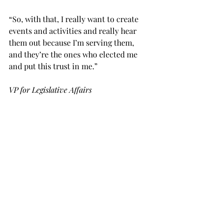
“So, with that, I really want to create 
events and activities and really hear 
them out because I’m serving them, 
and they’re the ones who elected me 
and put this trust in me.”
VP for Legislative Affairs