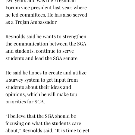
two years and was the Freshman 
Forum vice president last year, where 
he led committees. He has also served 
as a Trojan Ambassador.
Reynolds said he wants to strengthen 
the communication between the SGA 
and students, continue to serve 
students and lead the SGA senate.
He said he hopes to create and utilize 
a survey system to get input from 
students about their ideas and 
opinions, which he will make top 
priorities for SGA.
“I believe that the SGA should be 
focusing on what the students care 
about,” Reynolds said. “It is time to get 