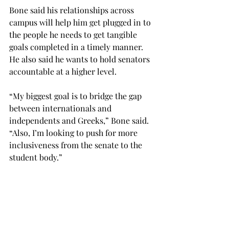
Bone said his relationships across 
campus will help him get plugged in to 
the people he needs to get tangible 
goals completed in a timely manner. 
He also said he wants to hold senators 
accountable at a higher level.
“My biggest goal is to bridge the gap 
between internationals and 
independents and Greeks,” Bone said. 
“Also, I’m looking to push for more 
inclusiveness from the senate to the 
student body.”