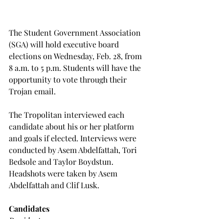
The Student Government Association 
(SGA) will hold executive board 
elections on Wednesday, Feb. 28, from 
8 a.m. to 5 p.m. Students will have the 
opportunity to vote through their 
Trojan email.
The Tropolitan interviewed each 
candidate about his or her platform 
and goals if elected. Interviews were 
conducted by Asem Abdelfattah, Tori 
Bedsole and Taylor Boydstun. 
Headshots were taken by Asem 
Abdelfattah and Clif Lusk.
Candidates