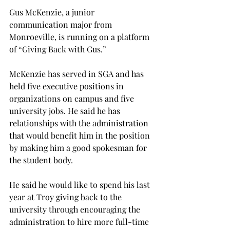
Gus McKenzie, a junior 
communication major from 
Monroeville, is running on a platform 
of “Giving Back with Gus.”
McKenzie has served in SGA and has 
held five executive positions in 
organizations on campus and five 
university jobs. He said he has 
relationships with the administration 
that would benefit him in the position 
by making him a good spokesman for 
the student body.
He said he would like to spend his last 
year at Troy giving back to the 
university through encouraging the 
administration to hire more full-time 