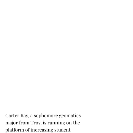
Carter Ray, a sophomore geomatics 
major from Troy, is running on the 
platform of increasing student 