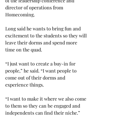
of the leadership conference and 
director of operations from 
Homecoming.
Long said he wants to bring fun and 
excitement to the students so they will 
leave their dorms and spend more 
time on the quad.
“I just want to create a buy-in for 
people,” he said. “I want people to 
come out of their dorms and 
experience things.
“I want to make it where we also come 
to them so they can be engaged and 
independents can find their niche.”