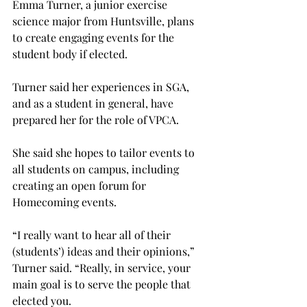
Emma Turner, a junior exercise 
science major from Huntsville, plans 
to create engaging events for the 
student body if elected.
Turner said her experiences in SGA, 
and as a student in general, have 
prepared her for the role of VPCA.
She said she hopes to tailor events to 
all students on campus, including 
creating an open forum for 
Homecoming events.
“I really want to hear all of their 
(students’) ideas and their opinions,” 
Turner said. “Really, in service, your 
main goal is to serve the people that 
elected you.