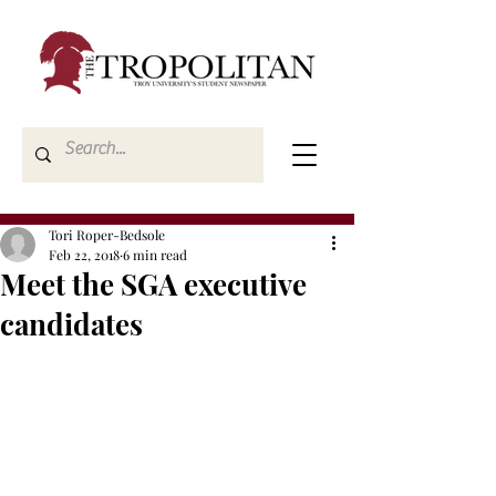
Tori Roper-Bedsole
Feb 22, 2018
6 min read
Meet the SGA executive
candidates