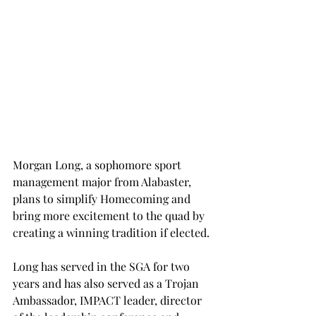
Morgan Long, a sophomore sport 
management major from Alabaster, 
plans to simplify Homecoming and 
bring more excitement to the quad by 
creating a winning tradition if elected.
Long has served in the SGA for two 
years and has also served as a Trojan 
Ambassador, IMPACT leader, director 