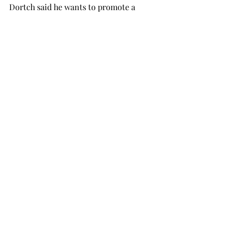
Dortch said he wants to promote a 
healthy election atmosphere with 
“clean and fun elections.”
“One thing I want to push is 
promotion for a more diverse SGA,” 
Dortch said. “We have a very diverse 
student body, and that’s one of the 
great things about Troy that should be 
accurately represented in the SGA.”