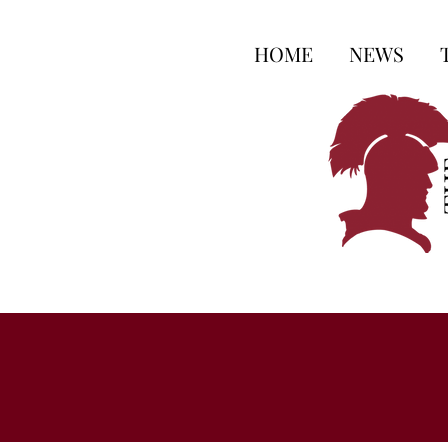
HOME
NEWS