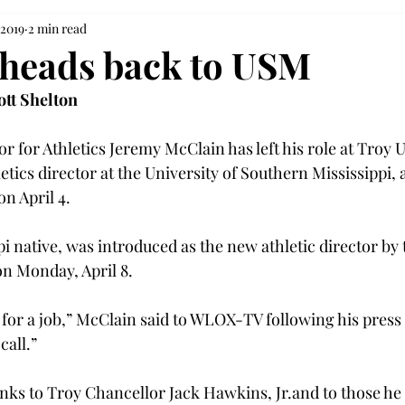
 2019
2 min read
heads back to USM
ott Shelton
r for Athletics Jeremy McClain has left his role at Troy U
tics director at the University of Southern Mississippi, 
 April 4.

pi native, was introduced as the new athletic director by
n Monday, April 8.

g for a job,” McClain said to WLOX-TV following his press
all.”

nks to Troy Chancellor Jack Hawkins, Jr.
and to those he 