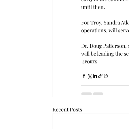
until then.

For Troy, Sandra Atki
operations, will serve 
Dr. Doug Patterson, s
will be leading the s
SPORTS
Recent Posts