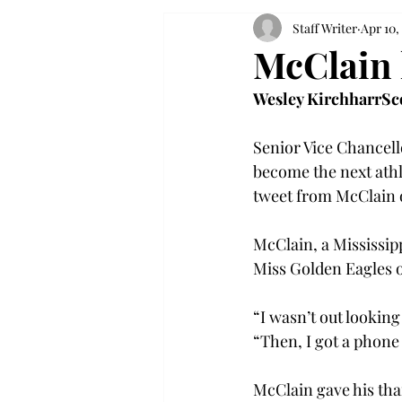
Staff Writer
Apr 10,
McClain 
Wesley Kirchharr
Sc
Senior Vice Chancello
become the next athle
tweet from McClain on
McClain, a Mississip
Miss Golden Eagles o
“I wasn’t out lookin
“Then, I got a phone c
McClain gave his tha