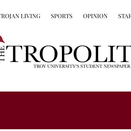
TROJAN LIVING
SPORTS
OPINION
STA