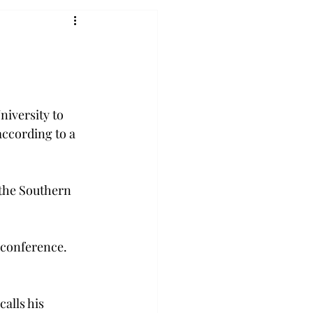
niversity to 
according to a 
 the Southern 
 conference. 
calls his 