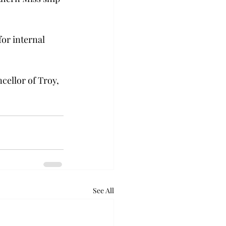
or internal 
cellor of Troy, 
See All