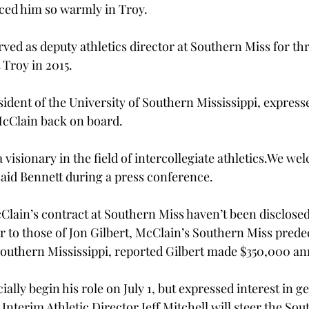
ed him so warmly in Troy.

ved as deputy athletics director at Southern Miss for thr
 Troy in 2015.

ident of the University of Southern Mississippi, expresse
cClain back on board.

sionary in the field of intercollegiate athletics.
We wel
said Bennett during a press conference.

Clain’s contract at Southern Miss haven’t been disclosed 
r to those of Jon Gilbert, McClain’s Southern Miss prede
uthern Mississippi, reported Gilbert made $350,000 ann
cially begin his role on July 1, but expressed interest in g
Interim Athletic Director Jeff Mitchell will steer the Sou