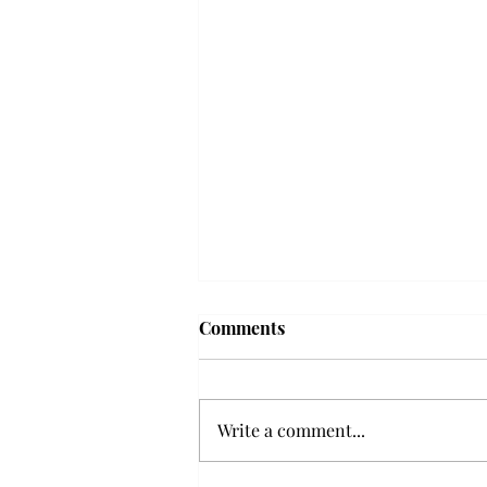
Frequency choir performs
Comments
'Love Notes' at concert
Troy’s Frequency Choir put on a
powerful and emotional concert
Write a comment...
at the Johnson Center for the
Arts on Monday. The theme,