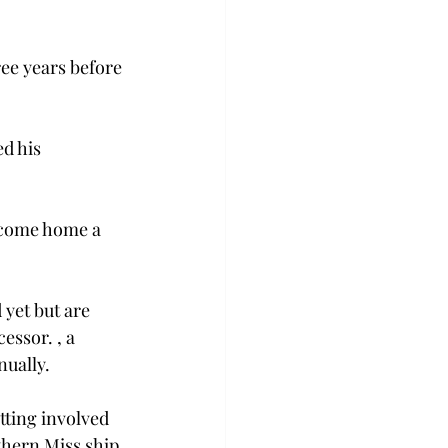
ee years before 
d his 
come home a 
yet but are 
cessor. 
, a 
ually.

etting involved 
thern Miss ship 