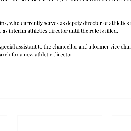
ns, who currently serves as deputy director of athletics f
as interim athletics director until the role is filled.

pecial assistant to the chancellor and a former vice chan
earch for a new athletic director.