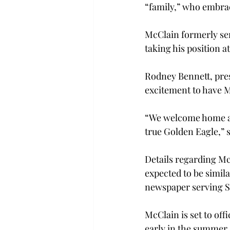
“family,” who embrac
McClain formerly ser
taking his position at
Rodney Bennett, pres
excitement to have M
“We welcome home a vi
true Golden Eagle,” 
Details regarding Mc
expected to be simila
newspaper serving So
McClain is set to offi
early in the summer. 