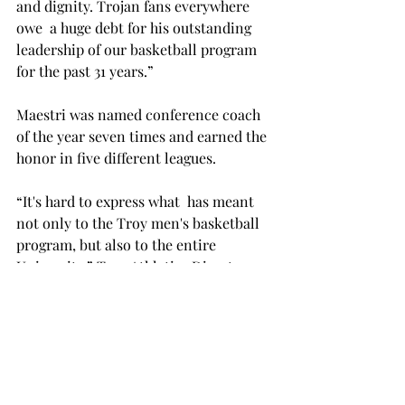
and dignity. Trojan fans everywhere 
owe 
 a huge debt for his outstanding 
leadership of our basketball program 
for the past 31 years.”

Maestri was named conference coach 
of the year seven times and earned the 
honor in five different leagues.

“It's hard to express what 
 has meant 
not only to the Troy men's basketball 
program, but also to the entire 
University,” Troy Athletics Director 
said. “Don has been a great 
ambassador for Troy University for 31 
years and his legacy will be much 
more than what his teams 
accomplished on the basketball floor. 
Don's work off the court with the 