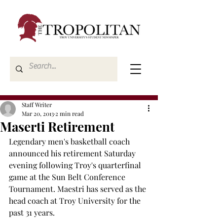
Staff Writer
Mar 20, 2013
2 min read
Maserti Retirement
Legendary men's basketball coach 
announced his retirement Saturday 
evening following Troy's quarterfinal 
game at the Sun Belt Conference 
Tournament. Maestri has served as the 
head coach at Troy University for the 
past 31 years.
