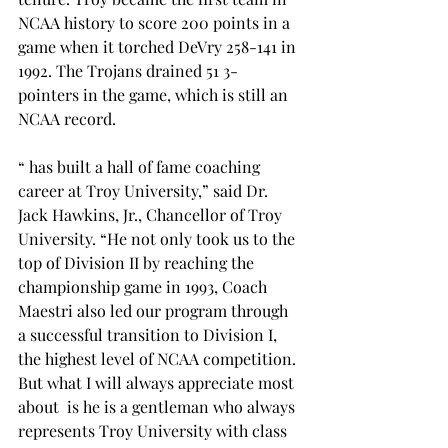
NCAA history to score 200 points in a 
game when it torched DeVry 258-141 in 
1992. The Trojans drained 51 3-
pointers in the game, which is still an 
NCAA record.

“
 has built a hall of fame coaching 
career at Troy University,” said Dr. 
Jack Hawkins, Jr., Chancellor of Troy 
University. “He not only took us to the 
top of Division II by reaching the 
championship game in 1993, Coach 
Maestri also led our program through 
a successful transition to Division I, 
the highest level of NCAA competition. 
But what I will always appreciate most 
about 
 is he is a gentleman who always 
represents Troy University with class 