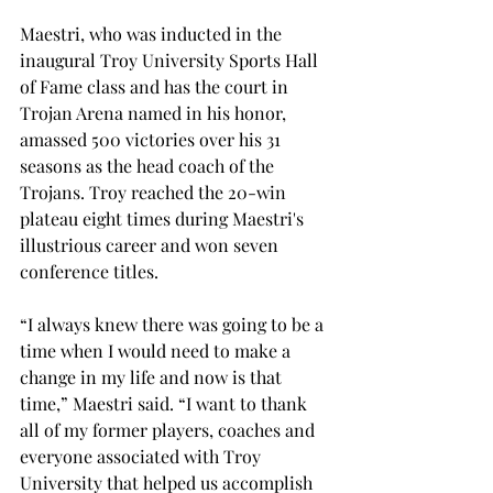
Maestri, who was inducted in the 
inaugural Troy University Sports Hall 
of Fame class and has the court in 
Trojan Arena named in his honor, 
amassed 500 victories over his 31 
seasons as the head coach of the 
Trojans. Troy reached the 20-win 
plateau eight times during Maestri's 
illustrious career and won seven 
conference titles.

“I always knew there was going to be a 
time when I would need to make a 
change in my life and now is that 
time,” Maestri said. “I want to thank 
all of my former players, coaches and 
everyone associated with Troy 
University that helped us accomplish 