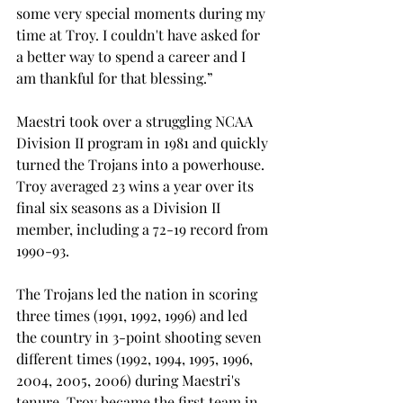
some very special moments during my 
time at Troy. I couldn't have asked for 
a better way to spend a career and I 
am thankful for that blessing.”

Maestri took over a struggling NCAA 
Division II program in 1981 and quickly 
turned the Trojans into a powerhouse. 
Troy averaged 23 wins a year over its 
final six seasons as a Division II 
member, including a 72-19 record from 
1990-93.

The Trojans led the nation in scoring 
three times (1991, 1992, 1996) and led 
the country in 3-point shooting seven 
different times (1992, 1994, 1995, 1996, 
2004, 2005, 2006) during Maestri's 
tenure. Troy became the first team in 