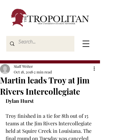
Staff Writer
Oct 18, 2018
2 min read
Martin leads Troy at Jim
Rivers Intercollegiate
Dylan Hurst
Troy finished in a tie for 8th out of 15 
teams at the Jim Rivers Intercollegiate 
held at Squire Creek in Louisiana. The 
final round on Tuesday was canceled 