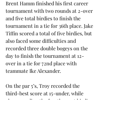
Brent Hamm finished his first career 
tournament with two rounds at 2-over 
and five total birdies to finish the 
tournament in a tie for 36th place. Jake 
Tiffin scored a total of five birdies, but 
also faced some difficulties and 
recorded three double bogeys on the 
day to finish the tournament at 12-
over in a tie for 72nd place with 
teammate Ike Alexander.
On the par 5’s, Troy recorded the 
third-best score at 15-under, while 
also recording the fourth-most birdies 
during both rounds.
The Trojans will start play again on 
November 4-6 when they visit Kiawah 
Island, South Carolina for the Kiawah 