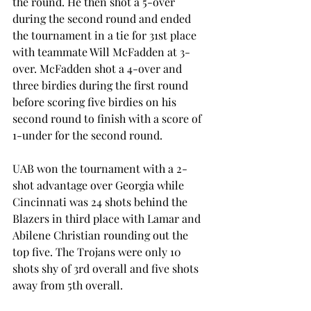
the round. He then shot a 5-over 
during the second round and ended 
the tournament in a tie for 31st place 
with teammate Will McFadden at 3-
over. McFadden shot a 4-over and 
three birdies during the first round 
before scoring five birdies on his 
second round to finish with a score of 
1-under for the second round.
UAB won the tournament with a 2-
shot advantage over Georgia while 
Cincinnati was 24 shots behind the 
Blazers in third place with Lamar and 
Abilene Christian rounding out the 
top five. The Trojans were only 10 
shots shy of 3rd overall and five shots 
away from 5th overall.