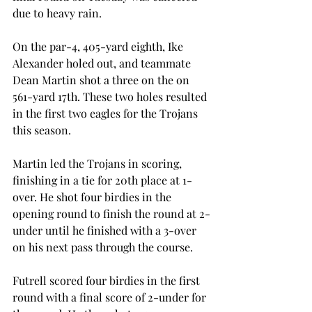
due to heavy rain.
On the par-4, 405-yard eighth, Ike 
Alexander holed out, and teammate 
Dean Martin shot a three on the on 
561-yard 17th. These two holes resulted 
in the first two eagles for the Trojans 
this season.
Martin led the Trojans in scoring, 
finishing in a tie for 20th place at 1-
over. He shot four birdies in the 
opening round to finish the round at 2-
under until he finished with a 3-over 
on his next pass through the course.
Futrell scored four birdies in the first 
round with a final score of 2-under for 