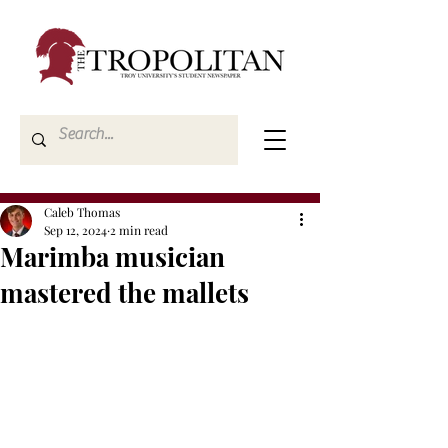
Caleb Thomas
Sep 12, 2024
2 min read
Marimba musician
mastered the mallets