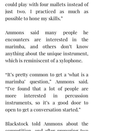
could play with four mallets instead of 
just two. I practiced as much as 
possible to hone my skills.”
Ammons said many people he 
encounters are interested in the 
marimba, and others don’t know 
anything about the unique instrument, 
which is reminiscent of a xylophone.
“It’s pretty common to get a ‘what is a 
marimba’ question,” Ammons said. 
“I’ve found that a lot of people are 
more interested in percussion 
instruments, so it’s a good door to 
open to get a conversation started.”
Blackstock told Ammons about the 
competition, and after preparing two 