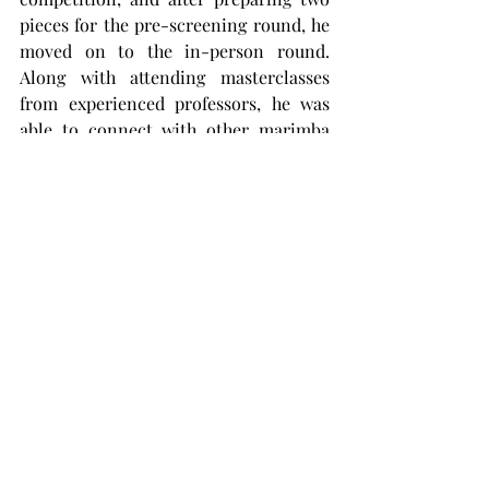
pieces for the pre-screening round, he 
moved on to the in-person round. 
Along with attending masterclasses 
from experienced professors, he was 
able to connect with other marimba 
players.
“I got to meet a very wide range of 
people,” he said. “Especially since I was 
the only undergrad student in my 
division, it was cool to meet them and 
learn about their undergrad 
experiences.”
Ammons said he plans on getting a 
graduate degree to continue studying 
music.