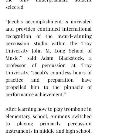
selected.
“Jacob’s accomplishment is unrivaled 
and provides continued international 
recognition of the award-winning 
percussion studio within the Troy 
University John M. Long School of 
Music,” said Adam Blackstock, a 
professor of percussion at Troy 
University. “Jacob’s countless hours of 
practice and preparation have 
propelled him to the pinnacle of 
performance achievement.”
After learning how to play trombone in 
elementary school, Ammons switched 
to playing primarily percussion 
instruments in middle and high school. 