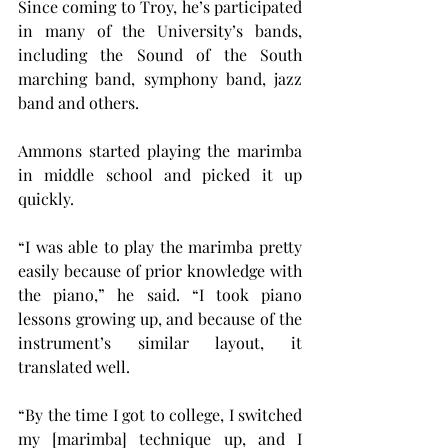
Since coming to Troy, he’s participated 
in many of the University’s bands, 
including the Sound of the South 
marching band, symphony band, jazz 
band and others.
Ammons started playing the marimba 
in middle school and picked it up 
quickly.
“I was able to play the marimba pretty 
easily because of prior knowledge with 
the piano,” he said. “I took piano 
lessons growing up, and because of the 
instrument’s similar layout, it 
translated well.
“By the time I got to college, I switched 
my [marimba] technique up, and I 