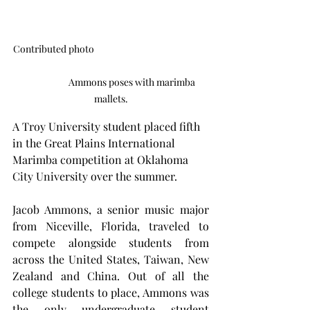
Contributed photo                                                       
                     Ammons poses with marimba 
mallets.
A Troy University student placed fifth 
in the Great Plains International 
Marimba competition at Oklahoma 
City University over the summer.
Jacob Ammons, a senior music major 
from Niceville, Florida, traveled to 
compete alongside students from 
across the United States, Taiwan, New 
Zealand and China. Out of all the 
college students to place, Ammons was 
the only undergraduate student 