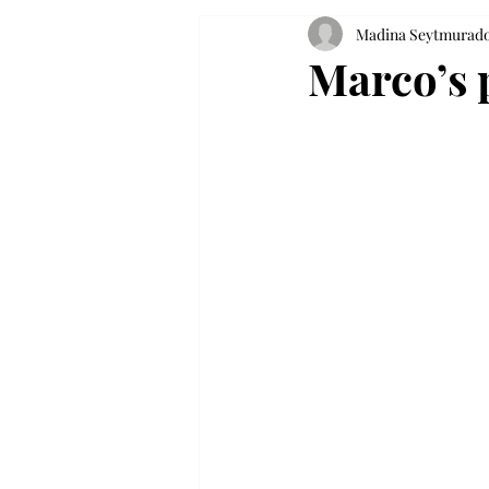
Madina Seytmurad
Marco’s 