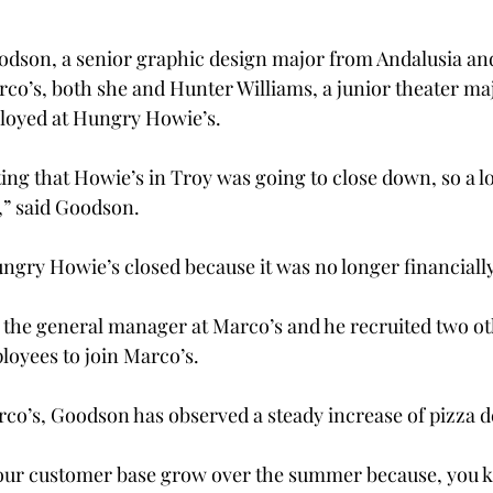
odson, a senior graphic design major from Andalusia and
rco’s, both she and Hunter Williams, a junior theater maj
loyed at Hungry Howie’s.
ng that Howie’s in Troy was going to close down, so a lot
,” said Goodson.
ungry Howie’s closed because it was no longer financially
y the general manager at Marco’s and he recruited two o
oyees to join Marco’s.
co’s, Goodson has observed a steady increase of pizza de
g our customer base grow over the summer because, you 