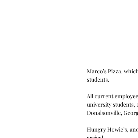
Marco’s Pizza, which
students.
All current employee
university students,
Donalsonville, Georg
Hungry Howie’s, anot
arrival.