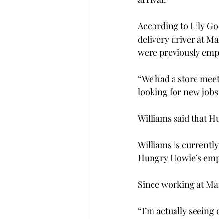
According to Lily Go
delivery driver at Ma
were previously emp
“We had a store meeti
looking for new jobs
Williams said that H
Williams is currentl
Hungry Howie’s empl
Since working at Mar
“I’m actually seein