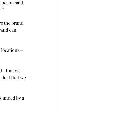
Godson said. 
d.”
s the brand 
rand can 
r locations—
nd—that we 
oduct that we 
founded by a 