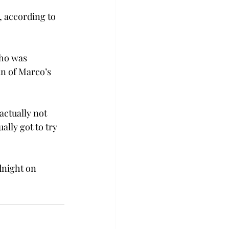
, according to 
ho was 
an of Marco’s 
actually not 
ally got to try 
dnight on 