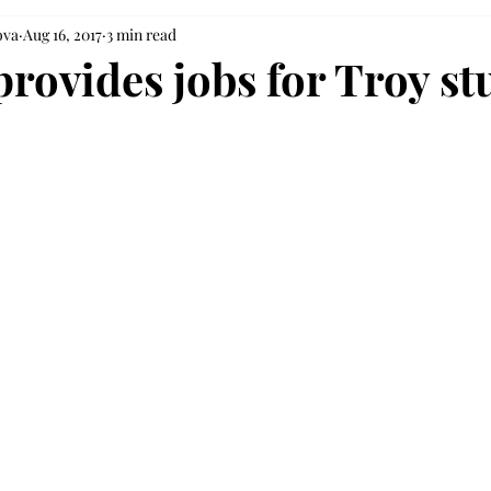
ova
Aug 16, 2017
3 min read
provides jobs for Troy st