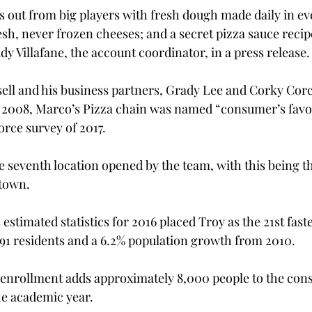
out from big players with fresh dough made daily in eve
esh, never frozen cheeses; and a secret pizza sauce recip
dy Villafane, the account coordinator, in a press release.
sell and his business partners, Grady Lee and Corky Cor
 in 2008, Marco’s Pizza chain was named “consumer’s favor
orce survey of 2017.
e seventh location opened by the team, with this being the
 town.
estimated statistics for 2016 placed Troy as the 21st fast
191 residents and a 6.2% population growth from 2010.
enrollment adds approximately 8,000 people to the con
he academic year.