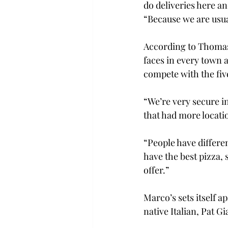
do deliveries here a
“Because we are usu
According to Thomas 
faces in every town 
compete with the fiv
“We’re very secure in
that had more locat
“People have differe
have the best pizza, 
offer.”
Marco’s sets itself a
native Italian, Pat 