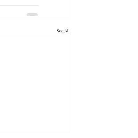
See All