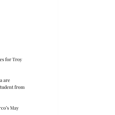
es for Troy 
a are 
student from 
rco’s May 