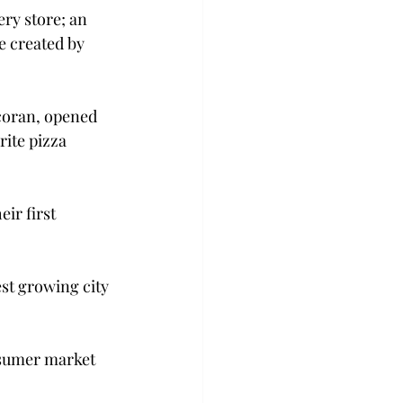
ry store; an 
e created by 
coran, opened 
ite pizza 
ir first 
est growing city 
sumer market 