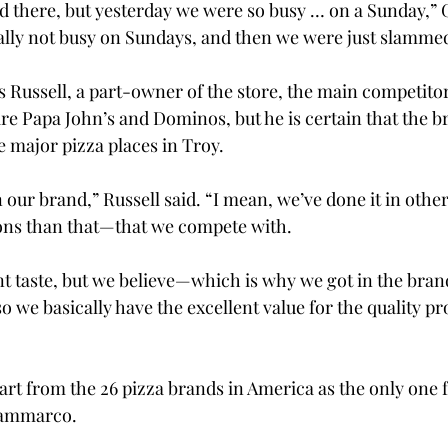
nd there, but yesterday we were so busy … on a Sunday,” 
ally not busy on Sundays, and then we were just slamme
Russell, a part-owner of the store, the main competitor
are Papa John’s and Dominos, but he is certain that the b
e major pizza places in Troy.
 our brand,” Russell said. “I mean, we’ve done it in othe
ions than that—that we compete with.
nt taste, but we believe—which is why we got in the bra
so we basically have the excellent value for the quality pr
part from the 26 pizza brands in America as the only one 
Giammarco.