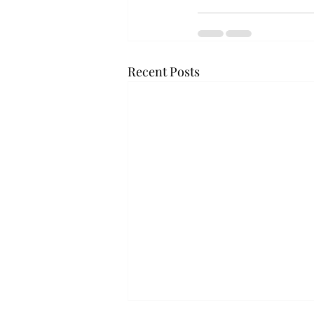
Recent Posts