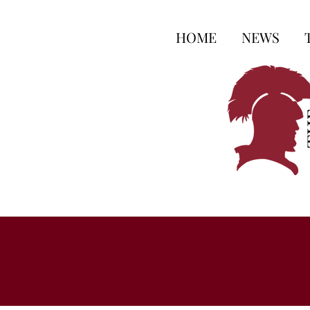
HOME
NEWS