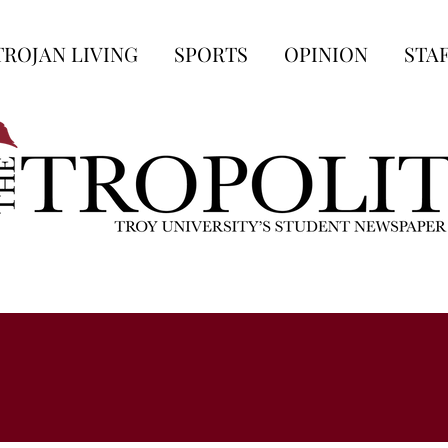
TROJAN LIVING
SPORTS
OPINION
STA