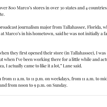
ver 800 Marco’s stores in over 30 states and 4 countries
te.
broadcast journalism major from Tallahassee, Florida, w
t Marco’s in his hometown, said he was not initially a f
 when they first opened their store (in Tallahassee), I was 
ut when I’ve been working there for a little while and actu
za, I actually came to like it a lot,” Lane said.
n from 11 a.m. to 11 p.m. on weekdays, from 11 a.m. to mi
 and from noon to 9 p.m. on Sunday.