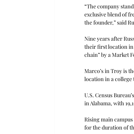
“The company stands 
exclusive blend of fr
the founder,” said Ru
Nine years after Rus
their first location
chain” by a Market F
Marco’s in Troy is th
location in a college
U.S. Census Bureau’s 
in Alabama, with 19,
Rising main campus 
for the duration of t