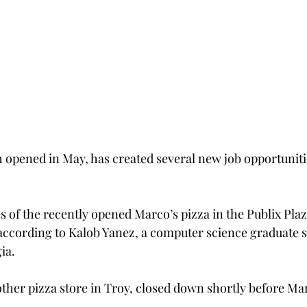
 opened in May, has created several new job opportuniti
s of the recently opened Marco’s pizza in the Publix Plaz
 according to Kalob Yanez, a computer science graduate 
ia.
her pizza store in Troy, closed down shortly before Ma