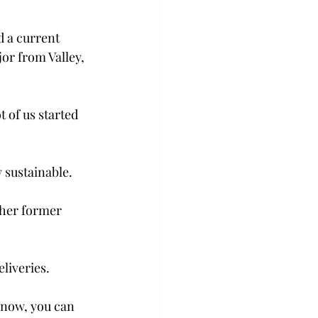
 a current 
or from Valley, 
 of us started 
 sustainable.
ther former 
liveries.
know, you can 