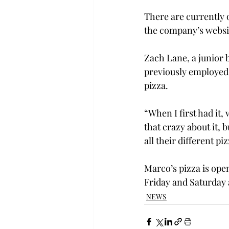
There are currently o
the company’s websi
Zach Lane, a junior 
previously employed a
pizza.
“When I first had it,
that crazy about it, b
all their different piz
Marco’s pizza is ope
Friday and Saturday
NEWS